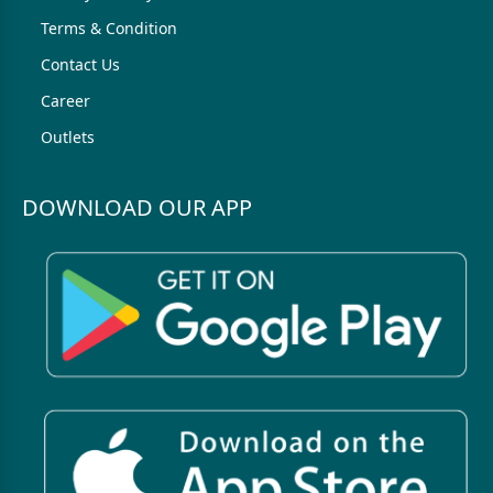
Terms & Condition
Contact Us
Career
Outlets
DOWNLOAD OUR APP