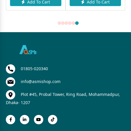
Add To Cart
Add To Cart
01805-020340
info@asmishop.com
Plot #45, Probal Tower, Ring Road, Mohammadpur,
Dhaka- 1207