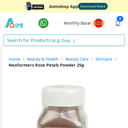
Asmishop App
Download Now
0
Monthly Bazar
Diapers
)
Home
Beauty & Health
Beauty Care
Skincare
Neofarmers Rose Petals Powder 25g