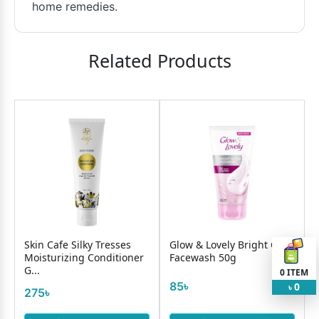
home remedies.
Related Products
Skin Cafe Silky Tresses
Glow & Lovely Bright Glow
Moisturizing Conditioner
Facewash 50g
G...
0
ITEM
85৳
0
৳
275৳