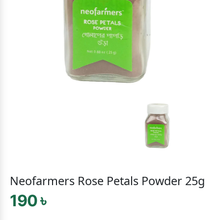
Neofarmers Rose Petals Powder 25g
190 ৳