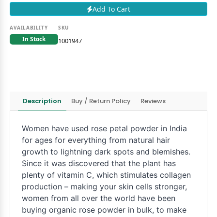
Add To Cart
AVAILABILITY
SKU
In Stock
1001947
Description
Buy / Return Policy
Reviews
Women have used rose petal powder in India
for ages for everything from natural hair
growth to lightning dark spots and blemishes.
Since it was discovered that the plant has
plenty of vitamin C, which stimulates collagen
production – making your skin cells stronger,
women from all over the world have been
buying organic rose powder in bulk, to make