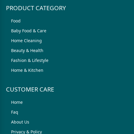
PRODUCT CATEGORY
Food
Baby Food & Care
Home Cleaning
Beauty & Health
Fashion & Lifestyle
Home & Kitchen
CUSTOMER CARE
Home
Faq
About Us
Privacy & Policy