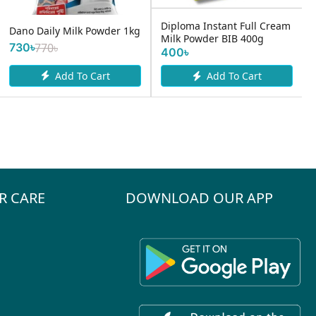
500ml –
oma Instant Full Cream
Dano Delight 500gm
 Powder BIB 400g
450৳
৳
Add To Cart
Add To Cart
R CARE
DOWNLOAD OUR APP