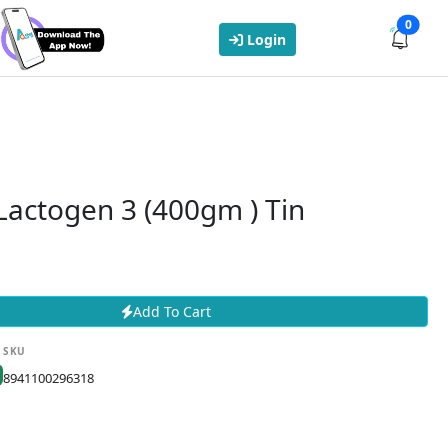
0
Login
Lactogen 3 (400gm ) Tin
Add To Cart
SKU
8941100296318