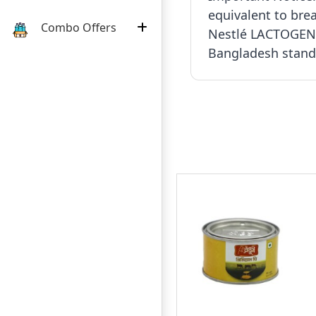
equivalent to brea
Combo Offers
Nestlé LACTOGEN 
Bangladesh standa