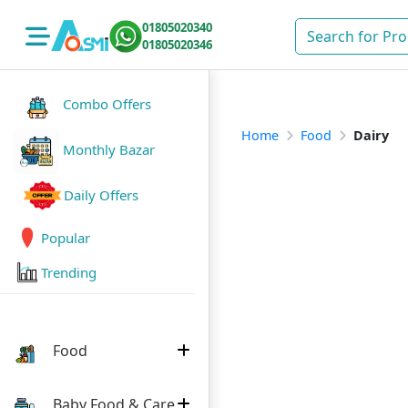
01805020340
01805020346
Combo Offers
Home
Food
Dairy
Monthly Bazar
Daily Offers
Popular
Trending
Food
Baby Food & Care