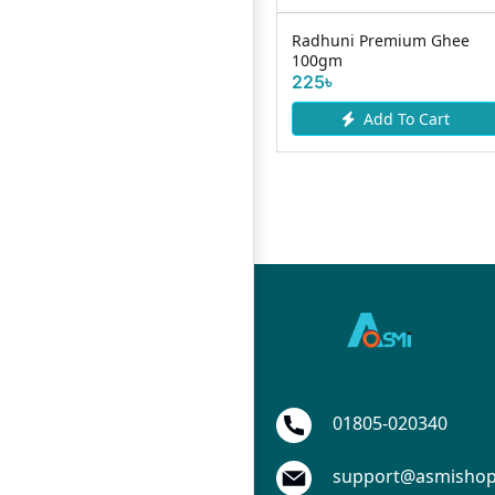
Radhuni Premium Ghee
Pran Mango Milk Drink UHT
R
100gm
200ml
2
225৳
30৳
Add To Cart
Add To Cart
01805-020340
support@asmisho