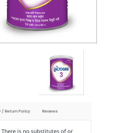
 / Return Policy
Reviews
There is no substitutes of or