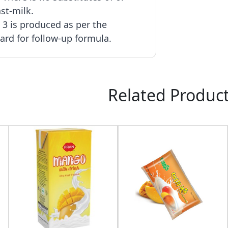
st-milk.
3 is produced as per the
rd for follow-up formula.
Related Produc
:
:
:
23
11
44
49
40৳
DAY
HOURS
MINUTE
SECOND
OFF