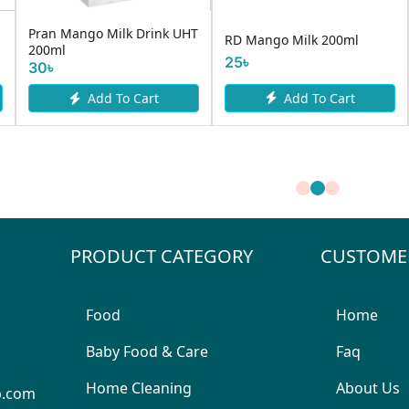
Dipl
D Mango Milk 200ml
Dano Daily Milk Powder 1kg
Milk
730৳
770৳
5৳
400
Add To Cart
Add To Cart
PRODUCT CATEGORY
CUSTOME
Food
Home
Baby Food & Care
Faq
Home Cleaning
About Us
p.com