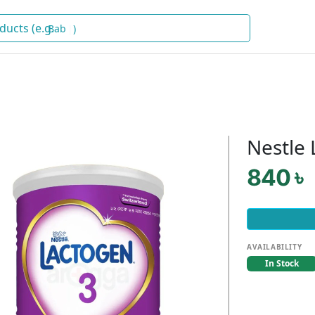
Baby Food
)
Nestle 
840 ৳
AVAILABILITY
In Stock