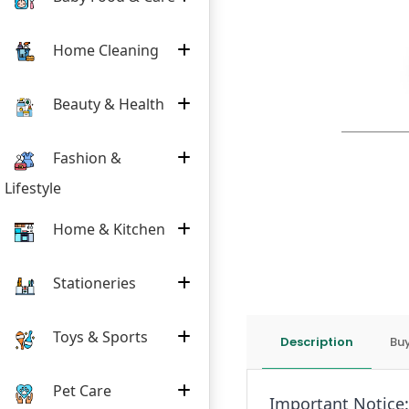
Home Cleaning
Beauty & Health
Fashion &
Lifestyle
Home & Kitchen
Stationeries
Toys & Sports
Description
Buy
Pet Care
Important Notice: 