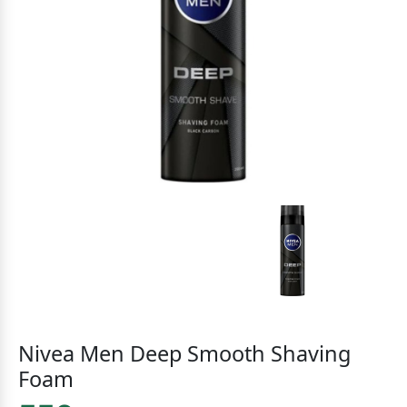
Nivea Men Deep Smooth Shaving
Foam