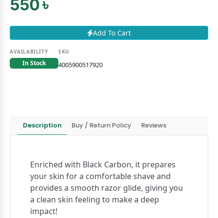
550 ৳
Add To Cart
AVAILABILITY
SKU
In Stock
4005900517920
Description
Buy / Return Policy
Reviews
Enriched with Black Carbon, it prepares
your skin for a comfortable shave and
provides a smooth razor glide, giving you
a clean skin feeling to make a deep
impact!