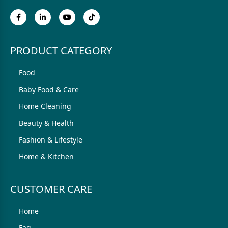
PRODUCT CATEGORY
Food
Baby Food & Care
Home Cleaning
Beauty & Health
Fashion & Lifestyle
Home & Kitchen
CUSTOMER CARE
Home
Faq