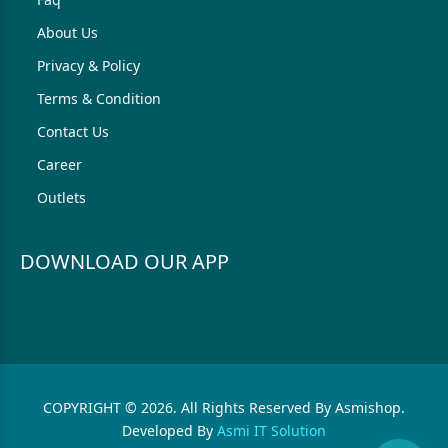
About Us
Privacy & Policy
Terms & Condition
Contact Us
Career
Outlets
DOWNLOAD OUR APP
COPYRIGHT © 2026. All Rights Reserved By Asmishop.
Developed By
Asmi IT Solution