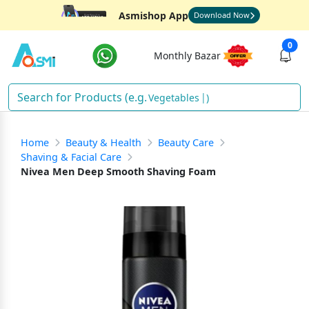
Asmishop App
Download Now
0
Monthly Bazar
Vegetables
)
Home
Beauty & Health
Beauty Care
Shaving & Facial Care
Nivea Men Deep Smooth Shaving Foam