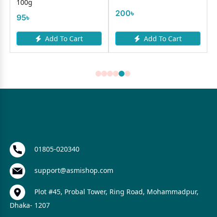
100g
200৳
95৳
Add To Cart
Add To Cart
01805-020340
support@asmishop.com
Plot #45, Probal Tower, Ring Road, Mohammadpur,
Dhaka- 1207