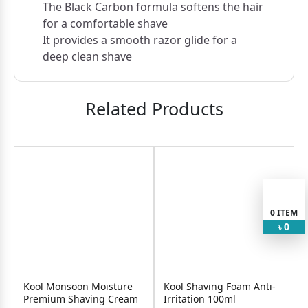
The Black Carbon formula softens the hair
for a comfortable shave
It provides a smooth razor glide for a
deep clean shave
Related Products
0
ITEM
0
৳
Kool Monsoon Moisture
Kool Shaving Foam Anti-
Premium Shaving Cream
Irritation 100ml