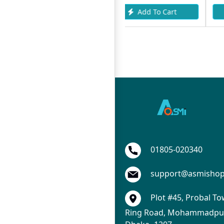
Add To Cart
Add To Cart
01805-020340
support@asmisho
Plot #45, Probal To
Ring Road, Mohammadpur