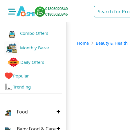
01805020340
01805020346
Combo Offers
Home
Beauty & Health
Monthly Bazar
Daily Offers
Popular
Trending
Food
Baby Food & Care