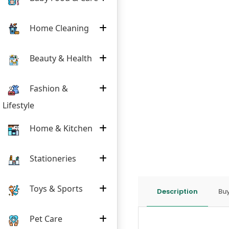
Home Cleaning
Beauty & Health
Fashion &
Lifestyle
Home & Kitchen
Stationeries
Toys & Sports
Description
Buy
Pet Care