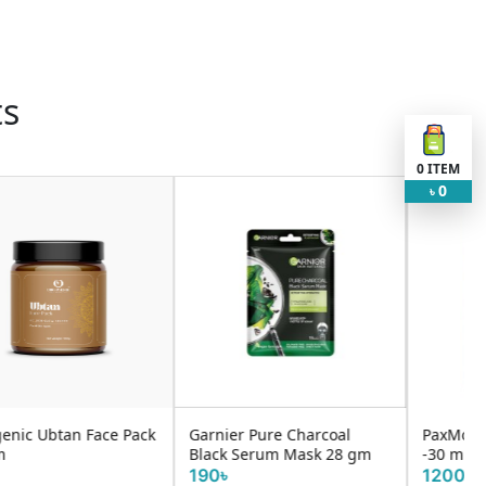
ts
0
ITEM
0
৳
Garnier Pure Charcoal
PaxMoly Vitamin C Serum
Black Serum Mask 28 gm
-30 ml
190৳
1200৳