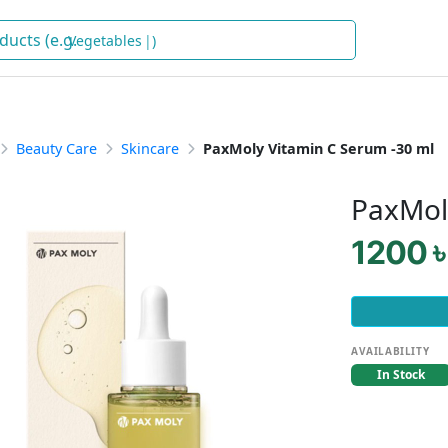
Vegetables
)
Beauty Care
Skincare
PaxMoly Vitamin C Serum -30 ml
PaxMol
1200 ৳
AVAILABILITY
In Stock