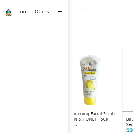
Combo Offers
YC Whitening Facial Scrub
LEMON & HONEY - SCR
Bath & Beauty 4 in 1 Facial
175m...
Serum 30ml
920৳
550৳