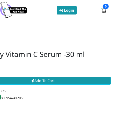
0
Login
y Vitamin C Serum -30 ml
Add To Cart
SKU
8809547412053