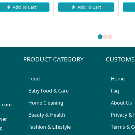
Add To Cart
Add To Cart
PRODUCT CATEGORY
CUSTOME
Food
Home
Baby Food & Care
Faq
Home Cleaning
About Us
p.com
Beauty & Health
Privacy & 
wer,
Fashion & Lifestyle
Terms & C
,