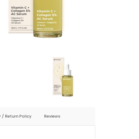
 / Return Policy
Reviews