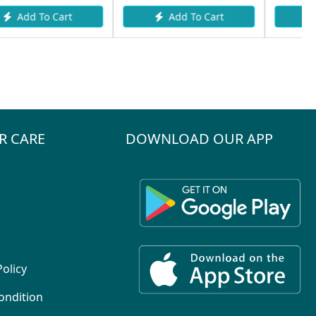
Add To Cart
Add To Cart
R CARE
DOWNLOAD OUR APP
Policy
ondition