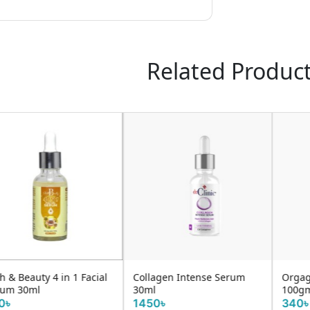
Related Produc
Collagen Intense Serum
Orgagenic Ubtan Face Pack
30ml
100gm
1450৳
340৳