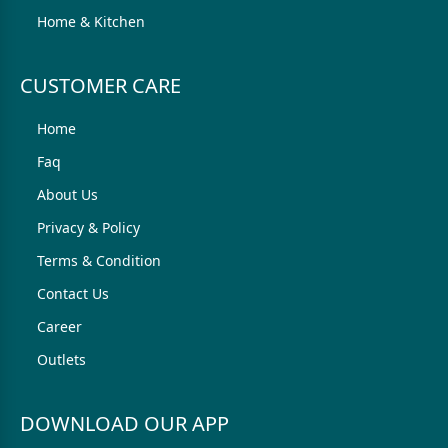
Home & Kitchen
CUSTOMER CARE
Home
Faq
About Us
Privacy & Policy
Terms & Condition
Contact Us
Career
Outlets
DOWNLOAD OUR APP