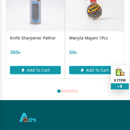
0
Knife Sharpener Pathor
Wanjila Majoni 1Pcs
395৳
50৳
Add To Cart
Add To Cart
0
ITEM
0
৳