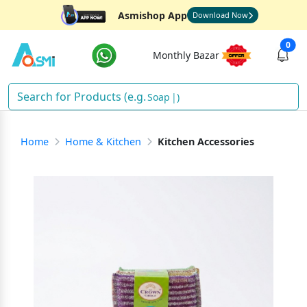
Asmishop App
Download Now
0
Monthly Bazar
Soap
)
Home
Home & Kitchen
Kitchen Accessories