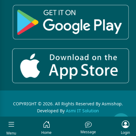
COPYRIGHT © 2026. All Rights Reserved By Asmishop.
Developed By
Asmi IT Solution
Message
Home
Login
Menu