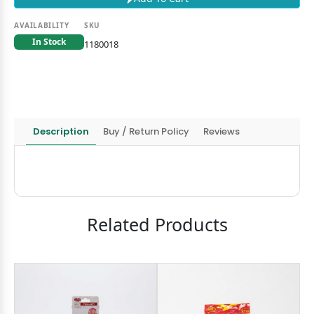
AVAILABILITY
SKU
In Stock
1180018
Description
Buy / Return Policy
Reviews
Related Products