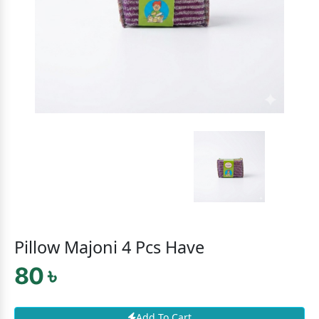
Pillow Majoni 4 Pcs Have
80 ৳
Add To Cart