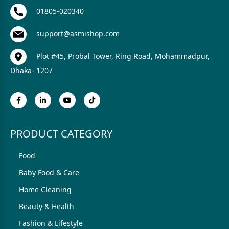
01805-020340
support@asmishop.com
Plot #45, Probal Tower, Ring Road, Mohammadpur,
Dhaka- 1207
PRODUCT CATEGORY
Food
Baby Food & Care
Home Cleaning
Beauty & Health
Fashion & Lifestyle