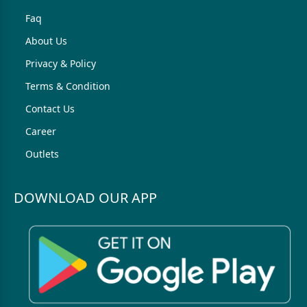
Faq
About Us
Privacy & Policy
Terms & Condition
Contact Us
Career
Outlets
DOWNLOAD OUR APP