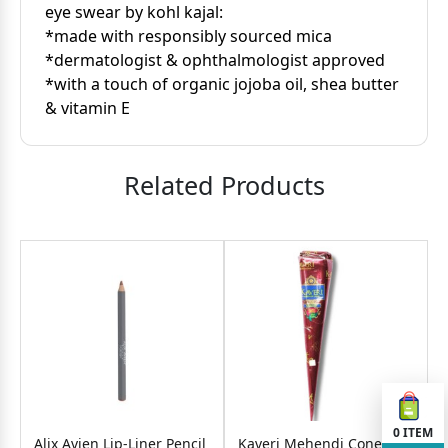
eye swear by kohl kajal:
*made with responsibly sourced mica
*dermatologist & ophthalmologist approved
*with a touch of organic jojoba oil, shea butter
& vitamin E
Related Products
0
ITEM
Alix Avien Lip-Liner Pencil
Kaveri Mehendi Cone-25g