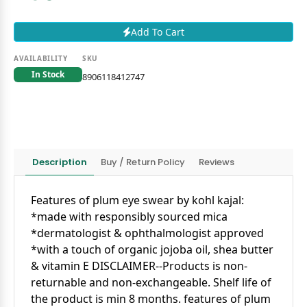
Add To Cart
AVAILABILITY
SKU
In Stock
8906118412747
Description
Buy / Return Policy
Reviews
Features of plum eye swear by kohl kajal:
*made with responsibly sourced mica
*dermatologist & ophthalmologist approved
*with a touch of organic jojoba oil, shea butter
& vitamin E
DISCLAIMER
--Products is non-
returnable and non-exchangeable. Shelf life of
the product is min 8 months.
features of plum