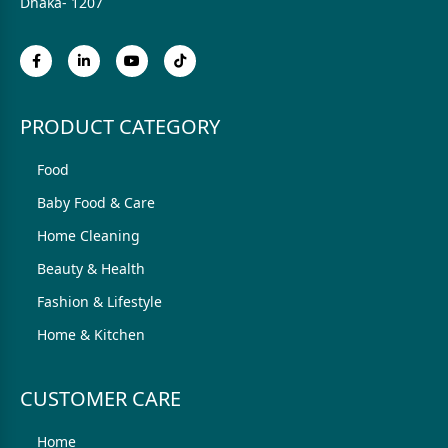
Dhaka- 1207
PRODUCT CATEGORY
Food
Baby Food & Care
Home Cleaning
Beauty & Health
Fashion & Lifestyle
Home & Kitchen
CUSTOMER CARE
Home