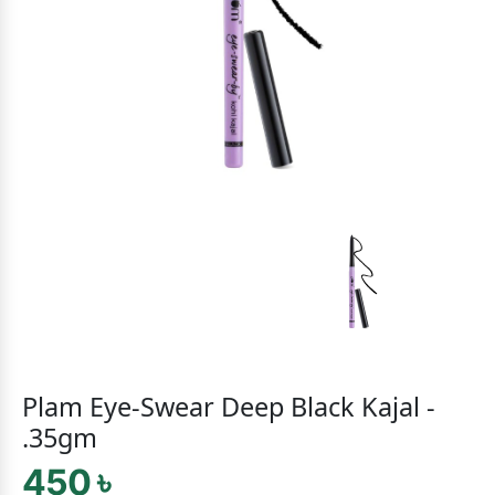
Plam Eye-Swear Deep Black Kajal -
.35gm
450 ৳