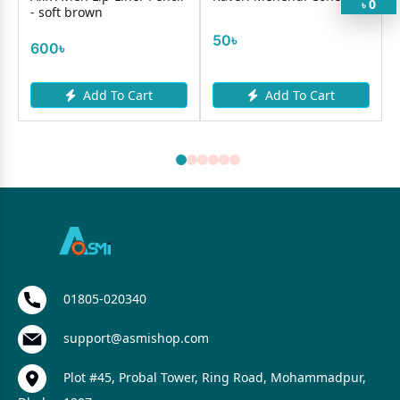
0
৳
- soft brown
50৳
600৳
Add To Cart
Add To Cart
01805-020340
support@asmishop.com
Plot #45, Probal Tower, Ring Road, Mohammadpur,