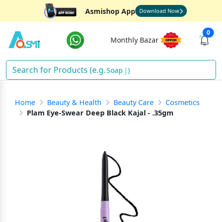
Asmishop App
Download Now
0
Monthly Bazar
Soap
)
Home
Beauty & Health
Beauty Care
Cosmetics
Plam Eye-Swear Deep Black Kajal - .35gm