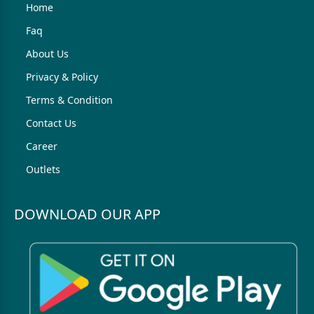
Home
Faq
About Us
Privacy & Policy
Terms & Condition
Contact Us
Career
Outlets
DOWNLOAD OUR APP