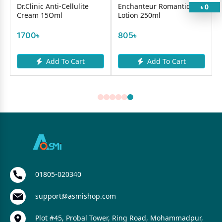
Dr.Clinic Anti-Cellulite
Enchanteur Romantic
0
৳
Cream 15Oml
Lotion 250ml
1700৳
805৳
Add To Cart
Add To Cart
01805-020340
support@asmishop.com
Plot #45, Probal Tower, Ring Road, Mohammadpur,