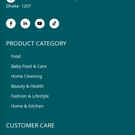
Dhaka- 1207
PRODUCT CATEGORY
Food
Baby Food & Care
Home Cleaning
Beauty & Health
Fashion & Lifestyle
Home & Kitchen
CUSTOMER CARE