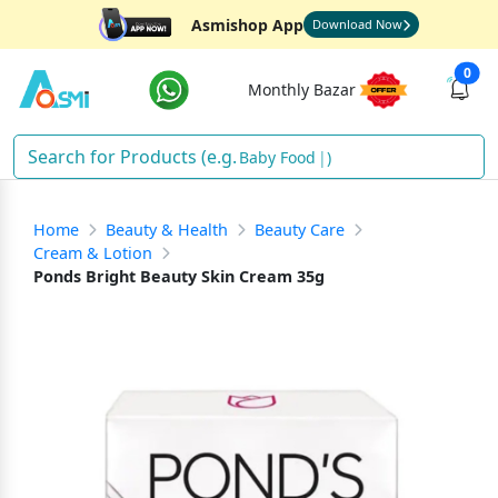
Asmishop App
Download Now
0
Monthly Bazar
Bab
)
Home
Beauty & Health
Beauty Care
Cream & Lotion
Ponds Bright Beauty Skin Cream 35g