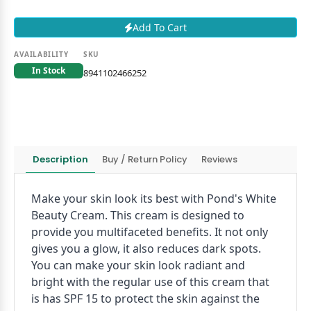
Add To Cart
AVAILABILITY
SKU
In Stock
8941102466252
Description
Buy / Return Policy
Reviews
Make your skin look its best with Pond's White
Beauty Cream. This cream is designed to
provide you multifaceted benefits. It not only
gives you a glow, it also reduces dark spots.
You can make your skin look radiant and
bright with the regular use of this cream that
is has SPF 15 to protect the skin against the