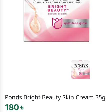
Ponds Bright Beauty Skin Cream 35g
180 ৳