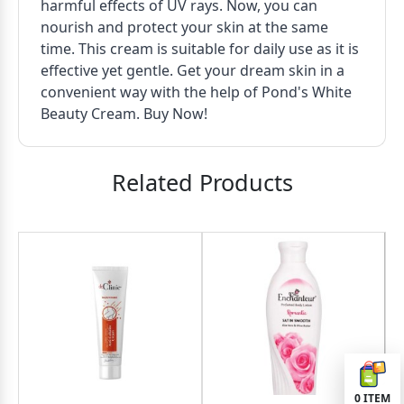
harmful effects of UV rays. Now, you can
nourish and protect your skin at the same
time. This cream is suitable for daily use as it is
effective yet gentle. Get your dream skin in a
convenient way with the help of Pond's White
Beauty Cream. Buy Now!
Related Products
3
OND
0
ITEM