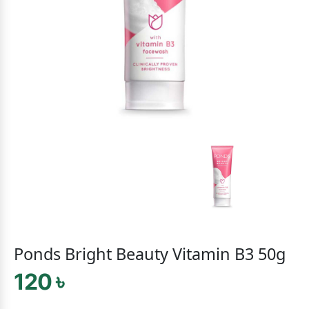
Ponds Bright Beauty Vitamin B3 50g
120 ৳