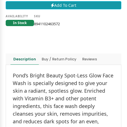
Add To Cart
AVAILABILITY
SKU
In Stock
8941102463572
Description
Buy / Return Policy
Reviews
Pond’s Bright Beauty Spot-Less Glow Face
Wash is specially designed to give your
skin a radiant, spotless glow. Enriched
with Vitamin B3+ and other potent
ingredients, this face wash deeply
cleanses your skin, removes impurities,
and reduces dark spots for an even,