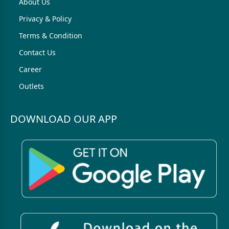
About Us
Privacy & Policy
Terms & Condition
Contact Us
Career
Outlets
DOWNLOAD OUR APP