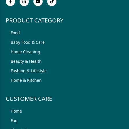
PRODUCT CATEGORY
Food
Baby Food & Care
Home Cleaning
Beauty & Health
Fashion & Lifestyle
Home & Kitchen
CUSTOMER CARE
Home
Faq