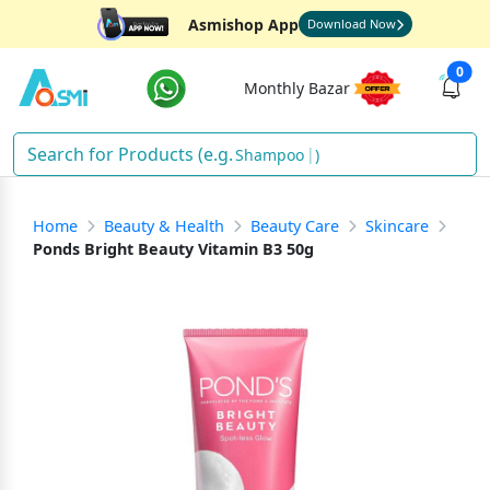
Asmishop App
Download Now
0
Monthly Bazar
Shampoo
)
Home
Beauty & Health
Beauty Care
Skincare
Ponds Bright Beauty Vitamin B3 50g