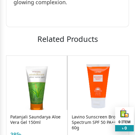
glowing complexion.
Related Products
Patanjali Saundarya Aloe
Lavino Sunscreen Broad
Vera Gel 150ml
Spectrum SPF 50 PA+++
0
ITEM
60g
0
৳
385৳