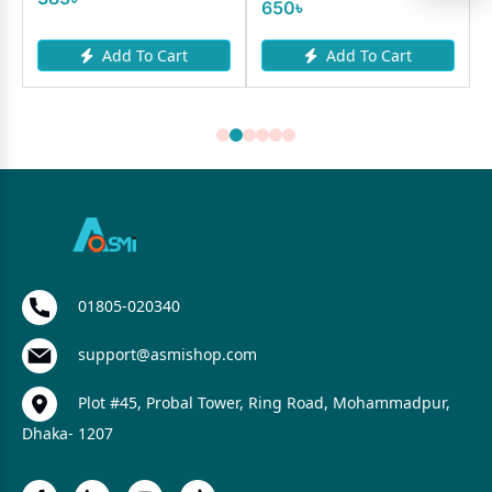
650৳
Add To Cart
Add To Cart
01805-020340
support@asmishop.com
Plot #45, Probal Tower, Ring Road, Mohammadpur,
Dhaka- 1207