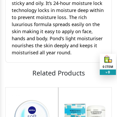
sticky and oily. It’s 24-hour moisture lock
technology locks in moisture deep within
to prevent moisture loss. The rich
luxurious formula spreads easily on the
skin making it easy to apply on face,
hands and body. Pond's light moisturiser
nourishes the skin deeply and keeps it
moisturised all year round.
0
ITEM
Related Products
0
৳