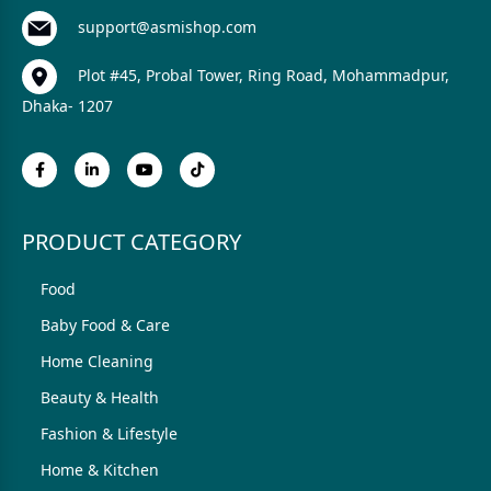
support@asmishop.com
Plot #45, Probal Tower, Ring Road, Mohammadpur,
Dhaka- 1207
PRODUCT CATEGORY
Food
Baby Food & Care
Home Cleaning
Beauty & Health
Fashion & Lifestyle
Home & Kitchen