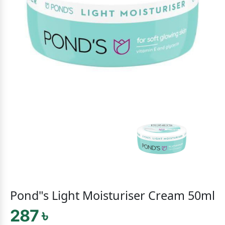
Pond"s Light Moisturiser Cream 50ml
287 ৳