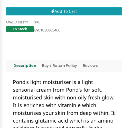
Add To Cart
AVAILABILITY
SKU
In Stock
8901030865466
Description
Buy / Return Policy
Reviews
Pond's light moisturiser is a light
sensorial cream from Pond's for soft,
moisturised skin with non-oily fresh glow.
It is enriched with vitamin e which
moisturises your skin from deep within. It
contains glutamic acid which is an amino