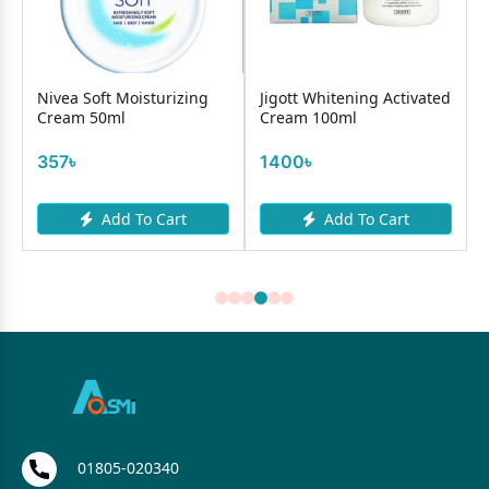
C
Nivea Soft Moisturizing
Jigott Whitening Activated
Cream 50ml
Cream 100ml
357৳
1400৳
Add To Cart
Add To Cart
01805-020340