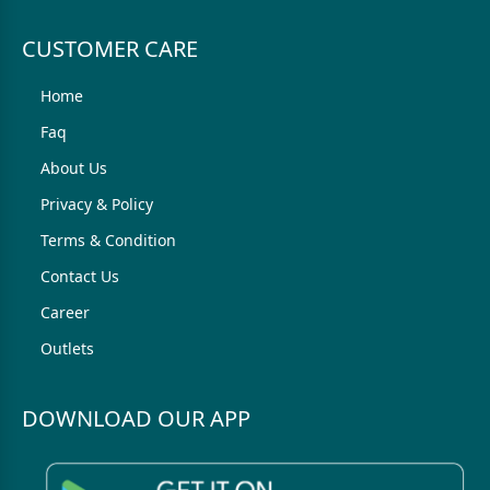
CUSTOMER CARE
Home
Faq
About Us
Privacy & Policy
Terms & Condition
Contact Us
Career
Outlets
DOWNLOAD OUR APP