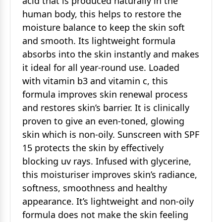
acid that is produced naturally in the
human body, this helps to restore the
moisture balance to keep the skin soft
and smooth. Its lightweight formula
absorbs into the skin instantly and makes
it ideal for all year-round use. Loaded
with vitamin b3 and vitamin c, this
formula improves skin renewal process
and restores skin’s barrier. It is clinically
proven to give an even-toned, glowing
skin which is non-oily. Sunscreen with SPF
15 protects the skin by effectively
blocking uv rays. Infused with glycerine,
this moisturiser improves skin’s radiance,
softness, smoothness and healthy
appearance. It’s lightweight and non-oily
formula does not make the skin feeling