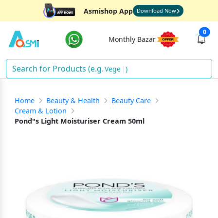
Asmishop App
Download Now
0
Monthly Bazar
Oi
)
Home
Beauty & Health
Beauty Care
Cream & Lotion
Pond"s Light Moisturiser Cream 50ml