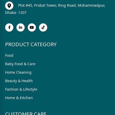
Plot #45, Probal Tower, Ring Road, Mohammadpur,
Dhaka- 1207
PRODUCT CATEGORY
Food
Baby Food & Care
Home Cleaning
Beauty & Health
Fashion & Lifestyle
Home & Kitchen
CUSTOMER CARE