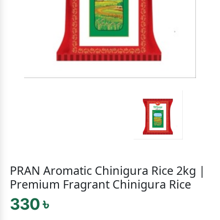
PRAN Aromatic Chinigura Rice 2kg |
Premium Fragrant Chinigura Rice
330 ৳