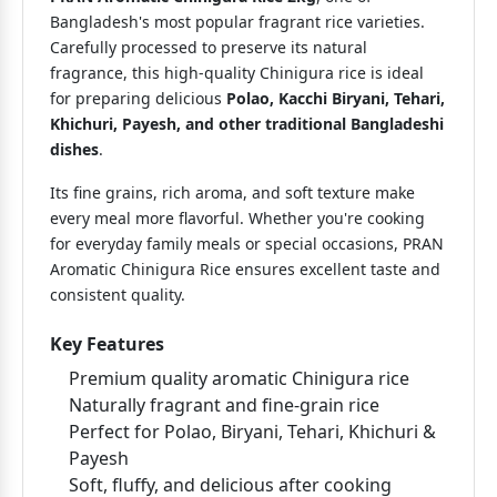
Bangladesh's most popular fragrant rice varieties.
Carefully processed to preserve its natural
fragrance, this high-quality Chinigura rice is ideal
for preparing delicious
Polao, Kacchi Biryani, Tehari,
Khichuri, Payesh, and other traditional Bangladeshi
dishes
.
Its fine grains, rich aroma, and soft texture make
every meal more flavorful. Whether you're cooking
for everyday family meals or special occasions, PRAN
Aromatic Chinigura Rice ensures excellent taste and
consistent quality.
Key Features
Premium quality aromatic Chinigura rice
Naturally fragrant and fine-grain rice
Perfect for Polao, Biryani, Tehari, Khichuri &
Payesh
Soft, fluffy, and delicious after cooking