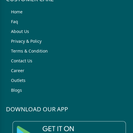
Home
Faq
About Us
Privacy & Policy
Terms & Condition
Contact Us
Career
Outlets
Blogs
DOWNLOAD OUR APP