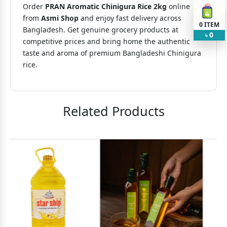
Order
PRAN Aromatic Chinigura Rice 2kg
online
from
Asmi Shop
and enjoy fast delivery across
0
ITEM
Bangladesh. Get genuine grocery products at
0
৳
competitive prices and bring home the authentic
taste and aroma of premium Bangladeshi Chinigura
rice.
Related Products