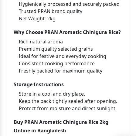
Hygienically processed and securely packed
Trusted PRAN brand quality
Net Weight:
2kg
Why Choose PRAN Aromatic Chinigura Rice?
Rich natural aroma
Premium quality selected grains
Ideal for festive and everyday cooking
Consistent cooking performance
Freshly packed for maximum quality
Storage Instructions
Store in a cool and dry place.
Keep the pack tightly sealed after opening.
Protect from moisture and direct sunlight.
Buy PRAN Aromatic Chinigura Rice 2kg
Online in Bangladesh