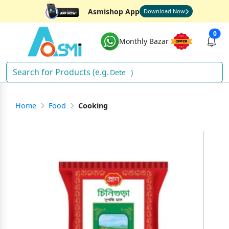
Asmishop App
Download Now
0
Monthly Bazar
Deterge
)
Home
Food
Cooking