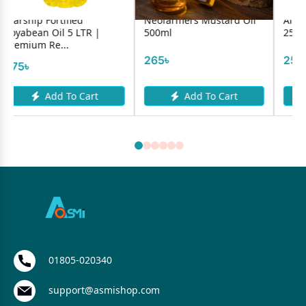
Neofarmers Mustard Oil
Alif Cardamon Powder
500ml
25g
265৳
250৳
Add To Cart
Add To Cart
01805-020340
support@asmishop.com