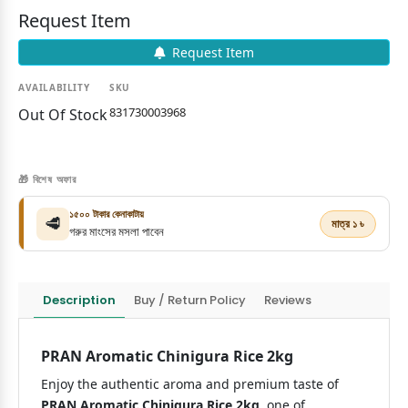
Request Item
Request Item
AVAILABILITY
SKU
831730003968
Out Of Stock
🎁 বিশেষ অফার
১৫০০ টাকার কেনাকাটায়
🥩
মাত্র ১ ৳
গরুর মাংসের মসলা পাবেন
Description
Buy / Return Policy
Reviews
PRAN Aromatic Chinigura Rice 2kg
Enjoy the authentic aroma and premium taste of
PRAN Aromatic Chinigura Rice 2kg
, one of