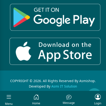
COPYRIGHT © 2026. All Rights Reserved By Asmishop.
Developed By
Asmi IT Solution
Message
Home
Login
Menu