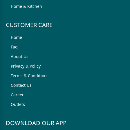
Home & Kitchen
CUSTOMER CARE
Home
Faq
About Us
Privacy & Policy
Terms & Condition
Contact Us
Career
Outlets
DOWNLOAD OUR APP