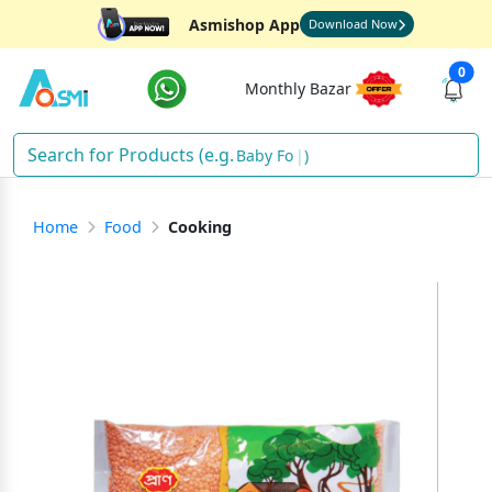
Asmishop App
Download Now
0
Monthly Bazar
Ba
)
Home
Food
Cooking