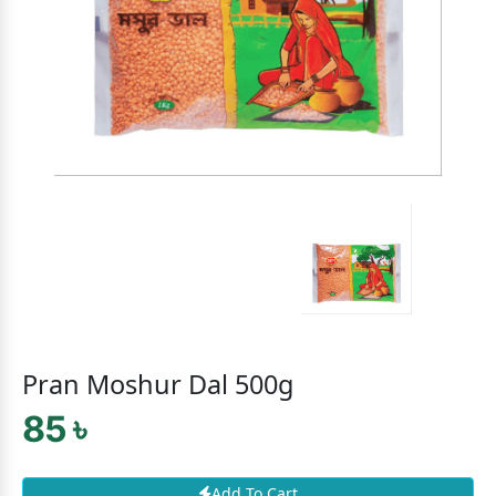
Pran Moshur Dal 500g
85 ৳
Add To Cart