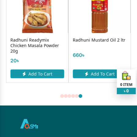
Radhuni Readymix
Radhuni Mustard Oil 2 ltr
Chicken Masala Powder
20g
660৳
20৳
Add To Cart
Add To Cart
0
ITEM
0
৳