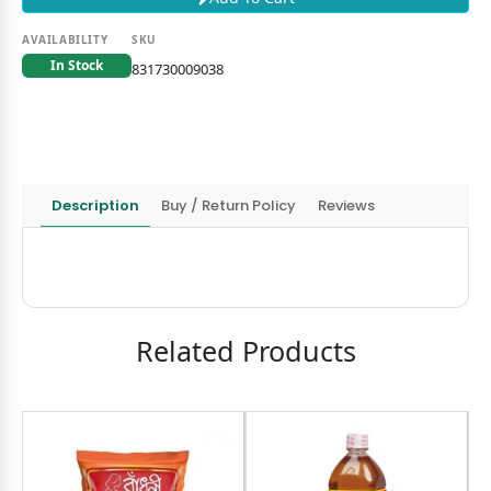
AVAILABILITY
SKU
In Stock
831730009038
Description
Buy / Return Policy
Reviews
Related Products