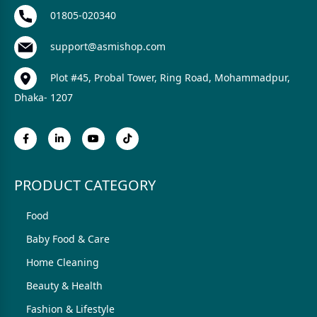
01805-020340
support@asmishop.com
Plot #45, Probal Tower, Ring Road, Mohammadpur,
Dhaka- 1207
PRODUCT CATEGORY
Food
Baby Food & Care
Home Cleaning
Beauty & Health
Fashion & Lifestyle