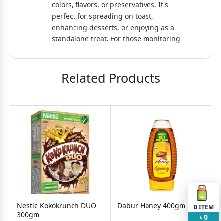
colors, flavors, or preservatives. It's
perfect for spreading on toast,
enhancing desserts, or enjoying as a
standalone treat. For those monitoring
sugar intake, a sugar-free variant is
also available, catering to diverse
dietary needs. PRAN Orange Jelly
Related Products
combines traditional taste with modern
convenience, making it a favorite
among families worldwide.
Nestle Kokokrunch DUO
Dabur Honey 400gm
0
ITEM
300gm
J
0
৳