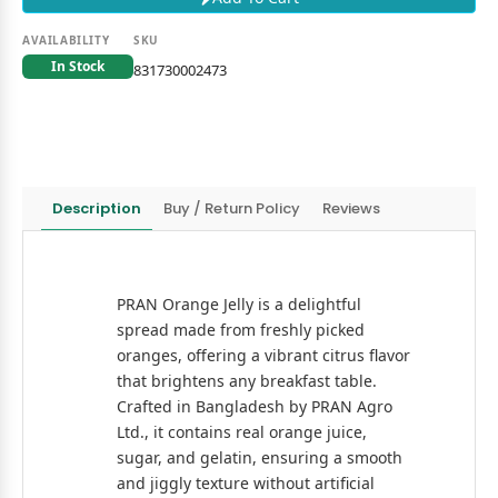
AVAILABILITY
SKU
In Stock
831730002473
Description
Buy / Return Policy
Reviews
PRAN Orange Jelly is a delightful
spread made from freshly picked
oranges, offering a vibrant citrus flavor
that brightens any breakfast table.
Crafted in Bangladesh by PRAN Agro
Ltd., it contains real orange juice,
sugar, and gelatin, ensuring a smooth
and jiggly texture without artificial