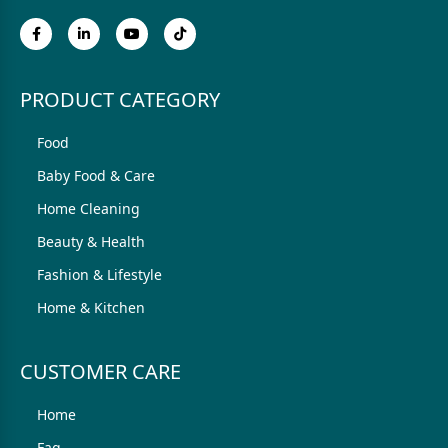
PRODUCT CATEGORY
Food
Baby Food & Care
Home Cleaning
Beauty & Health
Fashion & Lifestyle
Home & Kitchen
CUSTOMER CARE
Home
Faq