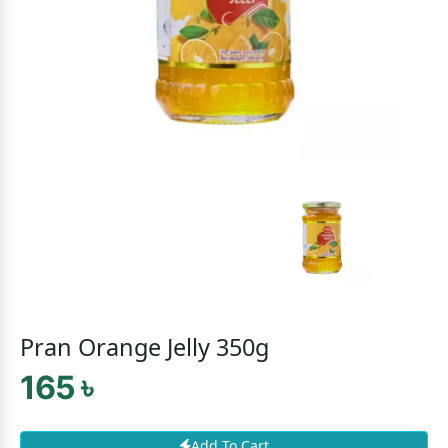
Pran Orange Jelly 350g
165 ৳
Add To Cart