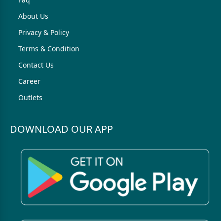
About Us
Privacy & Policy
Terms & Condition
Contact Us
Career
Outlets
DOWNLOAD OUR APP