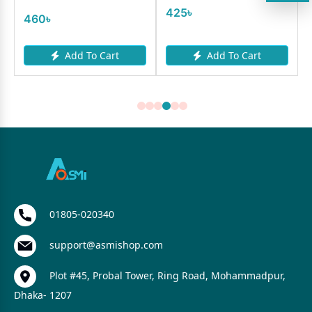
425৳
460৳
Add To Cart
Add To Cart
01805-020340
support@asmishop.com
Plot #45, Probal Tower, Ring Road, Mohammadpur,
Dhaka- 1207