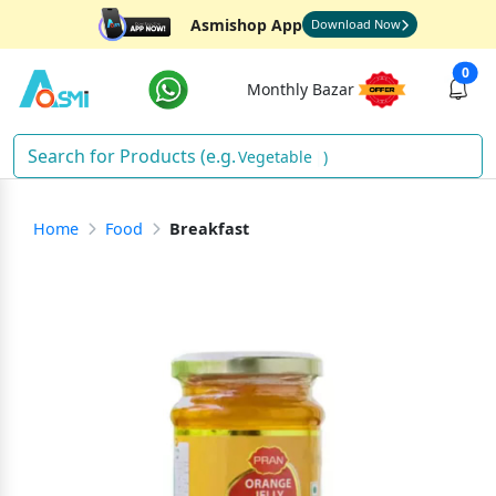
Asmishop App
Download Now
0
Monthly Bazar
Vege
)
Home
Food
Breakfast