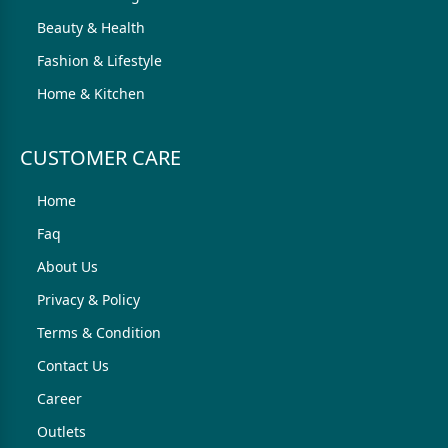
Beauty & Health
Fashion & Lifestyle
Home & Kitchen
CUSTOMER CARE
Home
Faq
About Us
Privacy & Policy
Terms & Condition
Contact Us
Career
Outlets