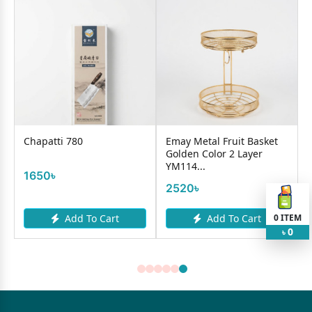
Chapatti 780
Emay Metal Fruit Basket
Golden Color 2 Layer
YM114...
1650৳
2520৳
0
ITEM
Add To Cart
Add To Cart
0
৳