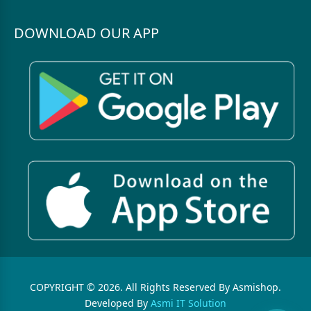
DOWNLOAD OUR APP
COPYRIGHT © 2026. All Rights Reserved By Asmishop.
Developed By
Asmi IT Solution