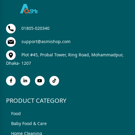
01805-020340
support@asmishop.com
Plot #45, Probal Tower, Ring Road, Mohammadpur,
Dhaka- 1207
PRODUCT CATEGORY
Food
Baby Food & Care
Home Cleaning