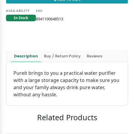
AVAILABILITY
SKU
In Stock
8941100648513
Description
Buy / Return Policy
Reviews
Pureit brings to you a practical water purifier
with a large storage capacity to make sure you
and your family always drink pure water,
without any hassle.
Related Products