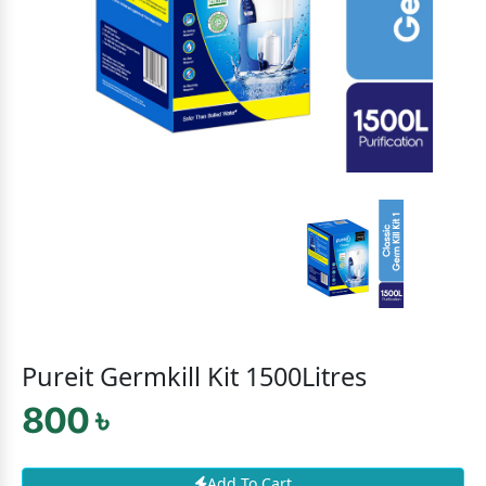
Pureit Germkill Kit 1500Litres
800 ৳
Add To Cart