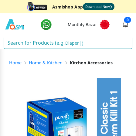
Asmishop App
Download Now
0
Monthly Bazar
Diapers
)
Home
Home & Kitchen
Kitchen Accessories