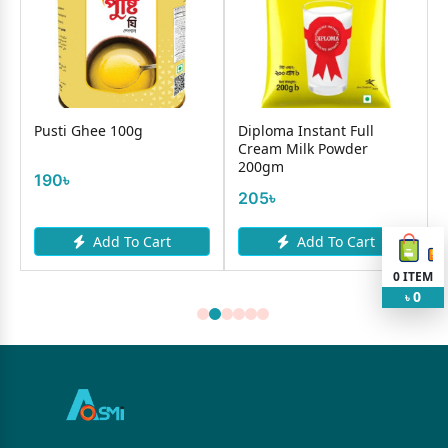
Pusti Ghee 100g
Diploma Instant Full
Cream Milk Powder
200gm
190৳
205৳
Add To Cart
Add To Cart
0
ITEM
0
৳