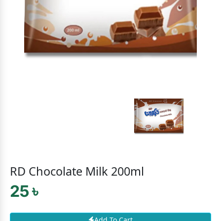
RD Chocolate Milk 200ml
25 ৳
Add To Cart