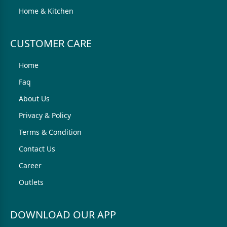
Home & Kitchen
CUSTOMER CARE
Home
Faq
About Us
Privacy & Policy
Terms & Condition
Contact Us
Career
Outlets
DOWNLOAD OUR APP