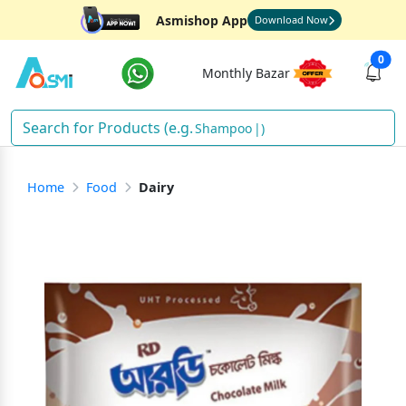
Asmishop App
Download Now
0
Monthly Bazar
Shampoo
)
Home
Food
Dairy