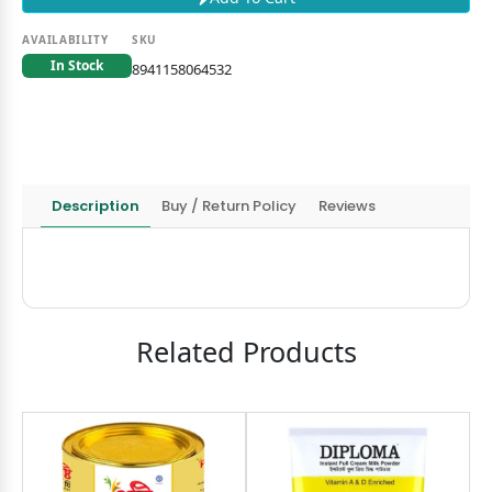
AVAILABILITY
SKU
In Stock
8941158064532
Description
Buy / Return Policy
Reviews
Related Products