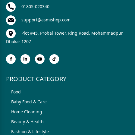
01805-020340
support@asmishop.com
Plot #45, Probal Tower, Ring Road, Mohammadpur,
Dhaka- 1207
PRODUCT CATEGORY
Food
Baby Food & Care
Home Cleaning
Beauty & Health
Fashion & Lifestyle