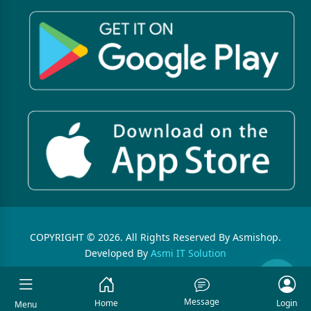
COPYRIGHT © 2026. All Rights Reserved By Asmishop.
Developed By
Asmi IT Solution
Message
Home
Login
Menu