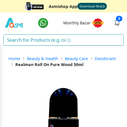
Asmishop App
Download Now
0
Monthly Bazar
O
)
Home
Beauty & Health
Beauty Care
Deodorant
Realman Roll On Pure Wood 50ml