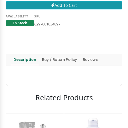
Add To Cart
AVAILABILITY
SKU
In Stock
6297001034897
Description
Buy / Return Policy
Reviews
Related Products