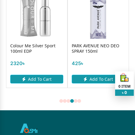
Colour Me Silver Sport
PARK AVENUE NEO DEO
100ml EDP
SPRAY 150ml
2320৳
425৳
Add To Cart
Add To Cart
0
ITEM
0
৳