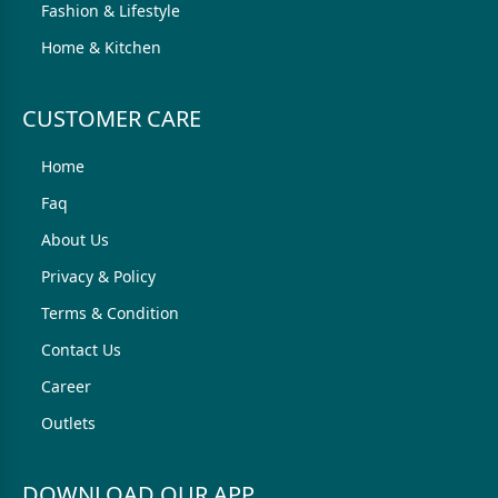
Fashion & Lifestyle
Home & Kitchen
CUSTOMER CARE
Home
Faq
About Us
Privacy & Policy
Terms & Condition
Contact Us
Career
Outlets
DOWNLOAD OUR APP