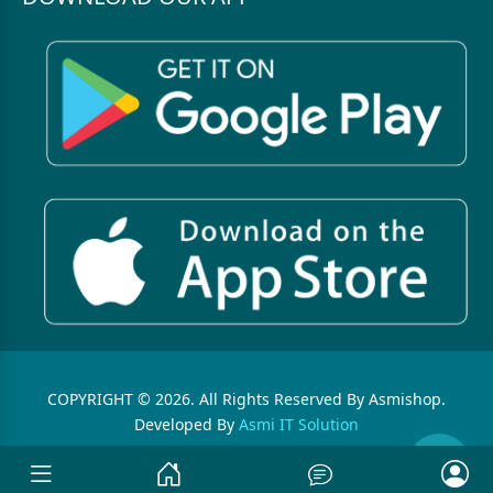
COPYRIGHT © 2026. All Rights Reserved By Asmishop.
Developed By
Asmi IT Solution