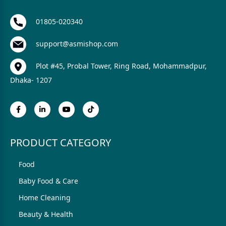
01805-020340
support@asmishop.com
Plot #45, Probal Tower, Ring Road, Mohammadpur,
Dhaka- 1207
PRODUCT CATEGORY
Food
Baby Food & Care
Home Cleaning
Beauty & Health