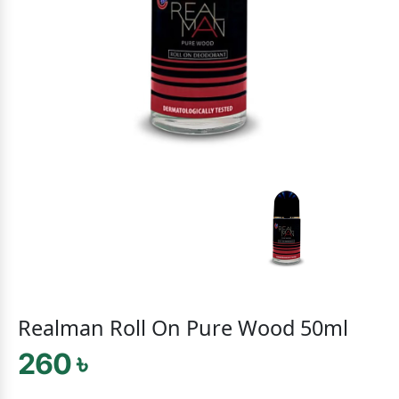
Realman Roll On Pure Wood 50ml
260 ৳