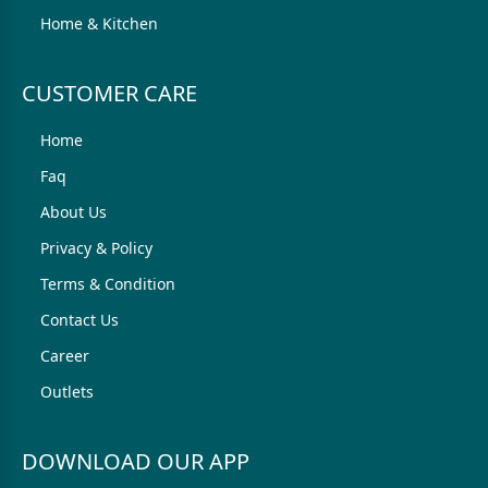
Home & Kitchen
CUSTOMER CARE
Home
Faq
About Us
Privacy & Policy
Terms & Condition
Contact Us
Career
Outlets
DOWNLOAD OUR APP