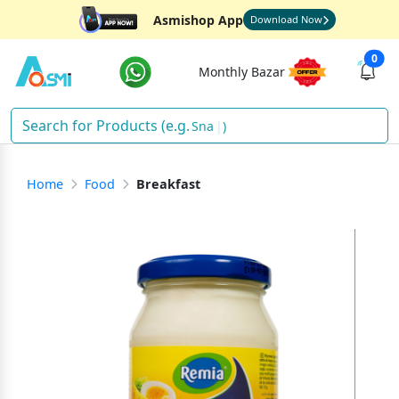
Asmishop App
Download Now
0
Monthly Bazar
D
)
Home
Food
Breakfast