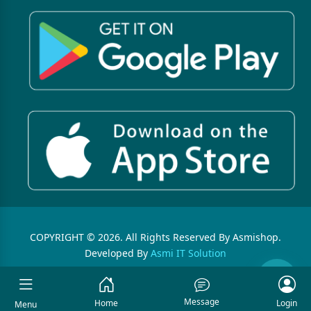
COPYRIGHT © 2026. All Rights Reserved By Asmishop.
Developed By
Asmi IT Solution
Message
Home
Login
Menu