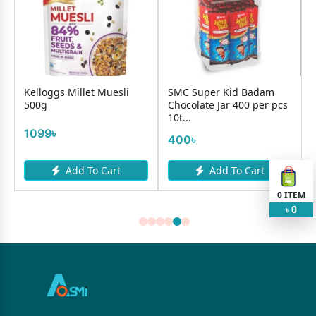
l
Kelloggs Millet Muesli
SMC Super Kid Badam
500g
Chocolate Jar 400 per pcs
10t...
1099৳
400৳
Add To Cart
Add To Cart
0
ITEM
0
৳