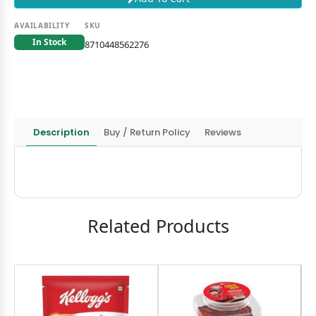
AVAILABILITY
SKU
In Stock
8710448562276
Description
Buy / Return Policy
Reviews
Related Products