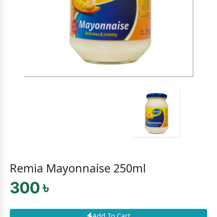
Remia Mayonnaise 250ml
300 ৳
Add To Cart