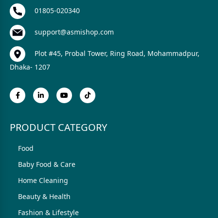
01805-020340
support@asmishop.com
Plot #45, Probal Tower, Ring Road, Mohammadpur,
Dhaka- 1207
PRODUCT CATEGORY
Food
Baby Food & Care
Home Cleaning
Beauty & Health
Fashion & Lifestyle