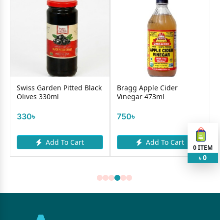
Swiss Garden Pitted Black
Bragg Apple Cider
Olives 330ml
Vinegar 473ml
330৳
750৳
Add To Cart
Add To Cart
0
ITEM
0
৳