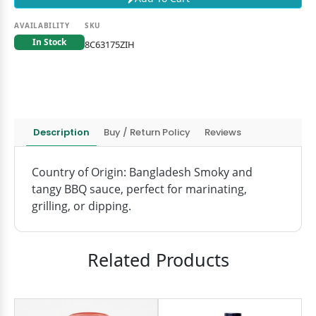
AVAILABILITY
SKU
In Stock
8C63175ZIH
Description
Buy / Return Policy
Reviews
Country of Origin: Bangladesh Smoky and
tangy BBQ sauce, perfect for marinating,
grilling, or dipping.
Related Products