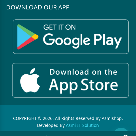
DOWNLOAD OUR APP
COPYRIGHT © 2026. All Rights Reserved By Asmishop.
Developed By
Asmi IT Solution