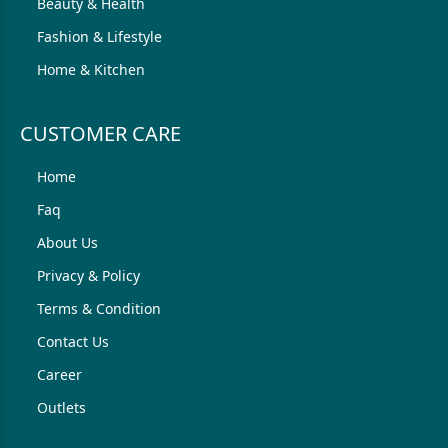
Beauty & Health
Fashion & Lifestyle
Home & Kitchen
CUSTOMER CARE
Home
Faq
About Us
Privacy & Policy
Terms & Condition
Contact Us
Career
Outlets