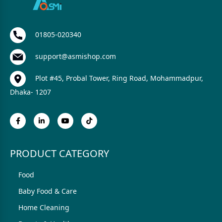
01805-020340
support@asmishop.com
Plot #45, Probal Tower, Ring Road, Mohammadpur,
Dhaka- 1207
PRODUCT CATEGORY
Food
Baby Food & Care
Home Cleaning