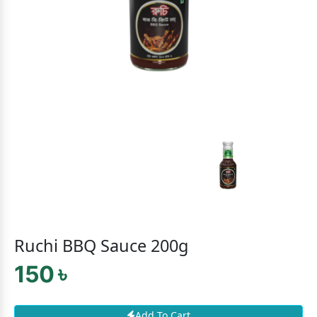
Ruchi BBQ Sauce 200g
150 ৳
Add To Cart