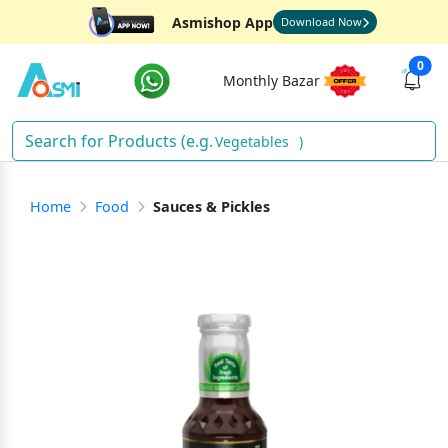
Asmishop App
Download Now
0
Monthly Bazar
Vegetables
)
Home
Food
Sauces & Pickles