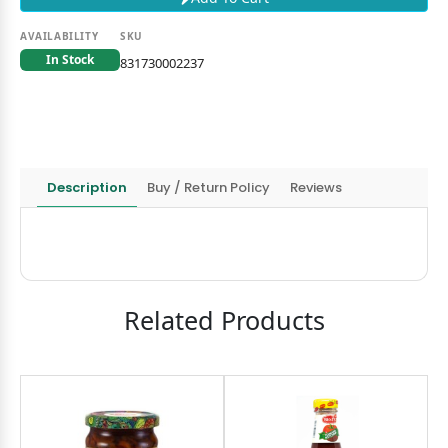
AVAILABILITY
SKU
In Stock
831730002237
Description
Buy / Return Policy
Reviews
Related Products