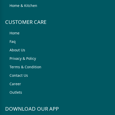
Home & Kitchen
CUSTOMER CARE
Home
Faq
About Us
Privacy & Policy
Terms & Condition
Contact Us
Career
Outlets
DOWNLOAD OUR APP