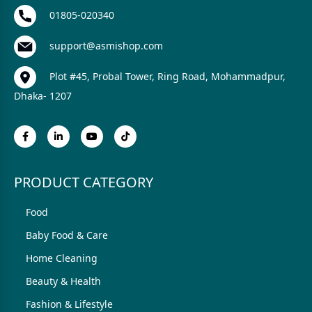
01805-020340
support@asmishop.com
Plot #45, Probal Tower, Ring Road, Mohammadpur,
Dhaka- 1207
PRODUCT CATEGORY
Food
Baby Food & Care
Home Cleaning
Beauty & Health
Fashion & Lifestyle