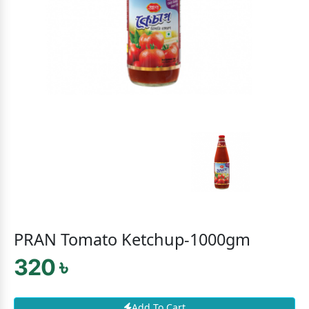
PRAN Tomato Ketchup-1000gm
320 ৳
Add To Cart