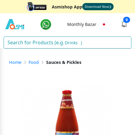
Asmishop App
Download Now
0
Monthly Bazar
Drinks
)
Home
Food
Sauces & Pickles