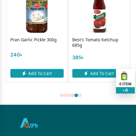
Pran Garlic Pickle 300g
Best's Tomato Ketchup
685g
240৳
385৳
Add To Cart
Add To Cart
0
ITEM
0
৳