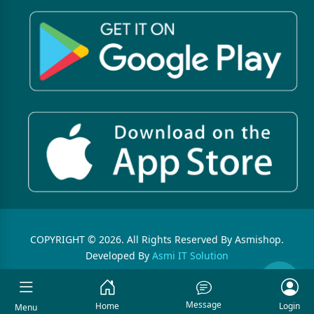
COPYRIGHT © 2026. All Rights Reserved By Asmishop.
Developed By
Asmi IT Solution
Message
Home
Login
Menu