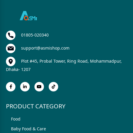
01805-020340
support@asmishop.com
Plot #45, Probal Tower, Ring Road, Mohammadpur,
Dhaka- 1207
PRODUCT CATEGORY
Food
Baby Food & Care