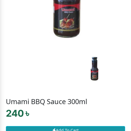
Umami BBQ Sauce 300ml
240 ৳
Add To Cart