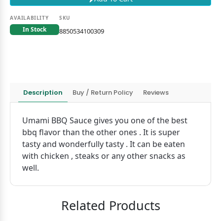
AVAILABILITY
SKU
In Stock
8850534100309
Description
Buy / Return Policy
Reviews
Umami BBQ Sauce gives you one of the best
bbq flavor than the other ones . It is super
tasty and wonderfully tasty . It can be eaten
with chicken , steaks or any other snacks as
well.
Related Products