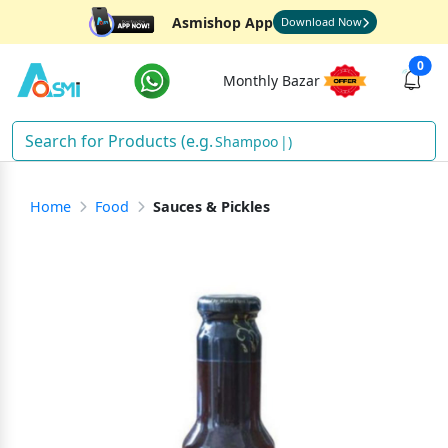
Asmishop App
Download Now
0
Monthly Bazar
Shampoo
)
Home
Food
Sauces & Pickles