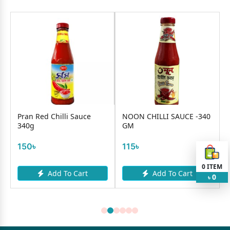
e
Pran Red Chilli Sauce
NOON CHILLI SAUCE -340
340g
GM
150৳
115৳
0
ITEM
Add To Cart
Add To Cart
0
৳