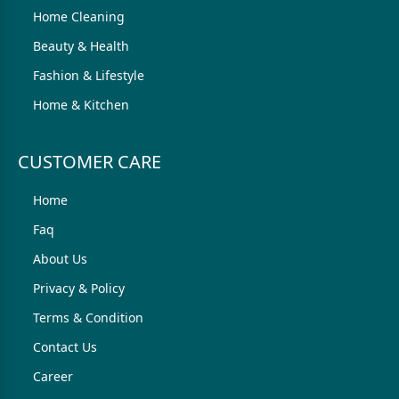
Home Cleaning
Beauty & Health
Fashion & Lifestyle
Home & Kitchen
CUSTOMER CARE
Home
Faq
About Us
Privacy & Policy
Terms & Condition
Contact Us
Career