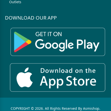
Outlets
DOWNLOAD OUR APP
COPYRIGHT © 2026. All Rights Reserved By Asmishop.