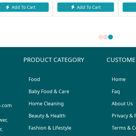
Add To Cart
Add To Cart
PRODUCT CATEGORY
CUSTOME
Food
Home
Baby Food & Care
Faq
Home Cleaning
About Us
p.com
Beauty & Health
Privacy & 
wer,
Fashion & Lifestyle
Terms & C
,