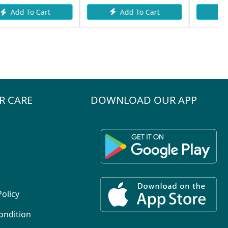
Add To Cart
Add To Cart
R CARE
DOWNLOAD OUR APP
Policy
ondition