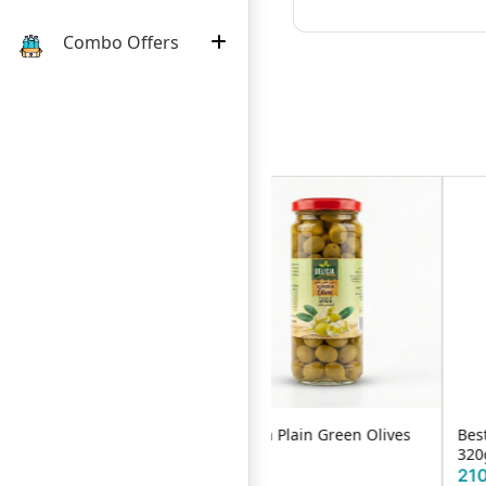
Combo Offers
Delicia Plain Green Olives
Best's Chilli & Garlic Sauce
P
340ml
320g
1
340৳
210৳