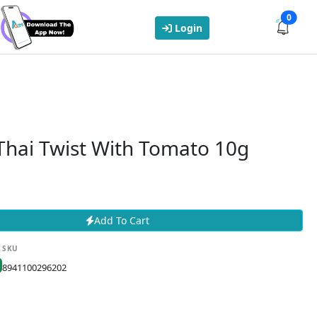
0
Login
Thai Twist With Tomato 10g
Add To Cart
SKU
8941100296202