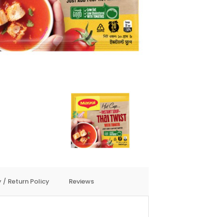
 / Return Policy
Reviews