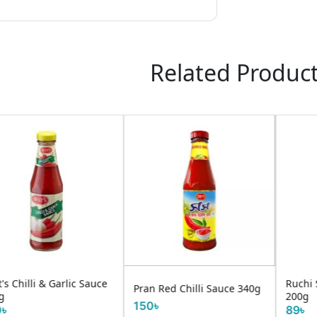
Related Produc
Ruchi Sweet Chilli Sauce
ran Red Chilli Sauce 340g
Ruch
200g
50৳
150
89৳