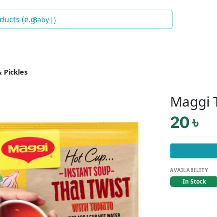
Baby Food
)
 Pickles
Maggi 
20 ৳
AVAILABILITY
In Stock