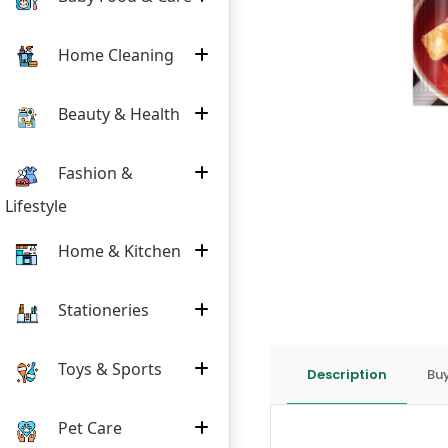
Home Cleaning
Beauty & Health
Fashion &
Lifestyle
Home & Kitchen
Stationeries
Toys & Sports
Description
Buy
Pet Care