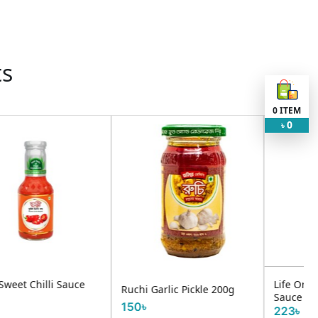
ts
0
ITEM
0
৳
Life Oriental Barbeque
i Garlic Pickle 200g
UTSHO 
Sauce 250g
৳
130৳
223৳