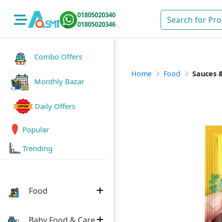
01805020340
01805020346
Combo Offers
Home
Food
Sauces &
Monthly Bazar
Daily Offers
Popular
Trending
Food
Baby Food & Care