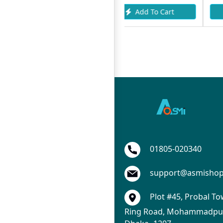
Add To Cart
Add To Cart
01805-020340
support@asmisho
Plot #45, Probal To
Ring Road, Mohammadpur