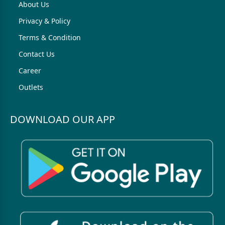
About Us
Privacy & Policy
Terms & Condition
Contact Us
Career
Outlets
DOWNLOAD OUR APP