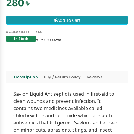
280 ৳
Add To Cart
AVAILABILITY
SKU
In Stock
813903000288
Description
Buy / Return Policy
Reviews
Savlon Liquid Antiseptic is used in first-aid to
clean wounds and prevent infection. It
contains two medicines available called
chlorhexidine and cetrimide which are both
antiseptics that kill germs. Savlon can be used
on minor cuts, abrasions, stings, and insect