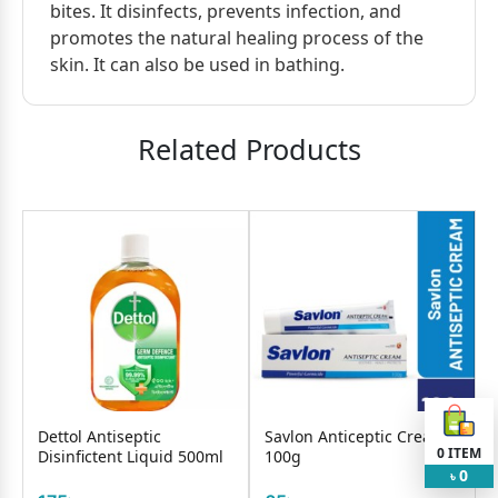
bites. It disinfects, prevents infection, and
promotes the natural healing process of the
skin. It can also be used in bathing.
Related Products
Dettol Antiseptic
Savlon Anticeptic Cream
0
ITEM
Disinfictent Liquid 500ml
100g
0
৳