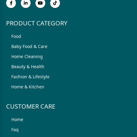
PRODUCT CATEGORY
Food
Baby Food & Care
Home Cleaning
Beauty & Health
Fashion & Lifestyle
Home & Kitchen
CUSTOMER CARE
Home
Faq