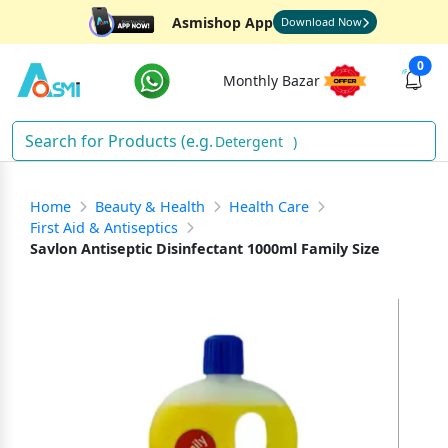
Asmishop App
Download Now
0
Monthly Bazar
Detergent
)
Home
Beauty & Health
Health Care
First Aid & Antiseptics
Savlon Antiseptic Disinfectant 1000ml Family Size