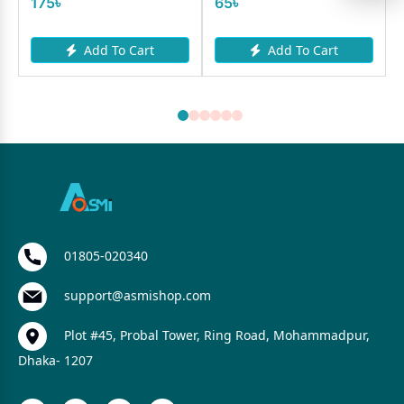
175৳
65৳
Add To Cart
Add To Cart
01805-020340
support@asmishop.com
Plot #45, Probal Tower, Ring Road, Mohammadpur,
Dhaka- 1207