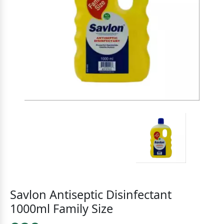
Savlon Antiseptic Disinfectant
1000ml Family Size