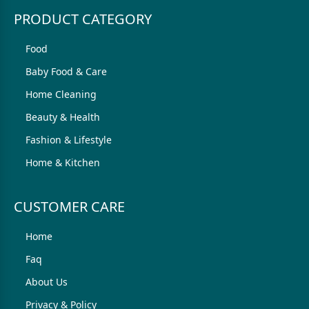
PRODUCT CATEGORY
Food
Baby Food & Care
Home Cleaning
Beauty & Health
Fashion & Lifestyle
Home & Kitchen
CUSTOMER CARE
Home
Faq
About Us
Privacy & Policy