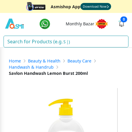
Asmishop App
Download Now
0
Monthly Bazar
Sha
)
Home
Beauty & Health
Beauty Care
Handwash & Handrub
Savlon Handwash Lemon Burst 200ml