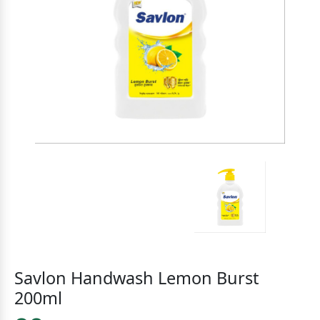
Savlon Handwash Lemon Burst
200ml