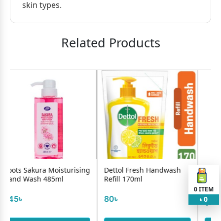
skin types.
Related Products
Moisturising
Dettol Fresh Handwash
Glow & Handsome I
85ml
Refill 170ml
Brightness Facewas
Mans 5...
0
ITEM
80৳
0
৳
140৳