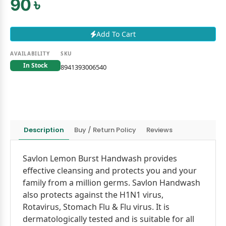
90 ৳
Add To Cart
AVAILABILITY
SKU
In Stock
8941393006540
Description
Buy / Return Policy
Reviews
Savlon Lemon Burst Handwash provides
effective cleansing and protects you and your
family from a million germs. Savlon Handwash
also protects against the H1N1 virus,
Rotavirus, Stomach Flu & Flu virus. It is
dermatologically tested and is suitable for all