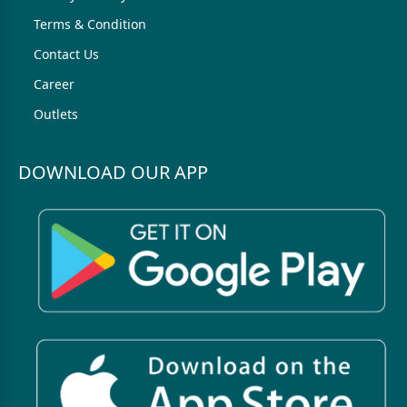
Terms & Condition
Contact Us
Career
Outlets
DOWNLOAD OUR APP