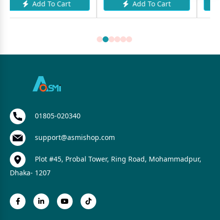
o Cart
Add To Cart
Add To Car
01805-020340
support@asmishop.com
Plot #45, Probal Tower, Ring Road, Mohammadpur,
Dhaka- 1207