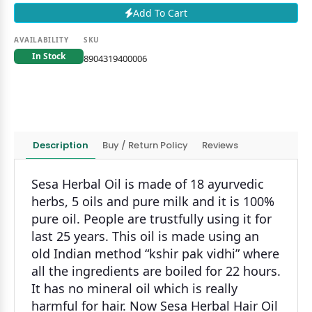
Add To Cart
AVAILABILITY
SKU
In Stock
8904319400006
Description
Buy / Return Policy
Reviews
Sesa Herbal Oil is made of 18 ayurvedic
herbs, 5 oils and pure milk and it is 100%
pure oil. People are trustfully using it for
last 25 years. This oil is made using an
old Indian method “kshir pak vidhi” where
all the ingredients are boiled for 22 hours.
It has no mineral oil which is really
harmful for hair. Now Sesa Herbal Hair Oil