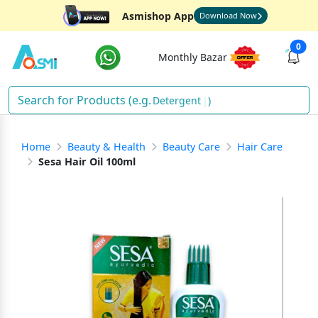
Asmishop App
Download Now
0
Monthly Bazar
Detergent
)
Home
Beauty & Health
Beauty Care
Hair Care
Sesa Hair Oil 100ml