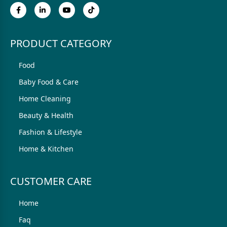
PRODUCT CATEGORY
Food
Baby Food & Care
Home Cleaning
Beauty & Health
Fashion & Lifestyle
Home & Kitchen
CUSTOMER CARE
Home
Faq