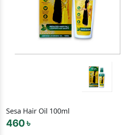
Sesa Hair Oil 100ml
460 ৳