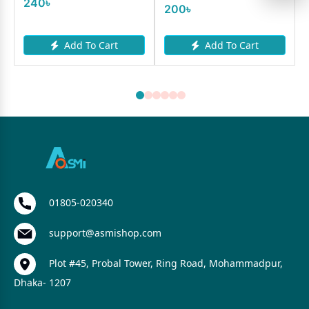
240৳
200৳
Add To Cart
Add To Cart
01805-020340
support@asmishop.com
Plot #45, Probal Tower, Ring Road, Mohammadpur,
Dhaka- 1207