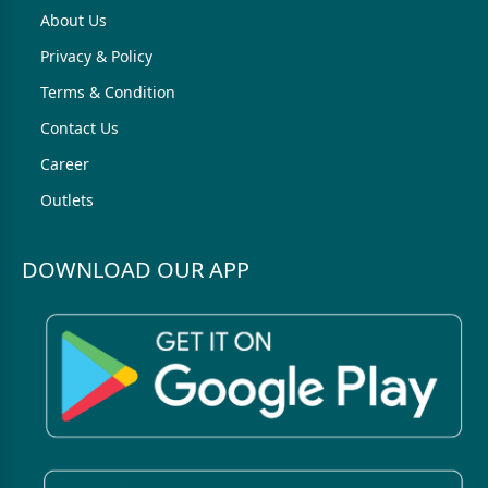
About Us
Privacy & Policy
Terms & Condition
Contact Us
Career
Outlets
DOWNLOAD OUR APP