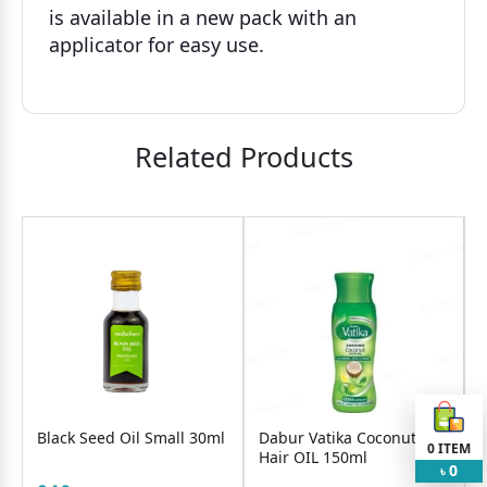
is available in a new pack with an
applicator for easy use.
Related Products
Black Seed Oil Small 30ml
Dabur Vatika Coconut
0
ITEM
Hair OIL 150ml
0
৳