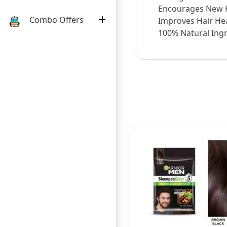
Encourages New 
Combo Offers
Improves Hair Hea
100% Natural Ingr