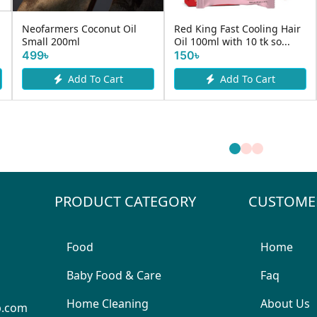
Neofarmers Coconut Oil
Red King Fast Cooling Hair
Small 200ml
Oil 100ml with 10 tk so...
499৳
150৳
Add To Cart
Add To Cart
PRODUCT CATEGORY
CUSTOME
Food
Home
Baby Food & Care
Faq
Home Cleaning
About Us
p.com