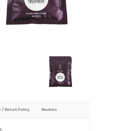
 / Return Policy
Reviews
s.