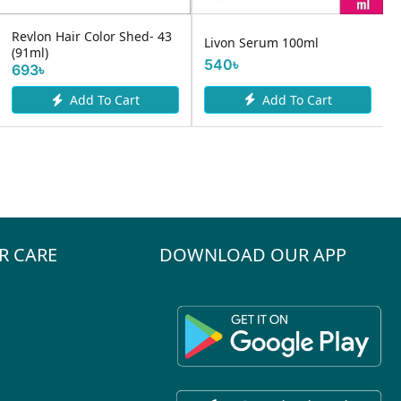
Revlon Hair Color Shed- 43
Livon Serum 100ml
(91ml)
540৳
693৳
Add To Cart
Add To Cart
R CARE
DOWNLOAD OUR APP