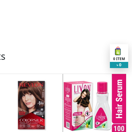
ts
0
ITEM
0
৳