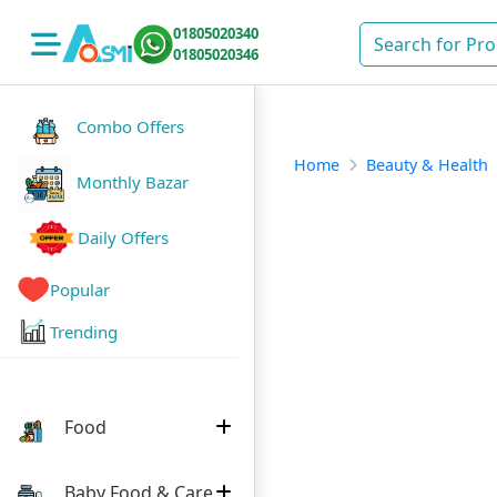
01805020340
01805020346
Combo Offers
Home
Beauty & Health
Monthly Bazar
Daily Offers
Popular
Trending
Food
Baby Food & Care