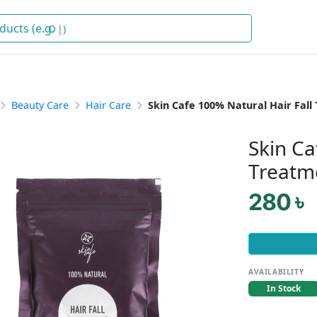
Oil
)
Beauty Care
Hair Care
Skin Cafe 100% Natural Hair Fal
Skin Ca
Treatm
280 ৳
AVAILABILITY
In Stock