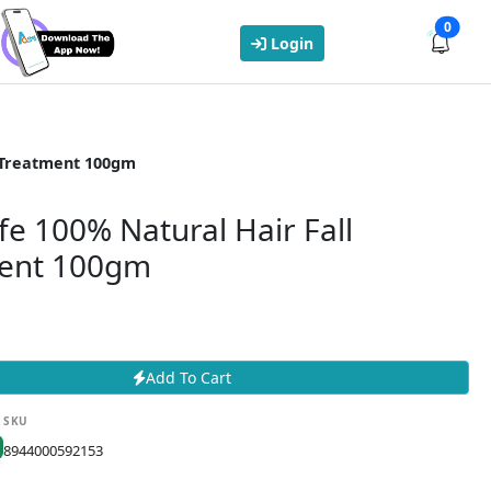
0
Login
l Treatment 100gm
fe 100% Natural Hair Fall
ent 100gm
Add To Cart
SKU
8944000592153