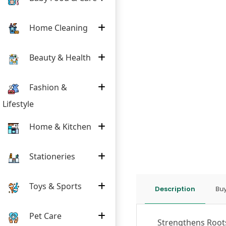
Home Cleaning
Beauty & Health
Fashion &
Lifestyle
Home & Kitchen
Stationeries
Toys & Sports
Description
Buy
Pet Care
Strengthens Root