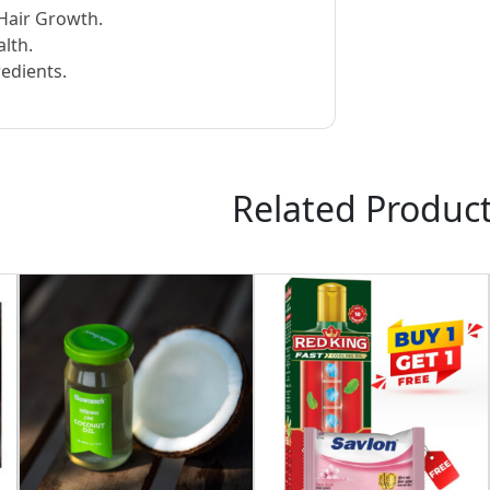
Hair Growth.
lth.
edients.
Related Produc