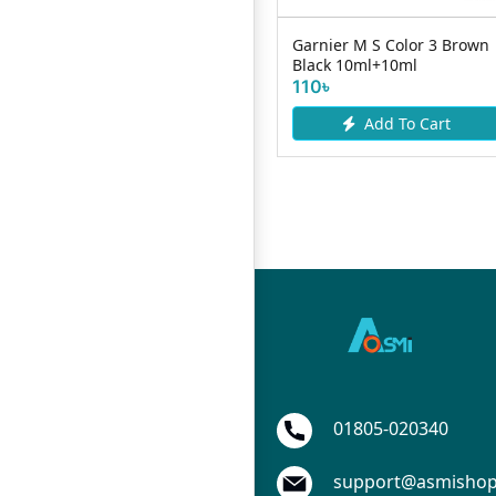
Dabur Coconut Hair OIL
Garnier M S Color 3 Brown
ml
200ml
Black 10ml+10ml
165৳
110৳
Add To Cart
Add To Cart
01805-020340
support@asmisho