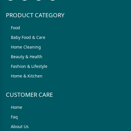
PRODUCT CATEGORY
Food
Baby Food & Care
Home Cleaning
Beauty & Health
Fashion & Lifestyle
Home & Kitchen
CUSTOMER CARE
Home
Faq
About Us