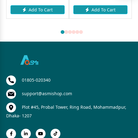
Add To Cart
Add To Cart
01805-020340
support@asmishop.com
Plot #45, Probal Tower, Ring Road, Mohammadpur,
Dhaka- 1207