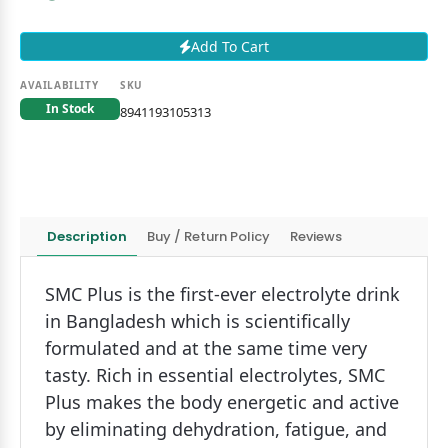
Add To Cart
AVAILABILITY
SKU
In Stock
8941193105313
Description
Buy / Return Policy
Reviews
SMC Plus is the first-ever electrolyte drink
in Bangladesh which is scientifically
formulated and at the same time very
tasty. Rich in essential electrolytes, SMC
Plus makes the body energetic and active
by eliminating dehydration, fatigue, and