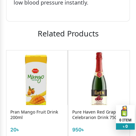
low blood pressure instantly.
Related Products
Pran Mango Fruit Drink
Pure Haven Red Grape
200ml
Celebrarion Drink 750ml
0
ITEM
0
৳
20৳
950৳