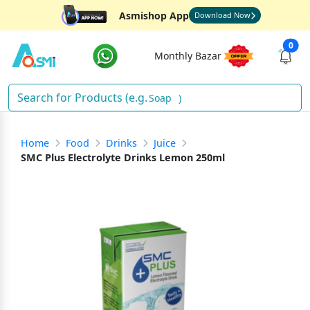
Asmishop App
Download Now
0
Monthly Bazar
Soap
)
Home
Food
Drinks
Juice
SMC Plus Electrolyte Drinks Lemon 250ml