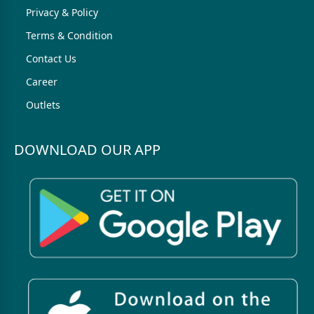
Privacy & Policy
Terms & Condition
Contact Us
Career
Outlets
DOWNLOAD OUR APP