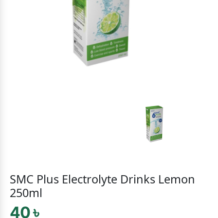
SMC Plus Electrolyte Drinks Lemon
250ml
40 ৳