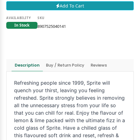
Add To Cart
AVAILABILITY
SKU
In Stock
8907525040141
Description
Buy / Return Policy
Reviews
Refreshing people since 1999, Sprite will
quench your thirst, leaving you feeling
refreshed. Sprite strongly believes in removing
all the unnecessary stress from your life so
that you can chill for real. Enjoy the flavour of
lemon & lime packed with the ultimate fizz in a
cold glass of Sprite. Have a chilled glass of
this flavoured soft drink and reset, refresh &