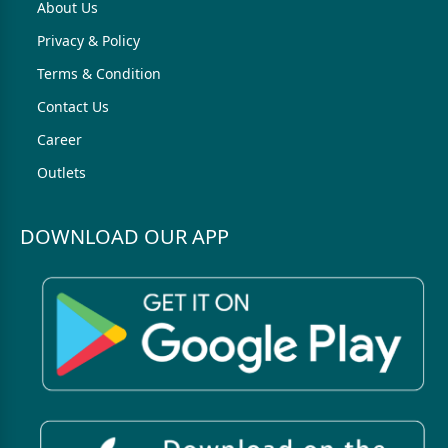
About Us
Privacy & Policy
Terms & Condition
Contact Us
Career
Outlets
DOWNLOAD OUR APP