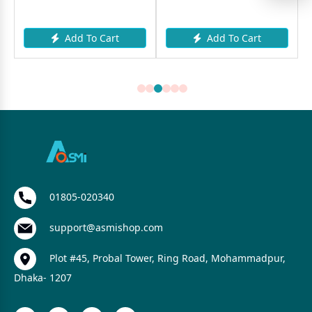
Add To Cart
Add To Cart
01805-020340
support@asmishop.com
Plot #45, Probal Tower, Ring Road, Mohammadpur,
Dhaka- 1207