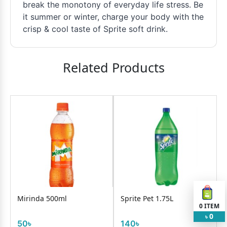
break the monotony of everyday life stress. Be
it summer or winter, charge your body with the
crisp & cool taste of Sprite soft drink.
Related Products
Mirinda 500ml
Sprite Pet 1.75L
0
ITEM
0
৳
50৳
140৳