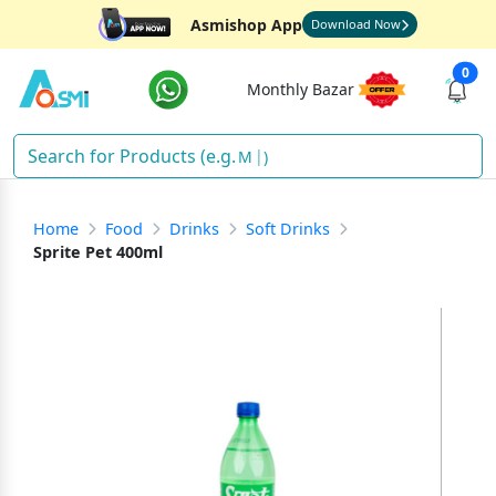
Asmishop App
Download Now
0
Monthly Bazar
Ri
)
Home
Food
Drinks
Soft Drinks
Sprite Pet 400ml