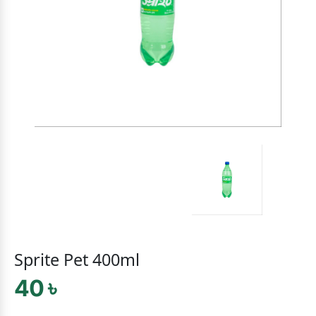
Sprite Pet 400ml
40 ৳