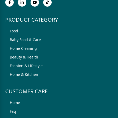
PRODUCT CATEGORY
Food
Baby Food & Care
Home Cleaning
Beauty & Health
Fashion & Lifestyle
Home & Kitchen
CUSTOMER CARE
Home
Faq