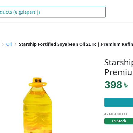
Di
)
Oil
Starship Fortified Soyabean Oil 2LTR | Premium Refin
Starshi
Premiu
398 ৳
AVAILABILITY
In Stock