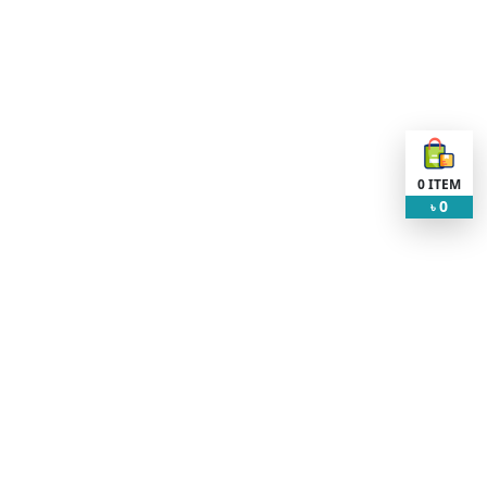
0
ITEM
0
৳