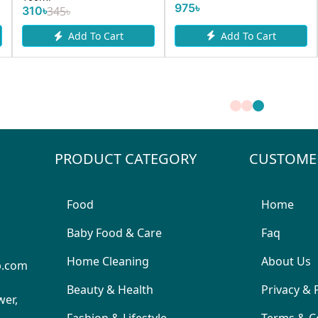
975৳
195৳
Add To Cart
dd To Cart
Add 
PRODUCT CATEGORY
CUSTOME
Food
Home
Baby Food & Care
Faq
Home Cleaning
About Us
p.com
Beauty & Health
Privacy & 
wer,