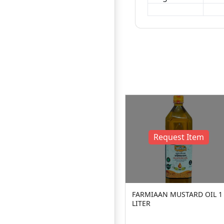
2
10%
D
OFF
Request Item
FARMIAAN MUSTARD OIL 1
LITER
Farmers Go
ers Mustard Oil
100ml