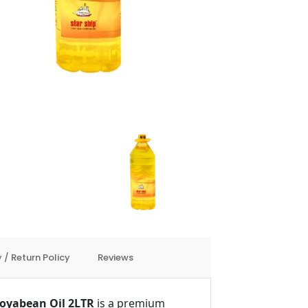
 / Return Policy
Reviews
 Soyabean Oil 2LTR
is a premium