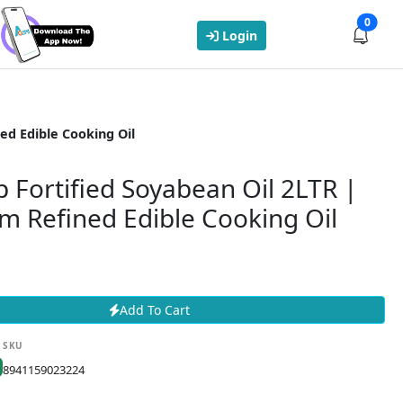
0
Login
ed Edible Cooking Oil
p Fortified Soyabean Oil 2LTR |
m Refined Edible Cooking Oil
Add To Cart
SKU
8941159023224