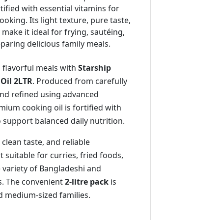
rtified with essential vitamins for
oking. Its light texture, pure taste,
make it ideal for frying, sautéing,
paring delicious family meals.
 flavorful meals with
Starship
 Oil 2LTR
. Produced from carefully
nd refined using advanced
mium cooking oil is fortified with
o support balanced daily nutrition.
, clean taste, and reliable
suitable for curries, fried foods,
de variety of Bangladeshi and
es. The convenient
2-litre pack
is
nd medium-sized families.