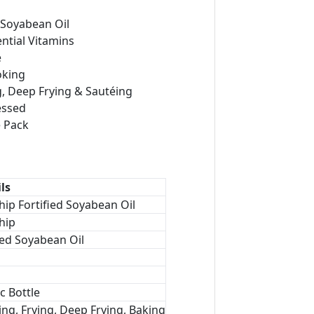
Soyabean Oil
ential Vitamins
e
oking
ng, Deep Frying & Sautéing
essed
e Pack
ls
hip Fortified Soyabean Oil
hip
ed Soyabean Oil
ic Bottle
ng, Frying, Deep Frying, Baking