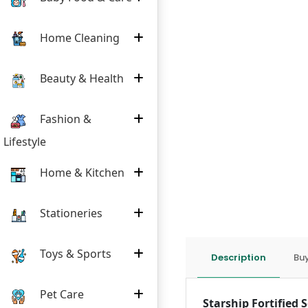
Home Cleaning
Beauty & Health
Fashion &
Lifestyle
Home & Kitchen
Stationeries
Toys & Sports
Description
Buy
Pet Care
Starship Fortified