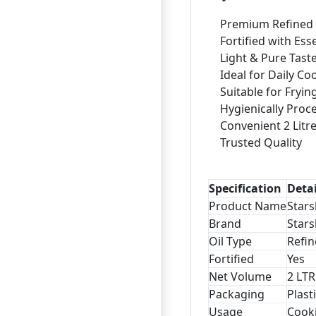
Premium Refined 
Fortified with Ess
Light & Pure Tast
Ideal for Daily Co
Suitable for Fryi
Hygienically Proc
Convenient 2 Litr
Trusted Quality
Specification
Detai
Product Name
Stars
Brand
Stars
Oil Type
Refin
Fortified
Yes
Net Volume
2 LTR
Packaging
Plast
Usage
Cooki