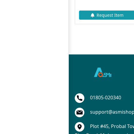
310৳
345৳
Add To Cart
Request Item
A
01805-020340
support@asmisho
Plot #45, Probal To