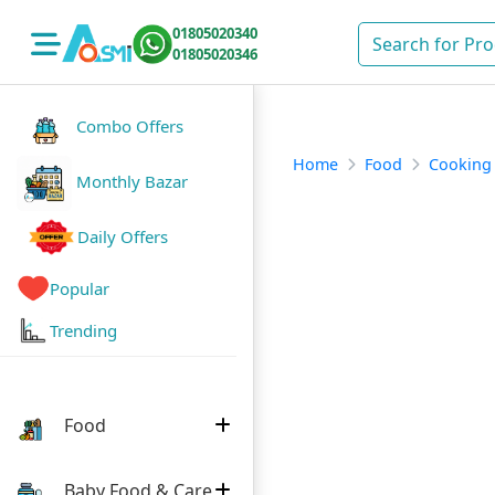
01805020340
01805020346
Combo Offers
Home
Food
Cooking
Monthly Bazar
Daily Offers
Popular
Trending
Food
Baby Food & Care