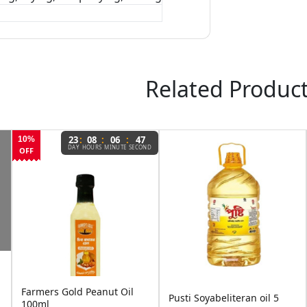
Related Produc
:
:
:
3
08
06
46
AY
HOURS
MINUTE
SECOND
ld Peanut Oil
Pusti Soyabean
Pusti Soyabeliteran oil 5
Pure Refined C