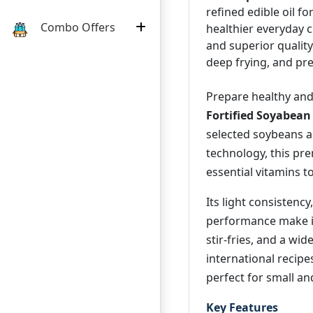
refined edible oil fo
Combo Offers
healthier everyday co
and superior quality 
deep frying, and pre
Prepare healthy and
Fortified Soyabean
selected soybeans a
technology, this pre
essential vitamins t
Its light consistency
performance make it 
stir-fries, and a wi
international recip
perfect for small a
Key Features