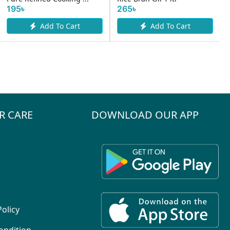
265৳
To Cart
Add To Cart
R CARE
DOWNLOAD OUR APP
Policy