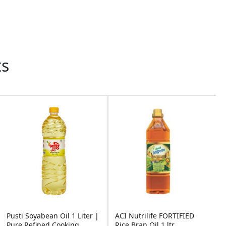
ts
Out of St
 Oil 1 Liter |
ACI Nutrilife FORTIFIED
Pusti Soyabean Oi
ooking ...
Rice Bran Oil 1 ltr