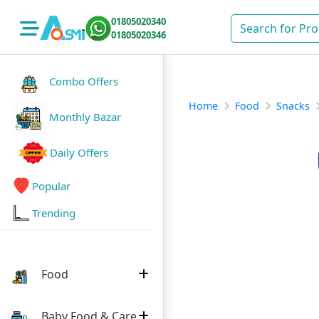
01805020340
01805020346
Combo Offers
Home
Food
Snacks
Monthly Bazar
Daily Offers
Popular
Trending
Food
Baby Food & Care