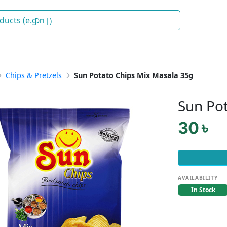
Drinks
)
Chips & Pretzels
Sun Potato Chips Mix Masala 35g
Sun Po
30 ৳
AVAILABILITY
In Stock