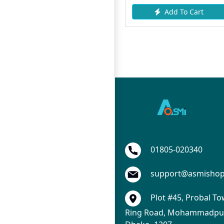
Add To Cart
Add To Cart
01805-020340
support@asmisho
Plot #45, Probal To
Ring Road, Mohammadpur