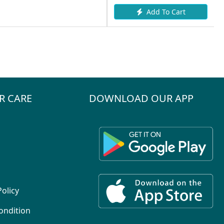
Add To Cart
R CARE
DOWNLOAD OUR APP
Policy
ondition