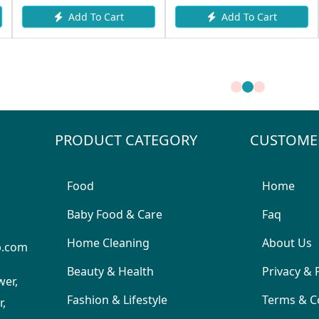
Add To Cart
Add To Cart
PRODUCT CATEGORY
CUSTOME
Food
Home
Baby Food & Care
Faq
Home Cleaning
About Us
p.com
Beauty & Health
Privacy & 
wer,
Fashion & Lifestyle
Terms & C
,