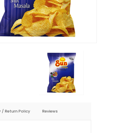
 / Return Policy
Reviews