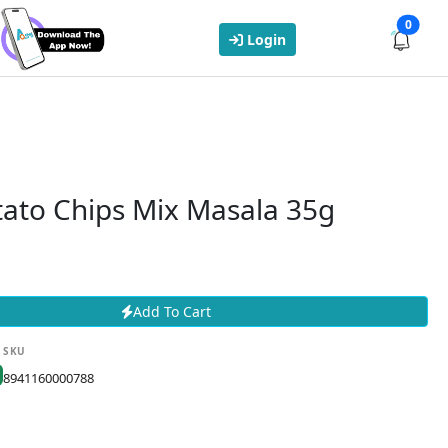
0
Login
tato Chips Mix Masala 35g
Add To Cart
SKU
8941160000788