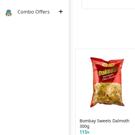
Combo Offers
Yokozona Twisty Goodness
Bombay Sweets Dalmoth
Crackers 25g
300g
20৳
115৳