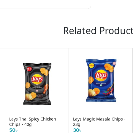
Related Produc
Lays Thai Spicy Chicken
Lays Magic Masala Chips -
Chips - 40g
23g
50৳
30৳