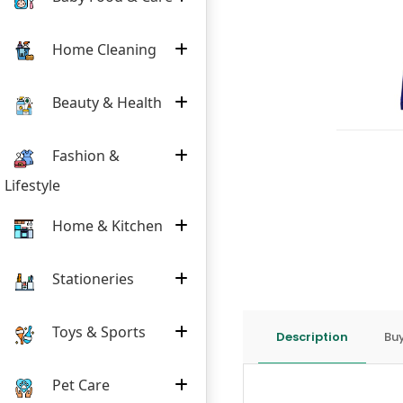
Home Cleaning
Beauty & Health
Fashion &
Lifestyle
Home & Kitchen
Stationeries
Toys & Sports
Description
Buy
Pet Care