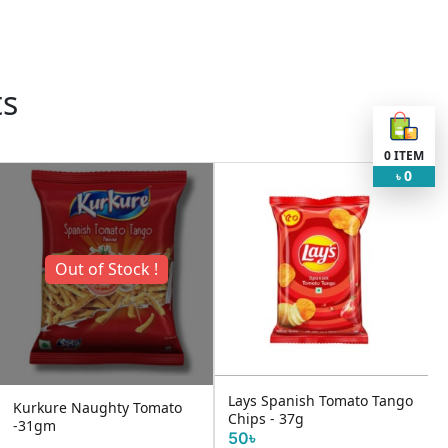
ts
0
ITEM
0
৳
Out of Stock !
Lays Spanish Tomato Tango
Kurkure Naughty Tomato
Chips - 37g
-31gm
50৳