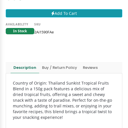
Add To Cart
AVAILABILITY
SKU
In Stock
2Ai1590FAe
Description
Buy / Return Policy
Reviews
Country of Origin: Thailand Sunkist Tropical Fruits
Blend in a 150g pack features a delicious mix of
dried tropical fruits, offering a sweet and chewy
snack with a taste of paradise. Perfect for on-the-go
munching, adding to trail mixes, or enjoying in your
favorite recipes, this blend brings a tropical twist to
your snacking experience!