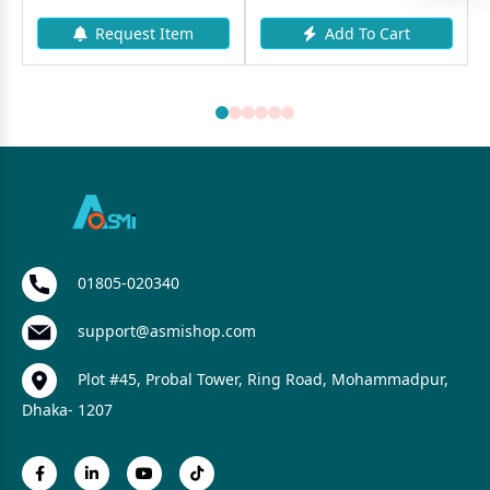
Request Item
Add To Cart
01805-020340
support@asmishop.com
Plot #45, Probal Tower, Ring Road, Mohammadpur,
Dhaka- 1207