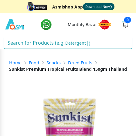
Asmishop App
Download Now
0
Monthly Bazar
Detergent
)
Home
Food
Snacks
Dried Fruits
Sunkist Premium Tropical Fruits Blend 150gm Thailand