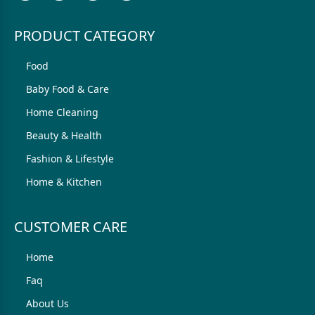
PRODUCT CATEGORY
Food
Baby Food & Care
Home Cleaning
Beauty & Health
Fashion & Lifestyle
Home & Kitchen
CUSTOMER CARE
Home
Faq
About Us