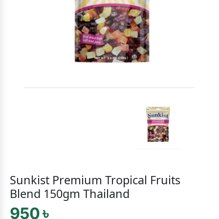
Sunkist Premium Tropical Fruits
Blend 150gm Thailand
950 ৳