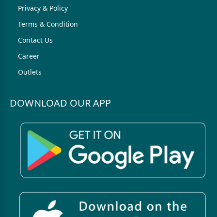
Privacy & Policy
Terms & Condition
Contact Us
Career
Outlets
DOWNLOAD OUR APP