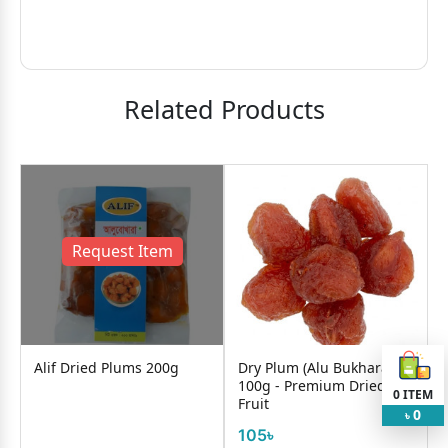
Related Products
Request Item
Alif Dried Plums 200g
Dry Plum (Alu Bukhara)
100g - Premium Dried
0
ITEM
Fruit
0
৳
105৳