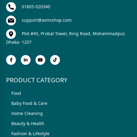
01805-020340
support@asmishop.com
Plot #45, Probal Tower, Ring Road, Mohammadpur,
Dhaka- 1207
PRODUCT CATEGORY
Food
Baby Food & Care
Home Cleaning
Beauty & Health
Fashion & Lifestyle