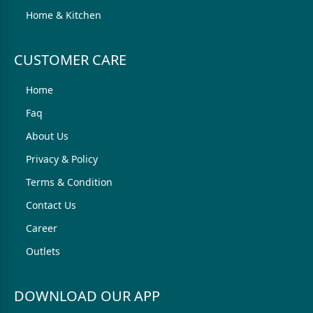
Home & Kitchen
CUSTOMER CARE
Home
Faq
About Us
Privacy & Policy
Terms & Condition
Contact Us
Career
Outlets
DOWNLOAD OUR APP