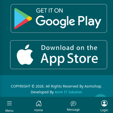
COPYRIGHT © 2026. All Rights Reserved By Asmishop.
Developed By
Asmi IT Solution
Message
Home
Login
Menu