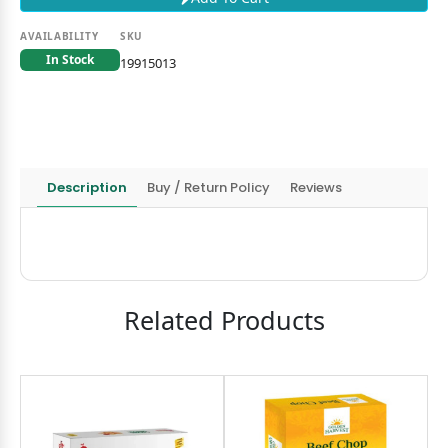
AVAILABILITY
SKU
In Stock
19915013
Description
Buy / Return Policy
Reviews
Related Products