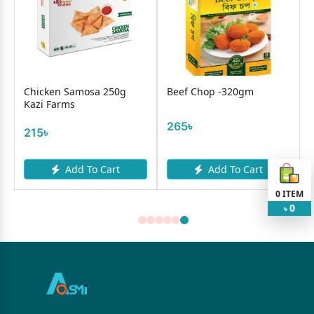
Chicken Samosa 250g
Beef Chop -320gm
Kazi Farms
265৳
215৳
Add To Cart
Add To Cart
0
ITEM
0
৳