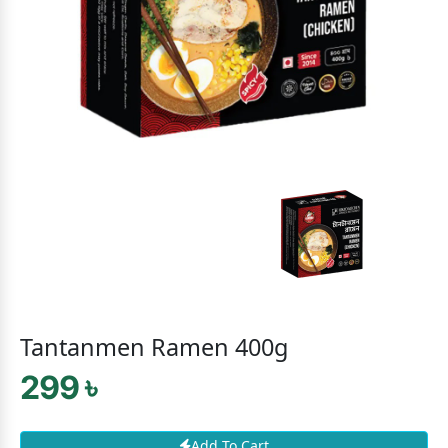
Tantanmen Ramen 400g
299 ৳
Add To Cart