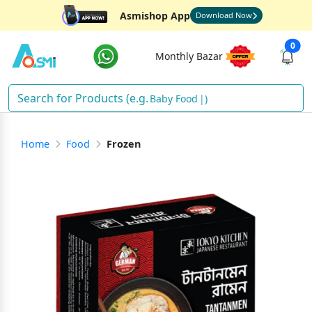
Asmishop App
Download Now
0
Monthly Bazar
Baby Food
)
Home
Food
Frozen