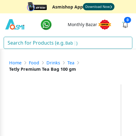
Asmishop App
Download Now
0
Monthly Bazar
Di
)
Home
Food
Drinks
Tea
Tetly Premium Tea Bag 100 gm