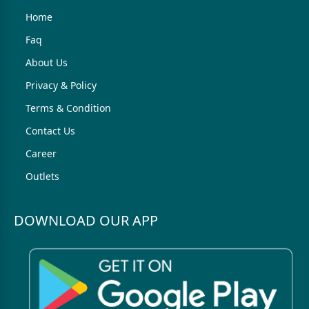
Home
Faq
About Us
Privacy & Policy
Terms & Condition
Contact Us
Career
Outlets
DOWNLOAD OUR APP