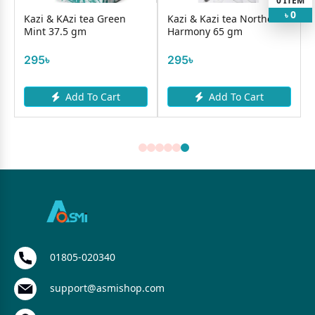
0
ITEM
0
৳
Kazi & KAzi tea Green
Kazi & Kazi tea Northern
Mint 37.5 gm
Harmony 65 gm
295৳
295৳
Add To Cart
Add To Cart
01805-020340
support@asmishop.com