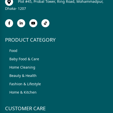
Plot #45, Probal Tower, Ring Road, Mohammadpur,
Dhaka- 1207
PRODUCT CATEGORY
Food
Baby Food & Care
Home Cleaning
Beauty & Health
Fashion & Lifestyle
Home & Kitchen
CUSTOMER CARE