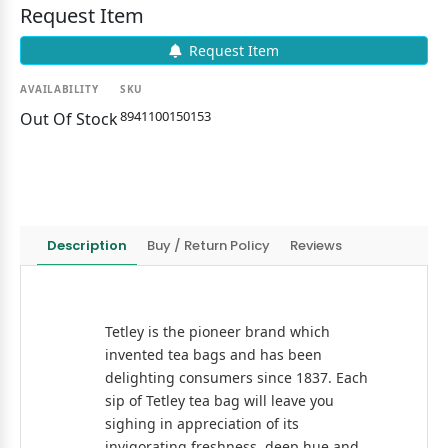
Request Item
Request Item
AVAILABILITY
SKU
8941100150153
Out Of Stock
Description
Buy / Return Policy
Reviews
Tetley is the pioneer brand which
invented tea bags and has been
delighting consumers since 1837. Each
sip of Tetley tea bag will leave you
sighing in appreciation of its
invigorating freshness, deep hue and