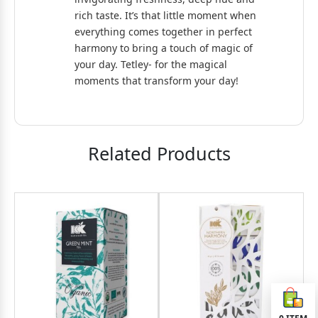
rich taste. It’s that little moment when
everything comes together in perfect
harmony to bring a touch of magic of
your day. Tetley- for the magical
moments that transform your day!
Related Products