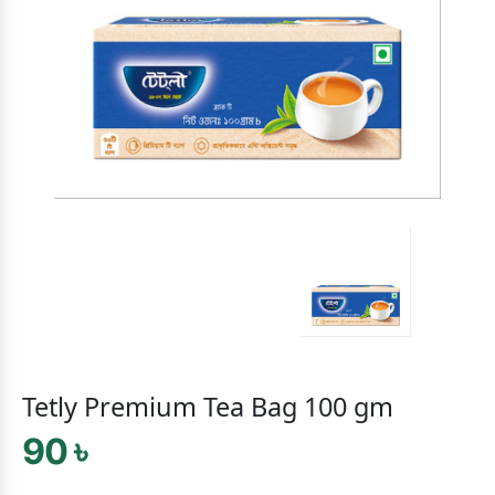
Tetly Premium Tea Bag 100 gm
90 ৳