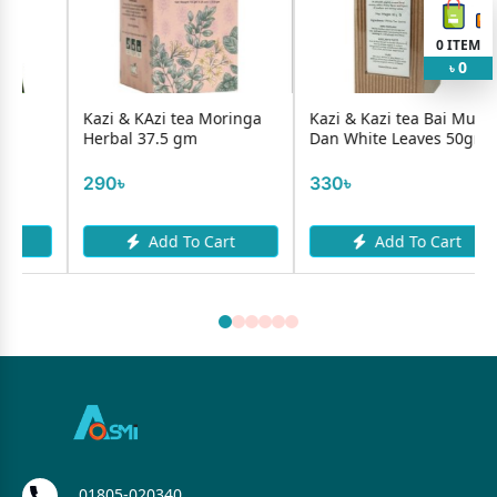
0
ITEM
0
৳
Kazi & KAzi tea Moringa
Kazi & Kazi tea Bai Mu
Herbal 37.5 gm
Dan White Leaves 50gm
290৳
330৳
Add To Cart
Add To Cart
01805-020340