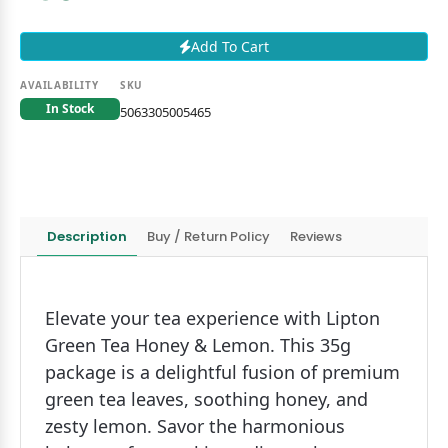
Add To Cart
AVAILABILITY
SKU
In Stock
5063305005465
Description
Buy / Return Policy
Reviews
Elevate your tea experience with Lipton
Green Tea Honey & Lemon. This 35g
package is a delightful fusion of premium
green tea leaves, soothing honey, and
zesty lemon. Savor the harmonious