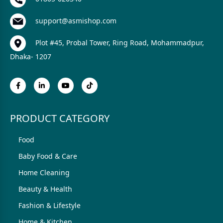
support@asmishop.com
Plot #45, Probal Tower, Ring Road, Mohammadpur,
Dhaka- 1207
PRODUCT CATEGORY
Food
Baby Food & Care
Home Cleaning
Beauty & Health
Fashion & Lifestyle
Home & Kitchen