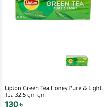
Lipton Green Tea Honey Pure & Light
Tea 32.5 gm gm
130 ৳