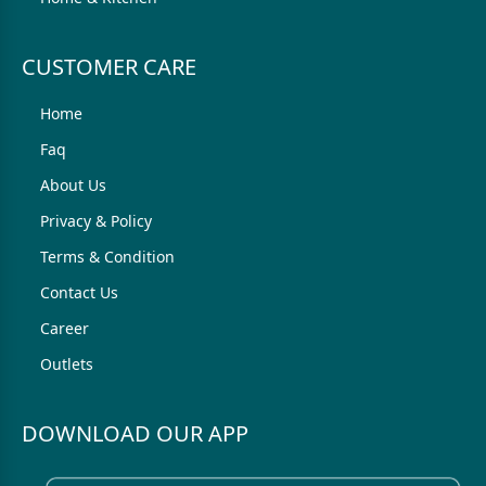
CUSTOMER CARE
Home
Faq
About Us
Privacy & Policy
Terms & Condition
Contact Us
Career
Outlets
DOWNLOAD OUR APP