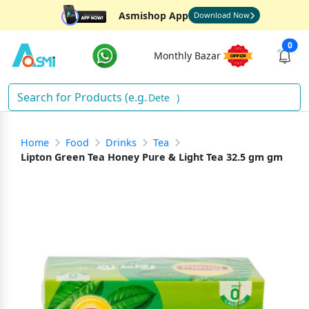
Asmishop App
Download Now
0
Monthly Bazar
Detergen
)
Home
Food
Drinks
Tea
Lipton Green Tea Honey Pure & Light Tea 32.5 gm gm