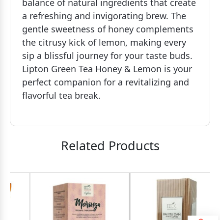
balance of natural ingredients that create
a refreshing and invigorating brew. The
gentle sweetness of honey complements
the citrusy kick of lemon, making every
sip a blissful journey for your taste buds.
Lipton Green Tea Honey & Lemon is your
perfect companion for a revitalizing and
flavorful tea break.
Related Products