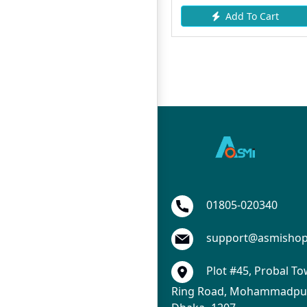
Add To Cart
Add To Cart
01805-020340
support@asmisho
Plot #45, Probal To
Ring Road, Mohammadpur