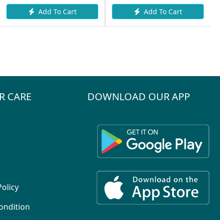
Add To Cart
Add To Cart
R CARE
DOWNLOAD OUR APP
Policy
ondition