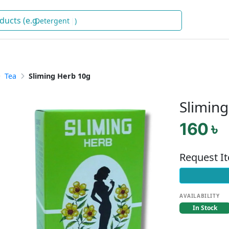
Detergent
)
Tea
Sliming Herb 10g
Slimin
160 ৳
Request I
AVAILABILITY
In Stock