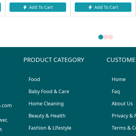
Add To Cart
Add To Cart
PRODUCT CATEGORY
CUSTOME
Food
Home
Baby Food & Care
Faq
Home Cleaning
About Us
p.com
Beauty & Health
Privacy & 
wer,
Fashion & Lifestyle
Terms & C
,