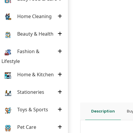
Home Cleaning
Beauty & Health
Fashion &
Lifestyle
Home & Kitchen
Stationeries
Toys & Sports
Description
Buy
Pet Care