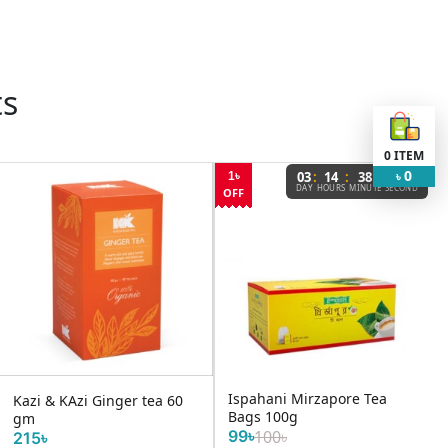
ts
0
ITEM
0
:
:
:
03
14
38
46
1৳
৳
DAY
HOURS
MINUTE
SECOND
OFF
Ispahani Mirzapore Tea
Kazi & KAzi Ginger tea 60
Bags 100g
gm
99৳
100৳
215৳