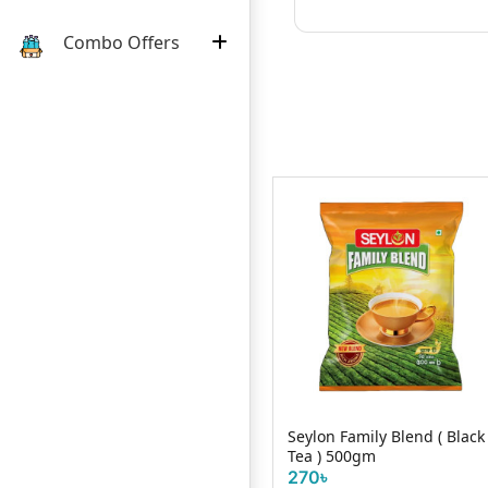
Combo Offers
k
Kazi & KAzi Orthodox
Seylon Family Blend ( Black
oolong tea 40 gm
Tea ) 500gm
210৳
270৳