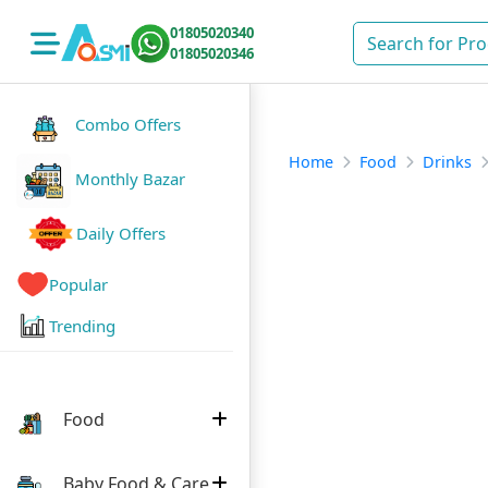
01805020340
01805020346
Combo Offers
Home
Food
Drinks
Monthly Bazar
Daily Offers
Popular
Trending
Food
Baby Food & Care