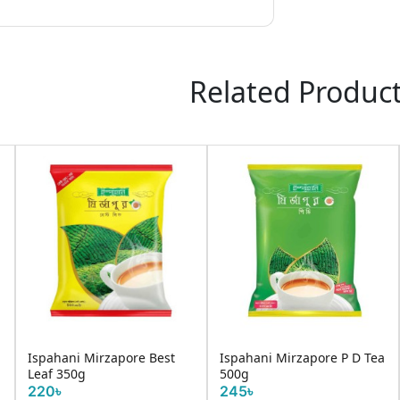
Related Produc
Ispahani Mirzapore Best
Ispahani Mirzapore P D Tea
Leaf 350g
500g
220৳
245৳