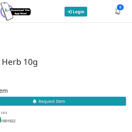
0
Login
g Herb 10g
tem
Request Item
SKU
1001922