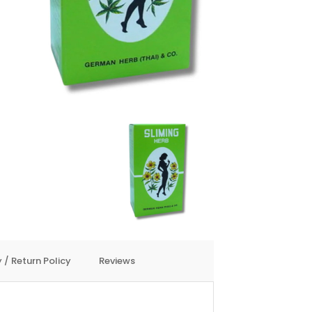
 / Return Policy
Reviews