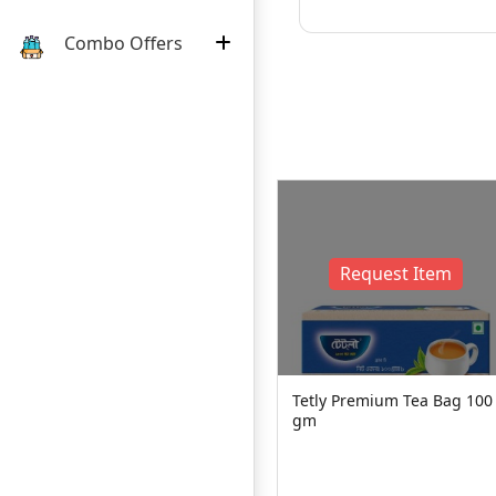
Combo Offers
Request Item
500
Tetly Premium Tea Bag 100
gm
Pusti Gold Tea 500 g
240৳