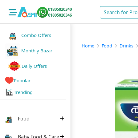
01805020340
01805020346
Combo Offers
Home
Food
Drinks
Monthly Bazar
Daily Offers
Popular
Trending
Food
Baby Food & Care