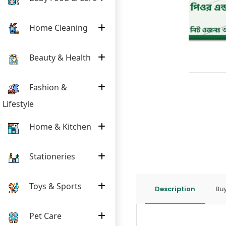
Home Cleaning
Beauty & Health
Fashion &
Lifestyle
Home & Kitchen
Stationeries
Toys & Sports
Description
Buy
Pet Care