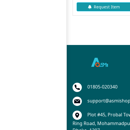
Add To Cart
Request Item
01805-020340
support@asmisho
Plot #45, Probal To
Ring Road, Mohammadpur