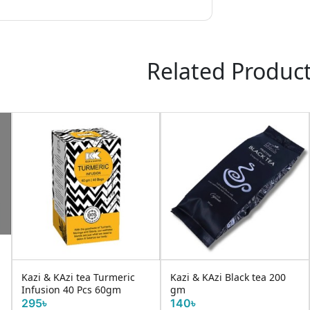
Related Produc
Kazi & KAzi tea Turmeric
Kazi & KAzi Black tea 200
Infusion 40 Pcs 60gm
gm
295৳
140৳