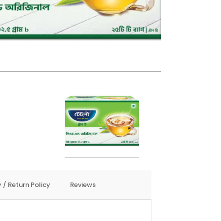
 / Return Policy
Reviews