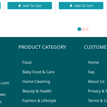
Add To Cart
Add To Cart
PRODUCT CATEGORY
CUSTOME
Food
Home
Baby Food & Care
Faq
Home Cleaning
About Us
p.com
Beauty & Health
Privacy & 
wer,
Fashion & Lifestyle
Terms & C
,