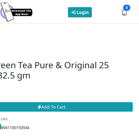
0
Login
reen Tea Pure & Original 25
 32.5 gm
Add To Cart
SKU
8941100150504