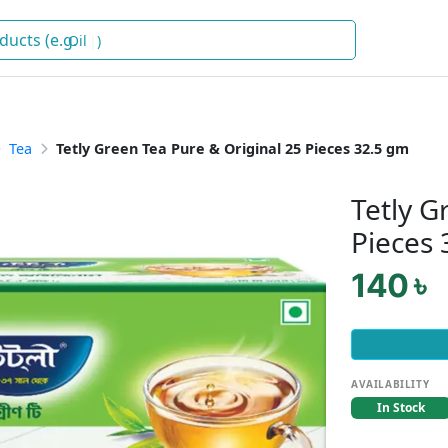
Oil
)
Tea
Tetly Green Tea Pure & Original 25 Pieces 32.5 gm
Tetly G
Pieces
140 ৳
AVAILABILITY
In Stock