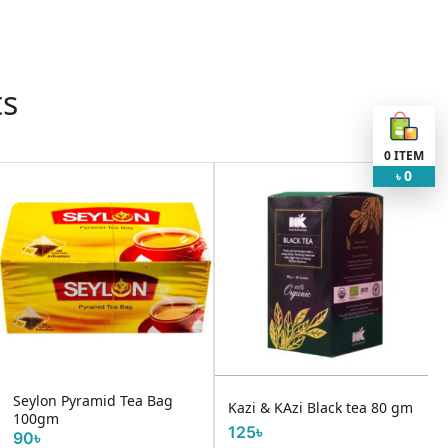
ts
0
ITEM
0
৳
Seylon Pyramid Tea Bag
Kazi & KAzi Black tea 80 gm
100gm
125৳
90৳