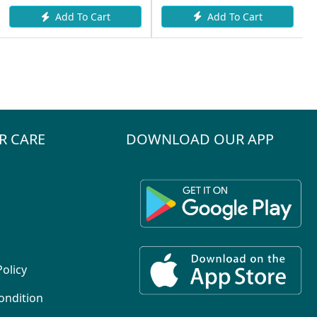
Add To Cart
Add To Cart
R CARE
DOWNLOAD OUR APP
Policy
ondition