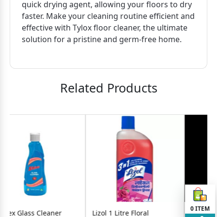
quick drying agent, allowing your floors to dry
faster. Make your cleaning routine efficient and
effective with Tylox floor cleaner, the ultimate
solution for a pristine and germ-free home.
Related Products
0
ITEM
ner
Lizol 1 Litre Floral
Mr. Brasso Glass Cleane