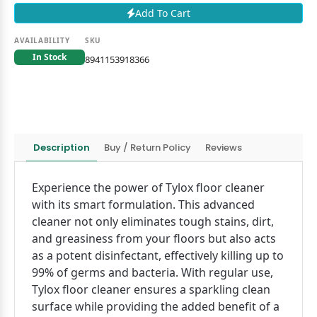
Add To Cart
AVAILABILITY
SKU
In Stock
8941153918366
Description
Buy / Return Policy
Reviews
Experience the power of Tylox floor cleaner
with its smart formulation. This advanced
cleaner not only eliminates tough stains, dirt,
and greasiness from your floors but also acts
as a potent disinfectant, effectively killing up to
99% of germs and bacteria. With regular use,
Tylox floor cleaner ensures a sparkling clean
surface while providing the added benefit of a