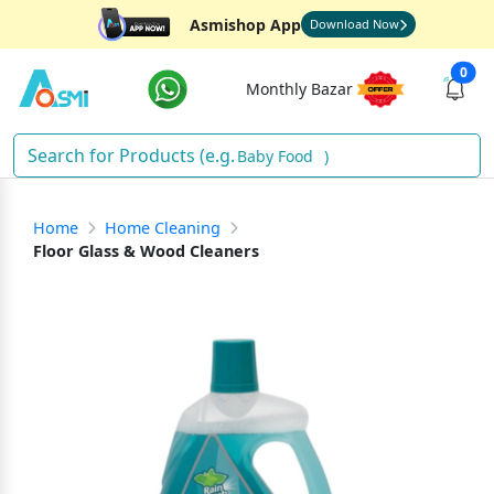
Asmishop App
Download Now
0
Monthly Bazar
Baby Food
)
Home
Home Cleaning
Floor Glass & Wood Cleaners