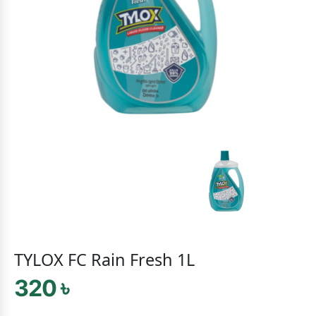
TYLOX FC Rain Fresh 1L
320 ৳