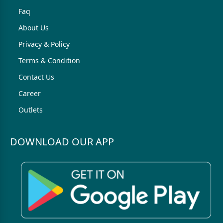
Faq
About Us
Privacy & Policy
Terms & Condition
Contact Us
Career
Outlets
DOWNLOAD OUR APP