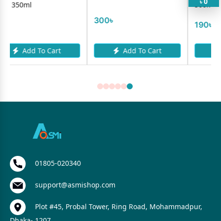
0
৳
500ml Refill
300৳
190৳
art
Add To Cart
Add To Cart
01805-020340
support@asmishop.com
Plot #45, Probal Tower, Ring Road, Mohammadpur,
Dhaka- 1207