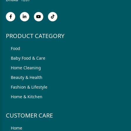
PRODUCT CATEGORY
Food
Baby Food & Care
Home Cleaning
Beauty & Health
Fashion & Lifestyle
Home & Kitchen
CUSTOMER CARE
Home