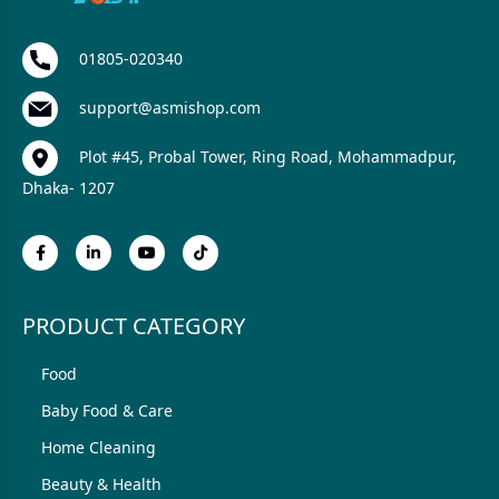
01805-020340
support@asmishop.com
Plot #45, Probal Tower, Ring Road, Mohammadpur,
Dhaka- 1207
PRODUCT CATEGORY
Food
Baby Food & Care
Home Cleaning
Beauty & Health