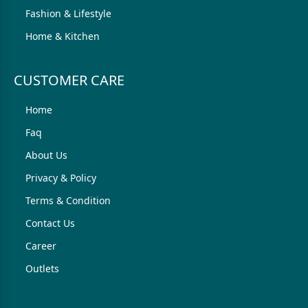
Fashion & Lifestyle
Home & Kitchen
CUSTOMER CARE
Home
Faq
About Us
Privacy & Policy
Terms & Condition
Contact Us
Career
Outlets