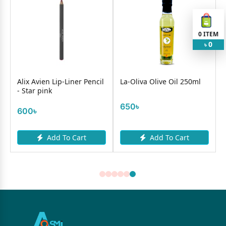
0
ITEM
0
৳
n
Alix Avien Lip-Liner Pencil
La-Oliva Olive Oil 250ml
- Star pink
650৳
600৳
Add To Cart
Add To Cart