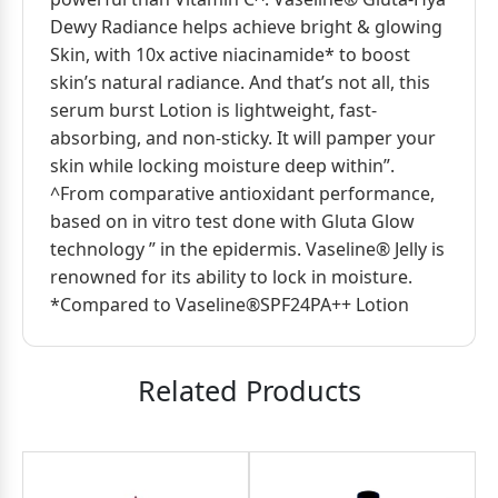
Dewy Radiance helps achieve bright & glowing
Skin, with 10x active niacinamide* to boost
skin’s natural radiance. And that’s not all, this
serum burst Lotion is lightweight, fast-
absorbing, and non-sticky. It will pamper your
skin while locking moisture deep within”.
^From comparative antioxidant performance,
based on in vitro test done with Gluta Glow
technology ” in the epidermis. Vaseline® Jelly is
renowned for its ability to lock in moisture.
*Compared to Vaseline®SPF24PA++ Lotion
Related Products