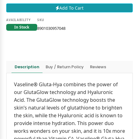
Add To Cart
AVAILABILITY
SKU
In Stock
8901030957048
Description
Buy / Return Policy
Reviews
Vaseline® Gluta-Hya combines the power of
our GlutaGlow technology and Hyaluronic
Acid. The GlutaGlow technology boosts the
skin’s natural levels of glutathione to brighten
the skin, while the Hyaluronic acid is known to
provide intense hydration. This power duo
works wonders on your skin, and it is 10x more
powerful than Vitamin C^. Vaseline® Gluta-Hya