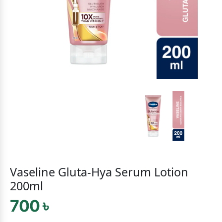
Vaseline Gluta-Hya Serum Lotion
200ml
700 ৳