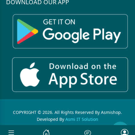
DOWNLOAD OUR APP
COPYRIGHT © 2026. All Rights Reserved By Asmishop.
Developed By
Asmi IT Solution