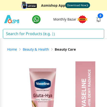
Asmishop App
Download Now
0
Monthly Bazar
Dia
)
Home
Beauty & Health
Beauty Care