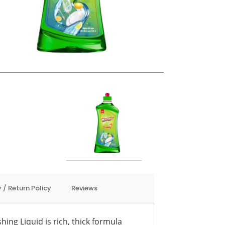
 / Return Policy
Reviews
ng Liquid is rich, thick formula