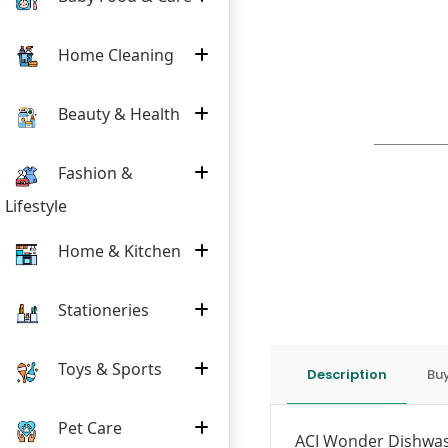
Home Cleaning
Beauty & Health
Fashion &
Lifestyle
Home & Kitchen
Stationeries
Toys & Sports
Description
Buy
Pet Care
ACI Wonder Dishwashi