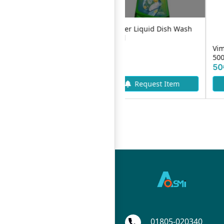
Bashundhara Lit Dish Wash
Mama Lemon Liquid
Liquid Pouch Pack -250ml
DishWash 400ml
47৳
65৳
Add To Cart
01805-020340