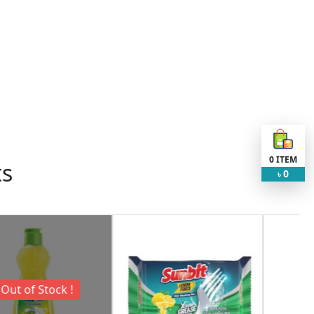
0
ITEM
ts
0
৳
Request Item