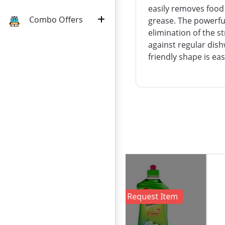
easily removes food
Combo Offers
grease. The powerful
elimination of the 
against regular dish
friendly shape is ea
:
:
:
24
07
09
13
18৳
DAY
HOURS
MINUTE
SECOND
OFF
Out of Stock !