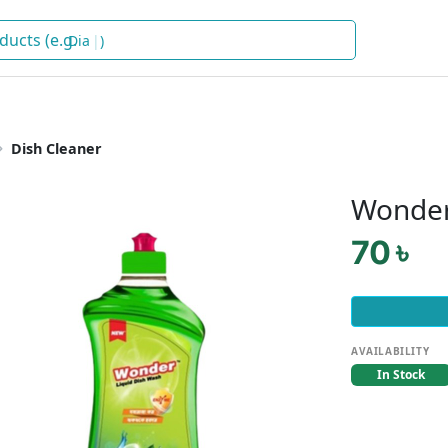
Dete
)
Dish Cleaner
Wonder
70 ৳
AVAILABILITY
In Stock