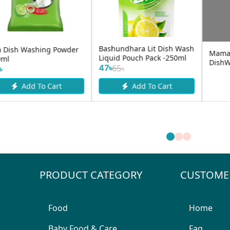
Sunbit Lemon Force
Vim Dish Washing Liquid
Dishwash Bar 300gm
500ml
40৳
130৳
Add To Cart
Add To Cart
PRODUCT CATEGORY
CUSTOME
Food
Home
Baby Food & Care
Faq