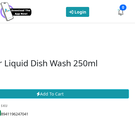
0
Login
 Liquid Dish Wash 250ml
Add To Cart
SKU
8941196247041