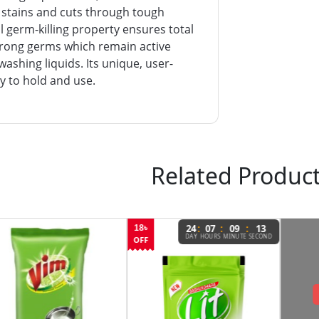
 stains and cuts through tough
 germ-killing property ensures total
strong germs which remain active
washing liquids. Its unique, user-
sy to hold and use.
Related Produc