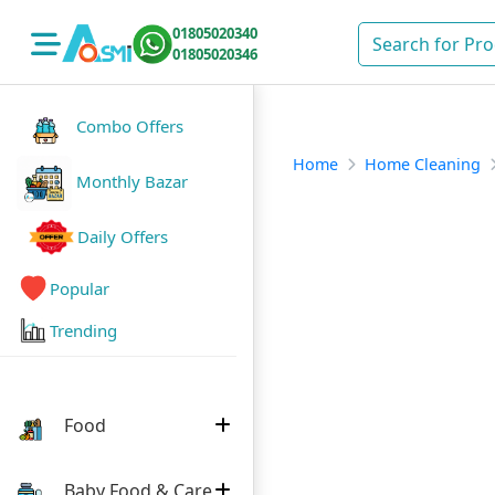
01805020340
01805020346
Combo Offers
Home
Home Cleaning
Monthly Bazar
Daily Offers
Popular
Trending
Food
Baby Food & Care