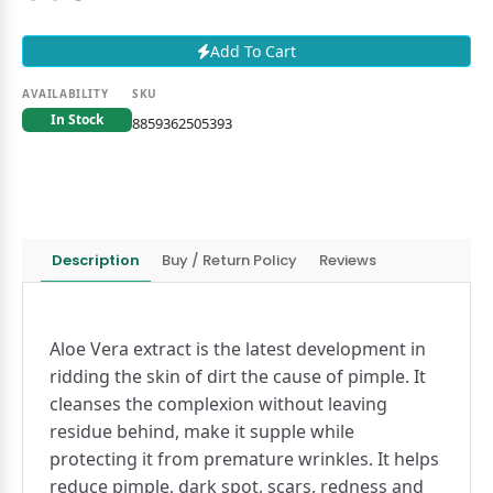
Add To Cart
AVAILABILITY
SKU
In Stock
8859362505393
Description
Buy / Return Policy
Reviews
Aloe Vera extract is the latest development in
ridding the skin of dirt the cause of pimple. It
cleanses the complexion without leaving
residue behind, make it supple while
protecting it from premature wrinkles. It helps
reduce pimple, dark spot, scars, redness and