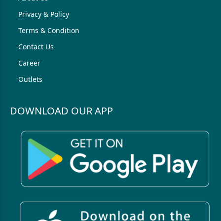
Privacy & Policy
Terms & Condition
Contact Us
Career
Outlets
DOWNLOAD OUR APP