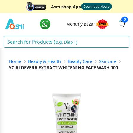
Asmishop App
Download Now
0
Monthly Bazar
Diapers
)
Home
Beauty & Health
Beauty Care
Skincare
YC ALOEVERA EXTRACT WHITENING FACE WASH 100