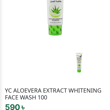
YC ALOEVERA EXTRACT WHITENING
FACE WASH 100
590 ৳