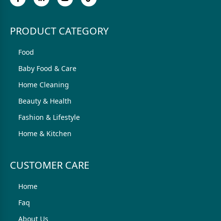
PRODUCT CATEGORY
Food
Baby Food & Care
Home Cleaning
Beauty & Health
Fashion & Lifestyle
Home & Kitchen
CUSTOMER CARE
Home
Faq
About Us