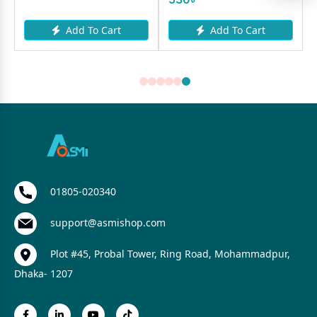
Add To Cart
Add To Cart
01805-020340
support@asmishop.com
Plot #45, Probal Tower, Ring Road, Mohammadpur,
Dhaka- 1207