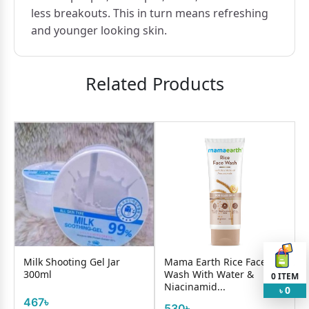
less breakouts. This in turn means refreshing
and younger looking skin.
Related Products
Milk Shooting Gel Jar
Mama Earth Rice Face
300ml
Wash With Water &
0
ITEM
Niacinamid...
0
৳
467৳
530৳