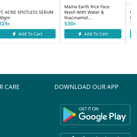
Cerave Hydrating Cleanser
Care:nel Anti- Melasma
87ml
Cica Intenisive Serum 30ml
1410৳
1730৳
Add To Cart
Add To Cart
R CARE
DOWNLOAD OUR APP