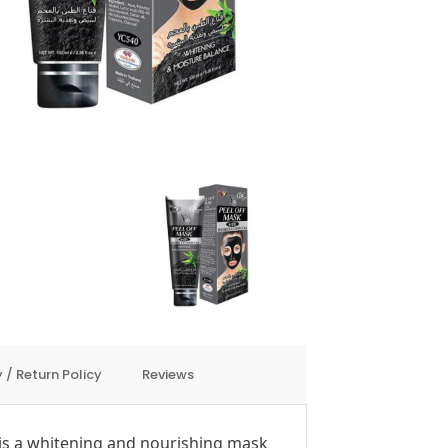
 / Return Policy
Reviews
is a whitening and nourishing mask