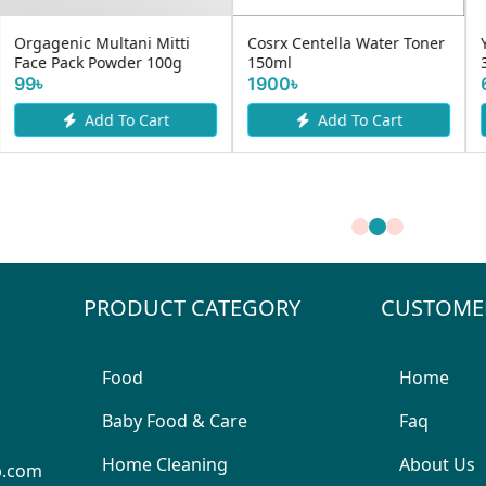
Mama Earth Rice Face
YC ACNE SPOTLESS SERUM
Wash With Water &
30gm
Niacinamid...
625৳
530৳
Add To Cart
Add To Cart
PRODUCT CATEGORY
CUSTOME
Food
Home
Baby Food & Care
Faq
Home Cleaning
About Us
p.com