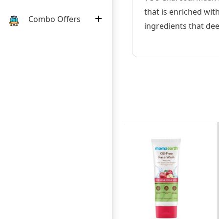
that is enriched wit
Combo Offers
ingredients that deep