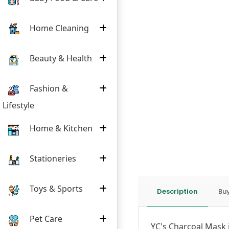
Home Cleaning
Beauty & Health
Fashion &
Lifestyle
Home & Kitchen
Stationeries
Toys & Sports
Description
Buy
Pet Care
YC's Charcoal Mask 