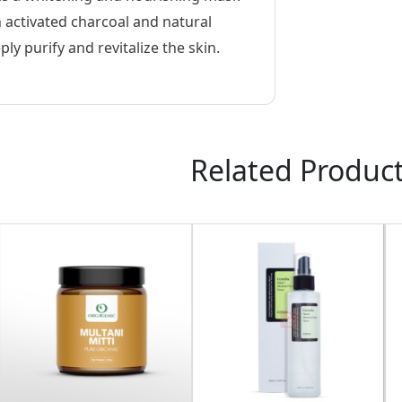
h activated charcoal and natural
ly purify and revitalize the skin.
Related Produc