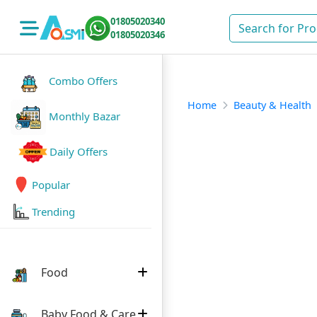
01805020340
01805020346
Combo Offers
Home
Beauty & Health
Monthly Bazar
Daily Offers
Popular
Trending
Food
Baby Food & Care