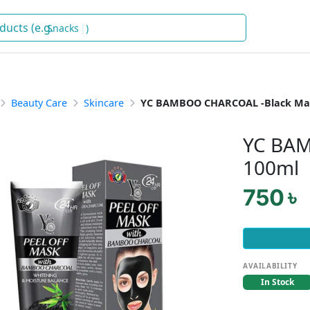
Snacks
)
Beauty Care
Skincare
YC BAMBOO CHARCOAL -Black Ma
YC BAM
100ml
750 ৳
AVAILABILITY
In Stock