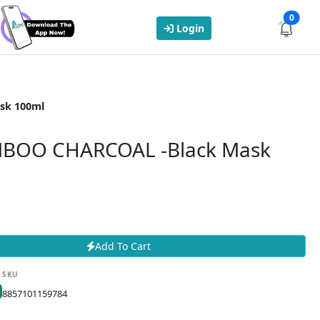
0
Login
sk 100ml
BOO CHARCOAL -Black Mask
Add To Cart
SKU
8857101159784