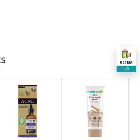
ts
0
ITEM
0
৳