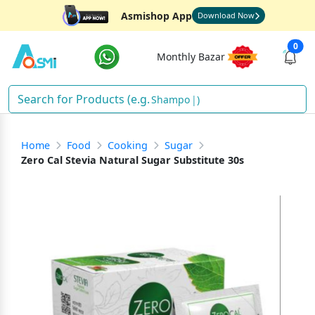
Asmishop App
Download Now
0
Monthly Bazar
Shampoo
)
Home
Food
Cooking
Sugar
Zero Cal Stevia Natural Sugar Substitute 30s