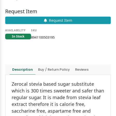
Request Item
Request Item
AVAILABILITY
SKU
In Stock
8941100503195
Description
Buy / Return Policy
Reviews
Zerocal stevia based sugar substitute
which is 300 times sweeter and safer than
regular sugar. It is made from stevia leaf
extract therefore it is calorie free,
saccharine free, aspartame free and