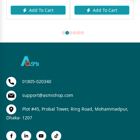
Add To Cart
Add To Cart
01805-020340
support@asmishop.com
Plot #45, Probal Tower, Ring Road, Mohammadpur,
Dhaka- 1207