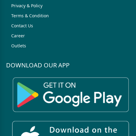
Privacy & Policy
Terms & Condition
Contact Us
Career
Outlets
DOWNLOAD OUR APP