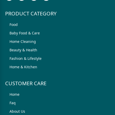
PRODUCT CATEGORY
Food
Baby Food & Care
Home Cleaning
Beauty & Health
Fashion & Lifestyle
Home & Kitchen
CUSTOMER CARE
Home
Faq
About Us