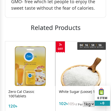
GMO- free which let people to enjoy the
sweet taste without the fear of calories.
Related Products
:
:
:
3৳
6
04
16
58
56
OND
DAY
HOURS
MINUTE
SECOND
OFF
Zero Cal Classic
White Sugar (Loose) 1Kg
100Tablets
0
ITEM
0
102৳
105৳
৳
/ Per
120৳