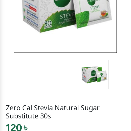
Zero Cal Stevia Natural Sugar
Substitute 30s
120 ৳