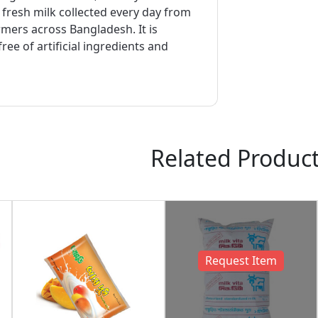
resh milk collected every day from
mers across Bangladesh. It is
ree of artificial ingredients and
Related Produc
Request Item