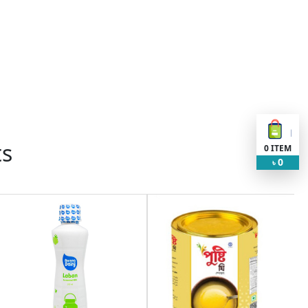
ts
0
ITEM
0
৳