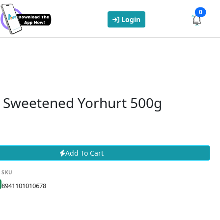
0
Login
 Sweetened Yorhurt 500g
Add To Cart
SKU
8941101010678