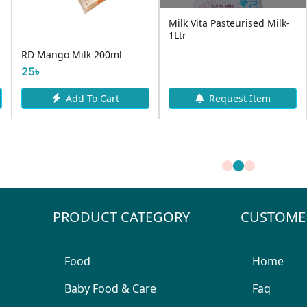
Milk Vita Pasteurised Milk-
1Ltr
l
Aarong Laban 250ml
40৳
t
Add To Cart
Request Item
PRODUCT CATEGORY
CUSTOME
Food
Home
Baby Food & Care
Faq