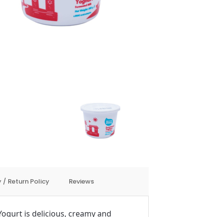
 / Return Policy
Reviews
gurt is delicious, creamy and