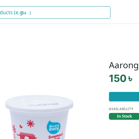
Baby Fo
)
Aarong
150 ৳
AVAILABILITY
In Stock