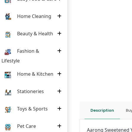
Home Cleaning
Beauty & Health
Fashion &
Lifestyle
Home & Kitchen
Stationeries
Toys & Sports
Description
Buy
Pet Care
Aarong Sweetened Yo