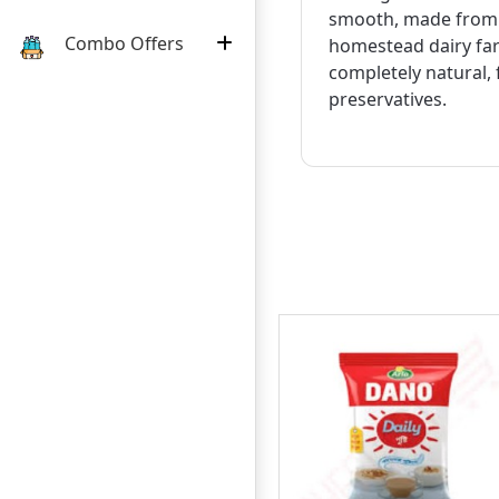
smooth, made from f
Combo Offers
homestead dairy far
completely natural, f
preservatives.