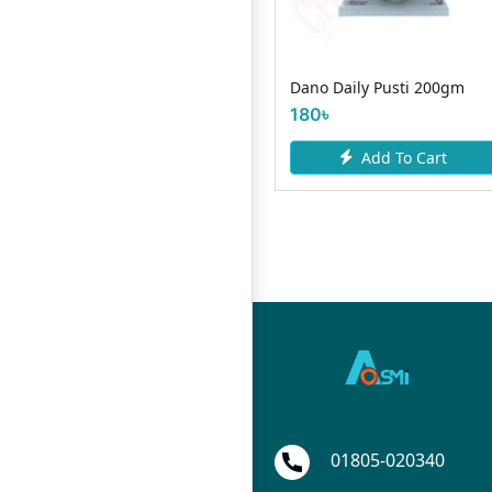
 Grow
Dano Daily Pusti 200gm
RD Mango Milk 200m
180৳
25৳
Add To Cart
Add To Car
art
01805-020340