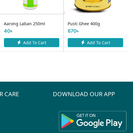
Farm Fresh fermented
Pusti Ghee 400g
Yoghurt 500ml
670৳
120৳
Add To Cart
Add To Cart
R CARE
DOWNLOAD OUR APP