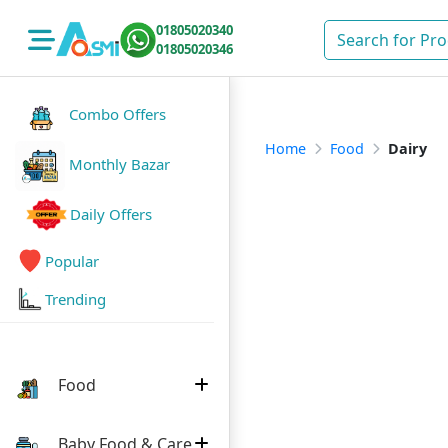
01805020340
01805020346
Combo Offers
Home
Food
Dairy
Monthly Bazar
Daily Offers
Popular
Trending
Food
Baby Food & Care