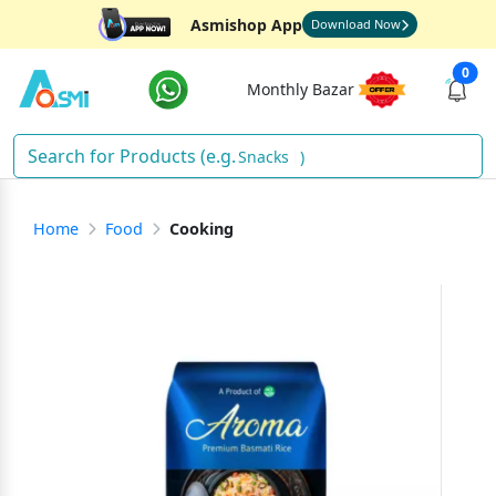
Asmishop App
Download Now
0
Monthly Bazar
Snacks
)
Home
Food
Cooking