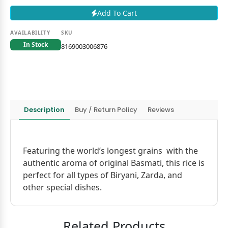
Add To Cart
AVAILABILITY
SKU
In Stock
8169003006876
Description
Buy / Return Policy
Reviews
Featuring the world’s longest grains with the
authentic aroma of original Basmati, this rice is
perfect for all types of Biryani, Zarda, and
other special dishes.
Related Products