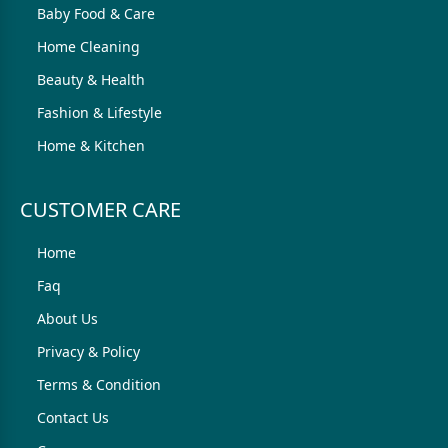
Baby Food & Care
Home Cleaning
Beauty & Health
Fashion & Lifestyle
Home & Kitchen
CUSTOMER CARE
Home
Faq
About Us
Privacy & Policy
Terms & Condition
Contact Us