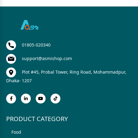
01805-020340
support@asmishop.com
Plot #45, Probal Tower, Ring Road, Mohammadpur,
Dhaka- 1207
PRODUCT CATEGORY
Food