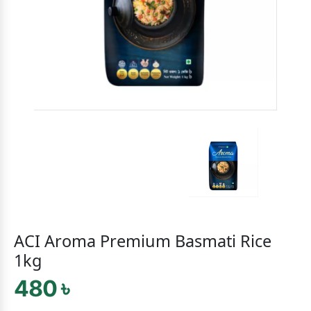
ACI Aroma Premium Basmati Rice
1kg
480 ৳