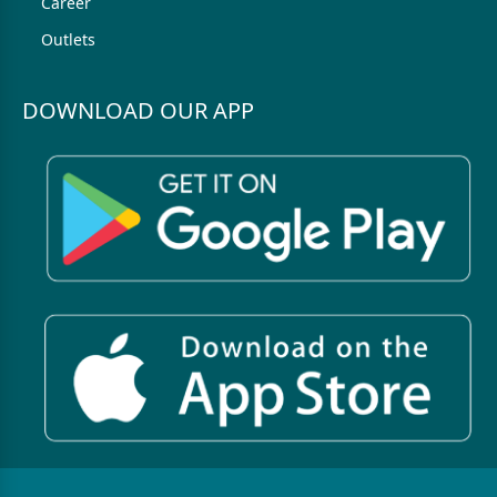
Career
Outlets
DOWNLOAD OUR APP