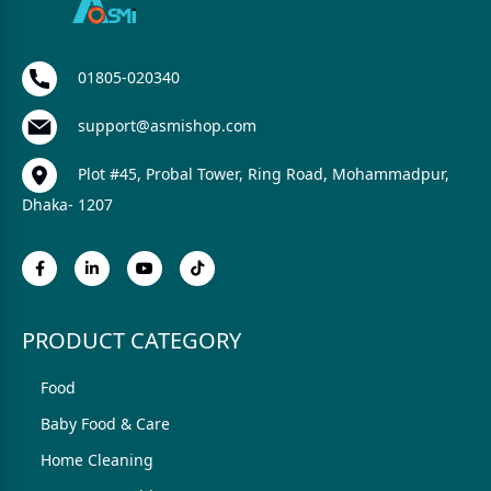
01805-020340
support@asmishop.com
Plot #45, Probal Tower, Ring Road, Mohammadpur,
Dhaka- 1207
PRODUCT CATEGORY
Food
Baby Food & Care
Home Cleaning