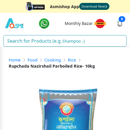
Asmishop App
Download Now
0
Monthly Bazar
Shampoo
)
Home
Food
Cooking
Rice
Rupchada Nazirshail Parboiled Rice- 10kg