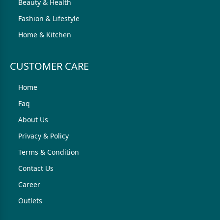
Beauty & Health
Fashion & Lifestyle
Home & Kitchen
CUSTOMER CARE
Home
Faq
About Us
Privacy & Policy
Terms & Condition
Contact Us
Career
Outlets