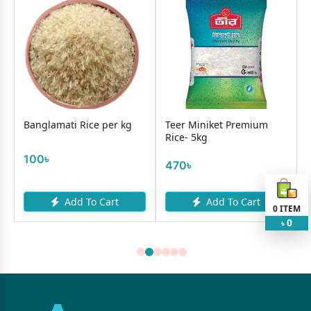
Banglamati Rice per kg
Teer Miniket Premium
Rice- 5kg
100৳
470৳
Add To Cart
Add To Cart
0
ITEM
0
৳