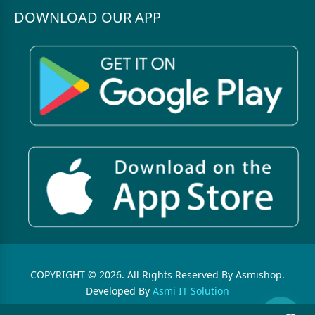
DOWNLOAD OUR APP
COPYRIGHT © 2026. All Rights Reserved By Asmishop.
Developed By
Asmi IT Solution