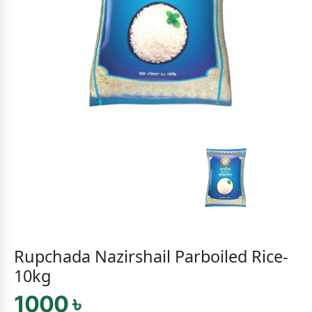
Rupchada Nazirshail Parboiled Rice-
10kg
1000 ৳