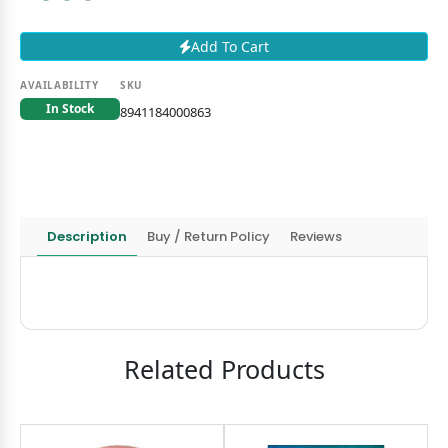
Add To Cart
AVAILABILITY
SKU
In Stock
8941184000863
Description
Buy / Return Policy
Reviews
Related Products