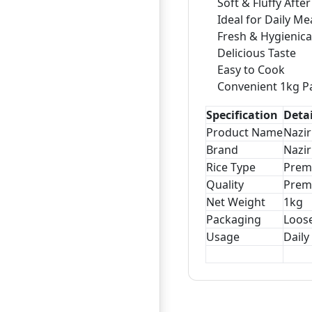
Soft & Fluffy Afte
Ideal for Daily Me
Fresh & Hygienica
Delicious Taste
Easy to Cook
Convenient 1kg P
Specification
Detai
Product Name
Nazi
Brand
Nazir
Rice Type
Prem
Quality
Prem
Net Weight
1kg
Packaging
Loos
Usage
Daily