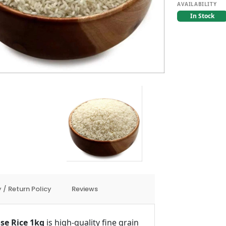
AVAILABILITY
In Stock
 / Return Policy
Reviews
se Rice 1kg
is high-quality fine grain