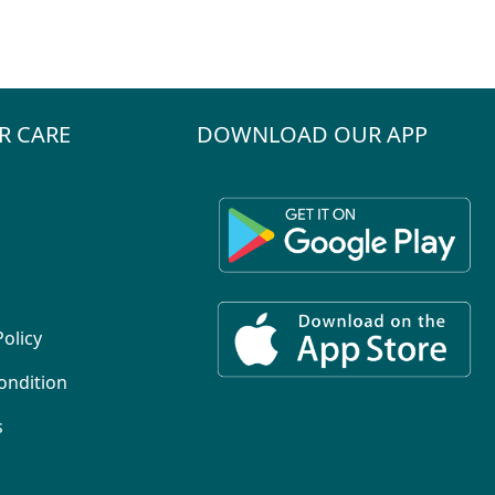
R CARE
DOWNLOAD OUR APP
Policy
ondition
s