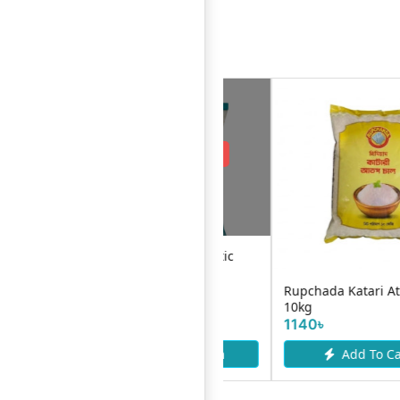
Request Item
EC Daily Chinigura Rice 1Kg
Sena Nazirshail Rice-5kg
510৳
Add To Cart
Request Item