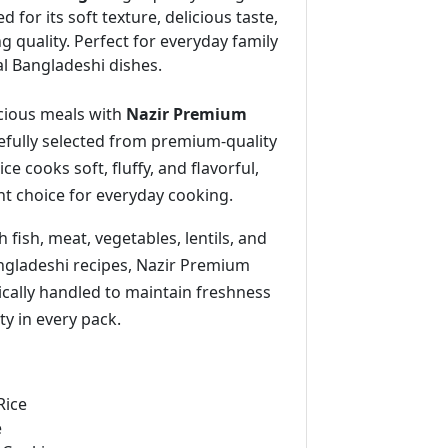
ed for its soft texture, delicious taste,
g quality. Perfect for everyday family
al Bangladeshi dishes.
icious meals with
Nazir Premium
refully selected from premium-quality
rice cooks soft, fluffy, and flavorful,
nt choice for everyday cooking.
h fish, meat, vegetables, lentils, and
angladeshi recipes, Nazir Premium
ically handled to maintain freshness
ty in every pack.
Rice
e