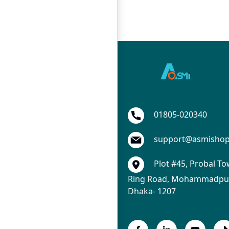
01805-020340
support@asmisho
Plot #45, Probal To
Ring Road, Mohammadpur
Dhaka- 1207