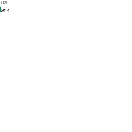
SKU
5014