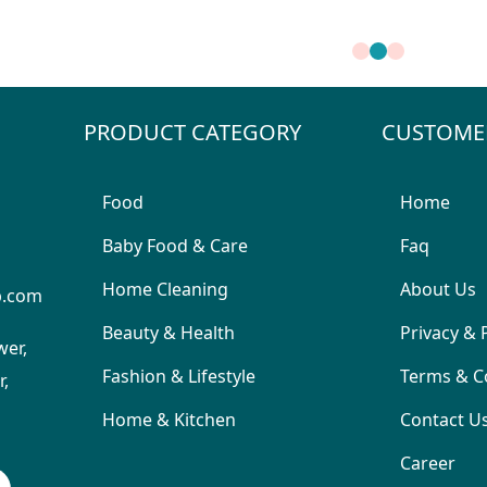
PRODUCT CATEGORY
CUSTOME
Food
Home
Baby Food & Care
Faq
Home Cleaning
About Us
p.com
Beauty & Health
Privacy & 
wer,
Fashion & Lifestyle
Terms & C
,
Home & Kitchen
Contact U
Career