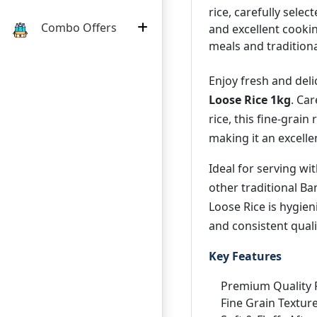
rice, carefully select
Combo Offers
and excellent cookin
meals and tradition
Enjoy fresh and del
Loose Rice 1kg
. Ca
rice, this fine-grain 
making it an excelle
Ideal for serving wit
other traditional B
Loose Rice is hygien
and consistent quali
Key Features
Premium Quality 
Fine Grain Textur