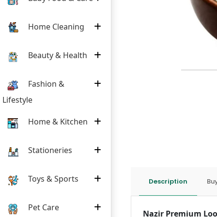
Home Cleaning
Beauty & Health
Fashion &
Lifestyle
Home & Kitchen
Stationeries
Toys & Sports
Description
Buy
Pet Care
Nazir Premium Loo