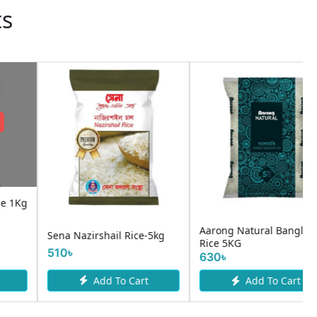
ts
:
:
:
04
16
00
24
1৳
DAY
HOURS
MINUTE
SECOND
OFF
Nazirshail Rice Premium 1
Banglamati Rice per kg
kg
100৳
89৳
90৳
Add To Cart
Add To Cart