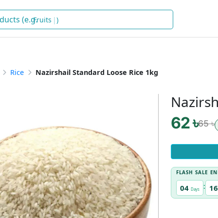
)
Rice
Nazirshail Standard Loose Rice 1kg
Nazirsh
62 ৳
65 ৳
FLASH SALE EN
:
04
16
Days