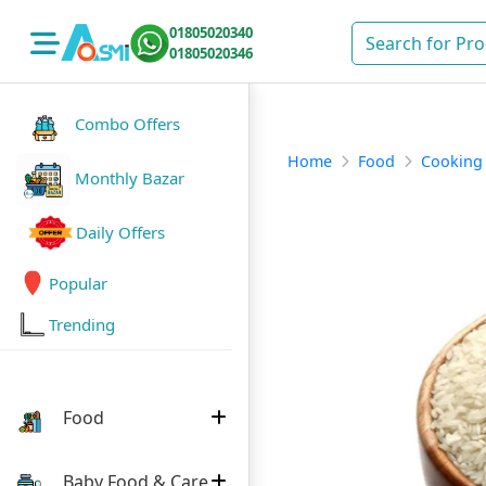
01805020340
01805020346
Combo Offers
Home
Food
Cooking
Monthly Bazar
Daily Offers
Popular
Trending
Food
Baby Food & Care