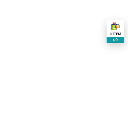
0
ITEM
0
৳