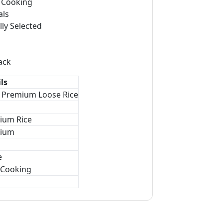
r Cooking
als
lly Selected
ack
ls
r Premium Loose Rice
ium Rice
ium
e
 Cooking