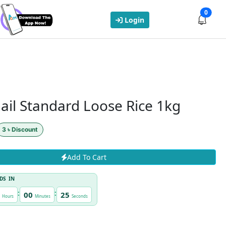
0
Login
ail Standard Loose Rice 1kg
3 ৳ Discount
Add To Cart
DS IN
:
:
00
24
Hours
Minutes
Seconds