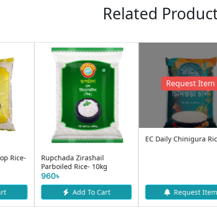
Related Produc
Rupchanda Katari Atop
Aarong Natural Banglamoti
Rice 5kg | Premium
Rice 5KG
Aromatic ...
630৳
570৳
Add To Cart
Add To Cart