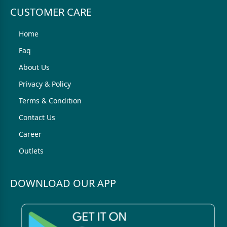
CUSTOMER CARE
Home
Faq
About Us
Privacy & Policy
Terms & Condition
Contact Us
Career
Outlets
DOWNLOAD OUR APP