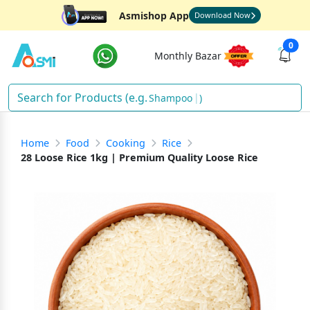
Asmishop App
Download Now
0
Monthly Bazar
S
)
Home
Food
Cooking
Rice
28 Loose Rice 1kg | Premium Quality Loose Rice