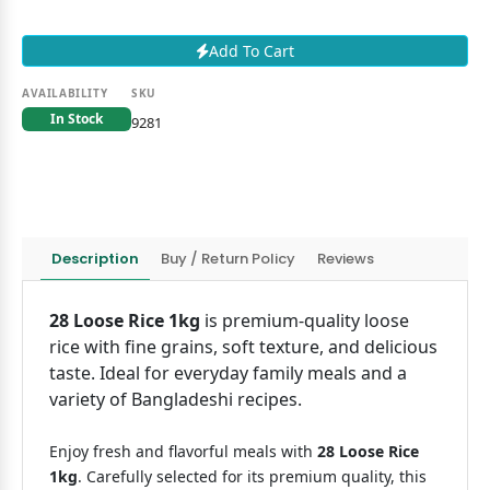
Add To Cart
AVAILABILITY
SKU
In Stock
9281
Description
Buy / Return Policy
Reviews
28 Loose Rice 1kg
is premium-quality loose
rice with fine grains, soft texture, and delicious
taste. Ideal for everyday family meals and a
variety of Bangladeshi recipes.
Enjoy fresh and flavorful meals with
28 Loose Rice
1kg
. Carefully selected for its premium quality, this