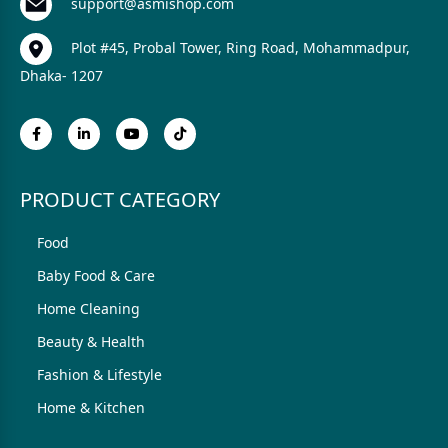
support@asmishop.com
Plot #45, Probal Tower, Ring Road, Mohammadpur,
Dhaka- 1207
PRODUCT CATEGORY
Food
Baby Food & Care
Home Cleaning
Beauty & Health
Fashion & Lifestyle
Home & Kitchen