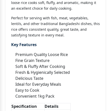
loose rice cooks soft, fluffy, and aromatic, making it
an excellent choice for daily cooking.
Perfect for serving with fish, meat, vegetables,
lentils, and other traditional Bangladeshi dishes, this
rice offers consistent quality, great taste, and
satisfying texture in every meal.
Key Features
Premium Quality Loose Rice
Fine Grain Texture
Soft & Fluffy After Cooking
Fresh & Hygienically Selected
Delicious Taste
Ideal for Everyday Meals
Easy to Cook
Convenient 1kg Pack
Specification
Details