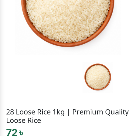
28 Loose Rice 1kg | Premium Quality
Loose Rice
72 ৳