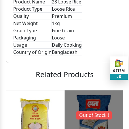
Product Name
28 Loose Rice
Product Type
Loose Rice
Quality
Premium
Net Weight
1kg
Grain Type
Fine Grain
Packaging
Loose
Usage
Daily Cooking
Country of Origin
Bangladesh
0
ITEM
Related Products
0
৳
Out of Stock !