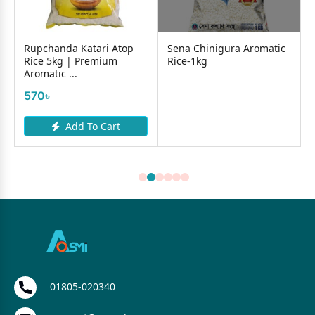
Rupchanda Katari Atop
Sena Chinigura Aromatic
Rice 5kg | Premium
Rice-1kg
Aromatic ...
570৳
Add To Cart
01805-020340