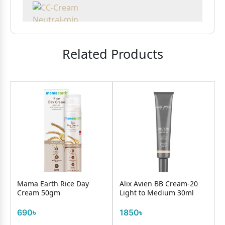
Related Products
Mama Earth Rice Day
Alix Avien BB Cream-20
Cream 50gm
Light to Medium 30ml
690৳
1850৳