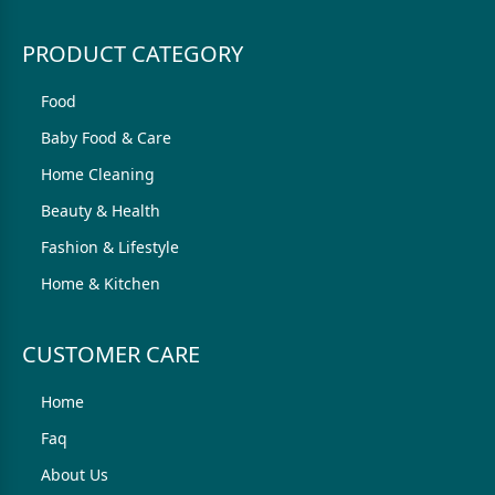
PRODUCT CATEGORY
Food
Baby Food & Care
Home Cleaning
Beauty & Health
Fashion & Lifestyle
Home & Kitchen
CUSTOMER CARE
Home
Faq
About Us