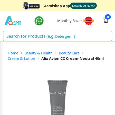
Asmishop App
Download Now
0
Monthly Bazar
Detergent
)
Home
Beauty & Health
Beauty Care
Cream & Lotion
Alix Avien CC Cream-Neutral 40ml