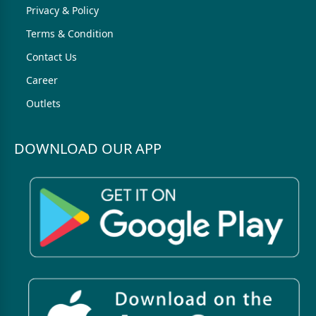
Privacy & Policy
Terms & Condition
Contact Us
Career
Outlets
DOWNLOAD OUR APP