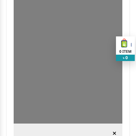
0
ITEM
0
৳