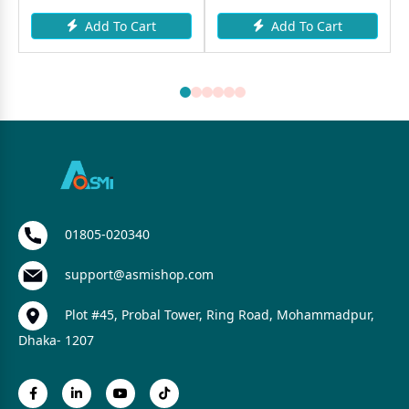
Add To Cart
Add To Cart
01805-020340
support@asmishop.com
Plot #45, Probal Tower, Ring Road, Mohammadpur,
Dhaka- 1207