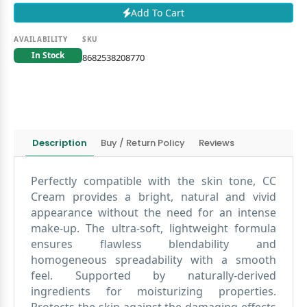
Add To Cart
AVAILABILITY
SKU
In Stock
8682538208770
Description
Buy / Return Policy
Reviews
Perfectly compatible with the skin tone, CC
Cream provides a bright, natural and vivid
appearance without the need for an intense
make-up. The ultra-soft, lightweight formula
ensures flawless blendability and
homogeneous spreadability with a smooth
feel. Supported by naturally-derived
ingredients for moisturizing properties.