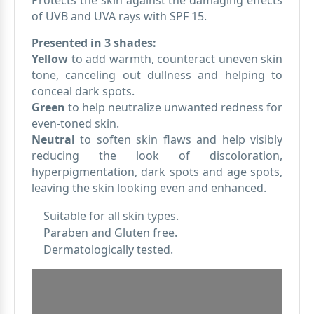
Protects the skin against the damaging effects
of UVB and UVA rays with SPF 15.
Presented in 3 shades:
Yellow
to add warmth, counteract uneven skin
tone, canceling out dullness and helping to
conceal dark spots.
Green
to help neutralize unwanted redness for
even-toned skin.
Neutral
to soften skin flaws and help visibly
reducing the look of discoloration,
hyperpigmentation, dark spots and age spots,
leaving the skin looking even and enhanced.
Suitable for all skin types.
Paraben and Gluten free.
Dermatologically tested.