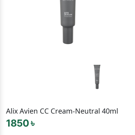
Alix Avien CC Cream-Neutral 40ml
1850 ৳