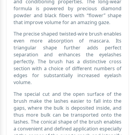
and conditioning properties. The long-wear
formula is powered by precious diamond
powder and black fibers with “flower” shape
that improve volume for an amazing gaze.
The precise shaped twisted-wire brush enables
even more absorption of mascara. Its
triangular shape further adds perfect
separation and enhances the eyelashes
perfectly. The brush has a distinctive cross
section with a choice of different numbers of
edges for substantially increased eyelash
volume.
The special cut and the open surface of the
brush make the lashes easier to fall into the
gaps, where the bulk is deposited inside, and
thus more bulk can be transported onto the
lashes. The conical shape of the brush enables
a convenient and defined application especially