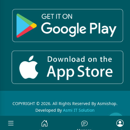
COPYRIGHT © 2026. All Rights Reserved By Asmishop.
Developed By
Asmi IT Solution