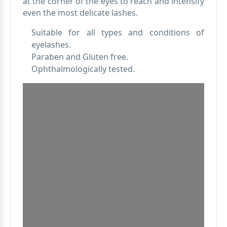
at the corner of the eyes to reach and intensify
even the most delicate lashes.
Suitable for all types and conditions of
eyelashes.
Paraben and Gluten free.
Ophthalmologically tested.