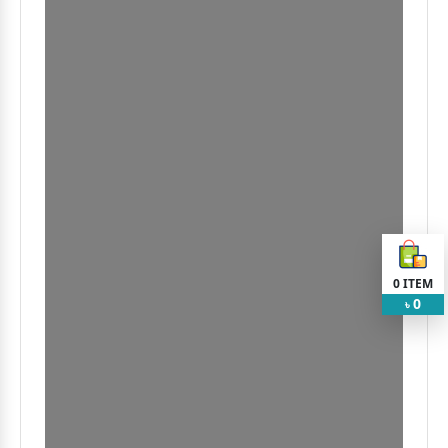
0
ITEM
0
৳