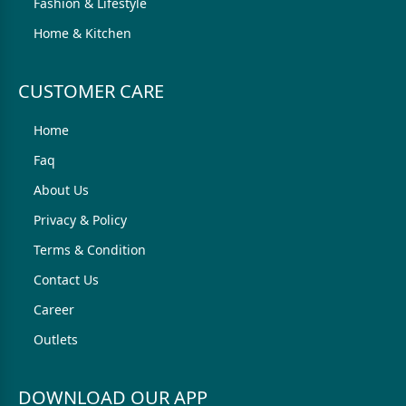
Fashion & Lifestyle
Home & Kitchen
CUSTOMER CARE
Home
Faq
About Us
Privacy & Policy
Terms & Condition
Contact Us
Career
Outlets
DOWNLOAD OUR APP