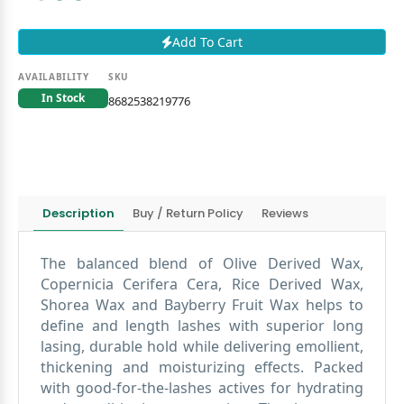
Add To Cart
AVAILABILITY
SKU
In Stock
8682538219776
Description
Buy / Return Policy
Reviews
The balanced blend of Olive Derived Wax,
Copernicia Cerifera Cera, Rice Derived Wax,
Shorea Wax and Bayberry Fruit Wax helps to
define and length lashes with superior long
lasing, durable hold while delivering emollient,
thickening and moisturizing effects. Packed
with good-for-the-lashes actives for hydrating