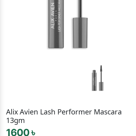
Alix Avien Lash Performer Mascara
13gm
1600 ৳