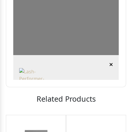
Related Products