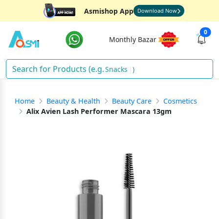
Asmishop App
Download Now
0
Monthly Bazar
Snacks
)
Home
Beauty & Health
Beauty Care
Cosmetics
Alix Avien Lash Performer Mascara 13gm