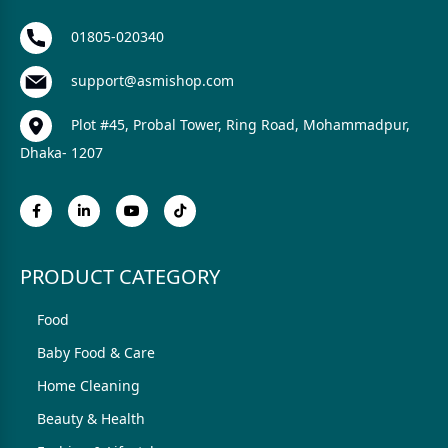
01805-020340
support@asmishop.com
Plot #45, Probal Tower, Ring Road, Mohammadpur,
Dhaka- 1207
PRODUCT CATEGORY
Food
Baby Food & Care
Home Cleaning
Beauty & Health