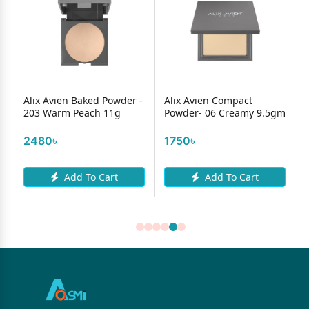
Alix Avien Baked Powder -
Alix Avien Compact
r
203 Warm Peach 11g
Powder- 06 Creamy 9.5gm
2480৳
1750৳
Add To Cart
Add To Cart