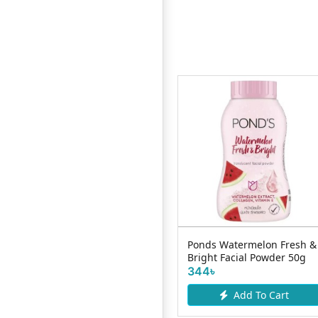
Alix Avien Lip-Liner Pencil -
Ponds Watermelon Fresh &
..
Red-Carpet
Bright Facial Powder 50g
600৳
344৳
Add To Cart
Add To Cart