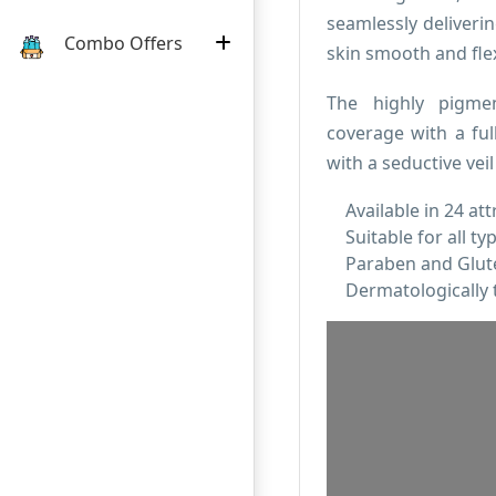
seamlessly deliverin
Combo Offers
skin smooth and flex
The highly pigme
coverage with a ful
with a seductive veil
Available in 24 att
Suitable for all ty
Paraben and Glute
Dermatologically 