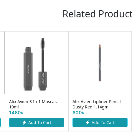
Related Produc
Alix Avien 3 In 1 Mascara
Alix Avien Lipliner Pencil -
10ml
Dusty Red 1.14gm
1480৳
600৳
Add To Cart
Add To Cart