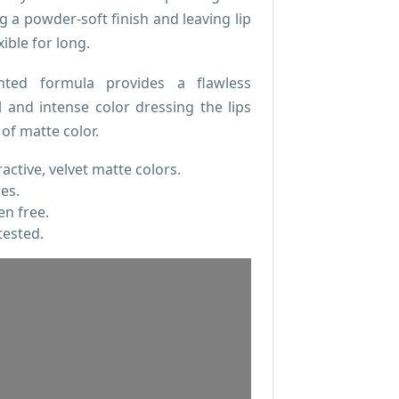
g a powder-soft finish and leaving lip
ible for long.
nted formula provides a flawless
l and intense color dressing the lips
 of matte color.
ractive, velvet matte colors.
pes.
n free.
tested.