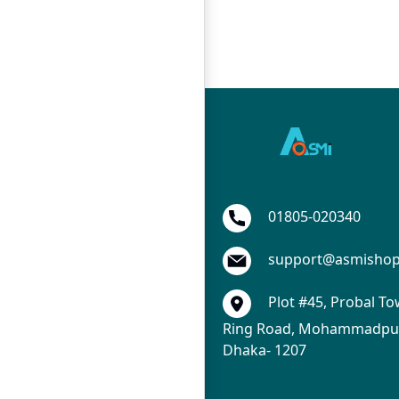
01805-020340
support@asmisho
Plot #45, Probal To
Ring Road, Mohammadpur
Dhaka- 1207