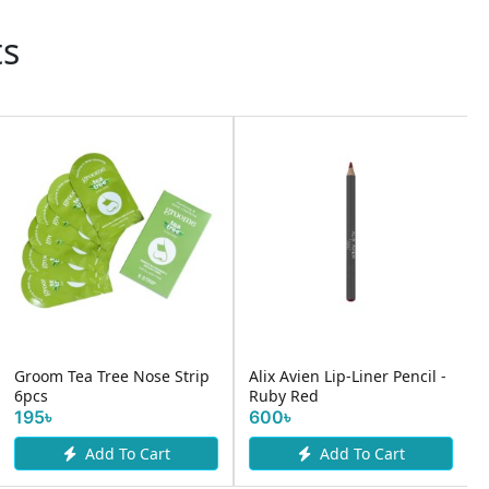
ts
Groom Tea Tree Nose Strip
Alix Avien Lip-Liner Pencil -
6pcs
Ruby Red
195৳
600৳
Add To Cart
Add To Cart