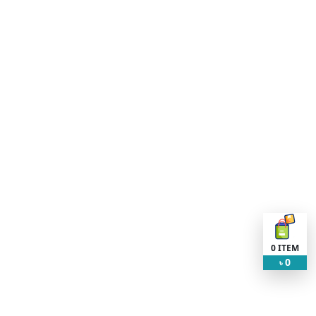
0
ITEM
0
৳