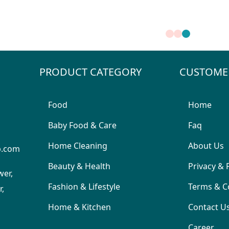
PRODUCT CATEGORY
CUSTOME
Food
Home
Baby Food & Care
Faq
Home Cleaning
About Us
p.com
Beauty & Health
Privacy & 
wer,
Fashion & Lifestyle
Terms & C
,
Home & Kitchen
Contact U
Career