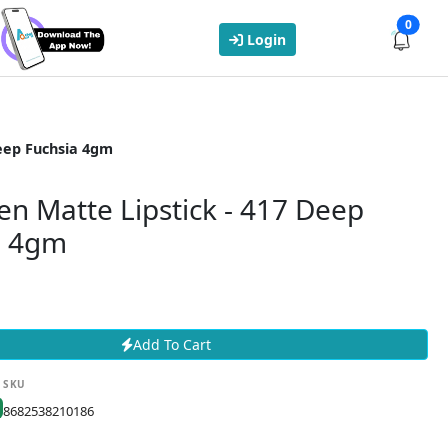
0
Login
Deep Fuchsia 4gm
ien Matte Lipstick - 417 Deep
a 4gm
Add To Cart
SKU
8682538210186