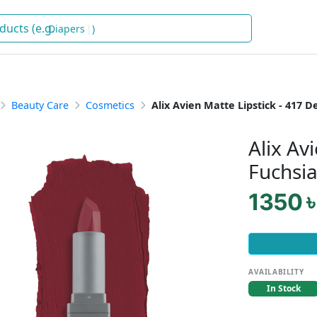
Diapers
)
Beauty Care
Cosmetics
Alix Avien Matte Lipstick - 417 
Alix Av
Fuchsi
1350 ৳
AVAILABILITY
In Stock