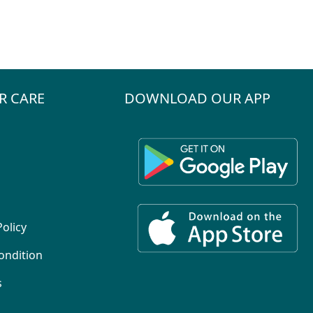
R CARE
DOWNLOAD OUR APP
Policy
ondition
s