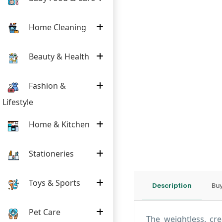
Home Cleaning
Beauty & Health
Fashion &
Lifestyle
Home & Kitchen
Stationeries
Toys & Sports
Description
Buy
Pet Care
The weightless, cr