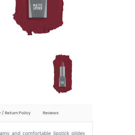
 / Return Policy
Reviews
eamy and comfortable lipstick glides