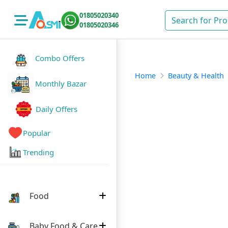
01805020340
01805020346
Combo Offers
Home
Beauty & Health
Monthly Bazar
Daily Offers
Popular
Trending
Food
Baby Food & Care