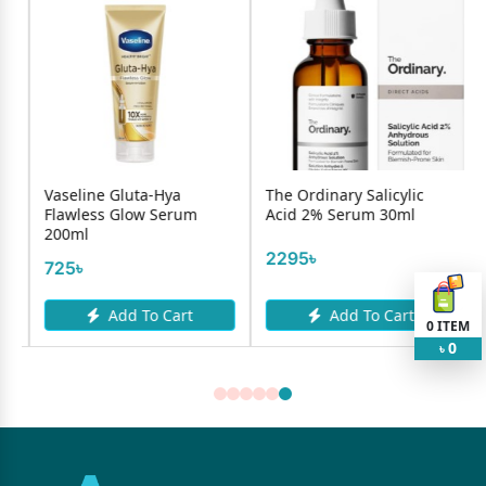
Gluta-Hya
The Ordinary Salicylic
Mamaearth Fac
Glow Serum
Acid 2% Serum 30ml
Charcol 100ml
2295৳
467৳
dd To Cart
Add To Cart
Add To
0
ITEM
0
৳