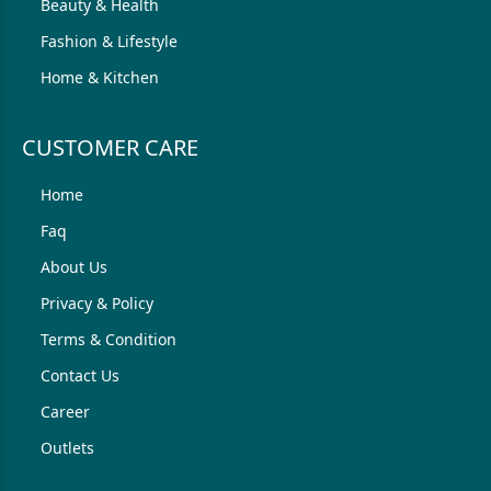
Beauty & Health
Fashion & Lifestyle
Home & Kitchen
CUSTOMER CARE
Home
Faq
About Us
Privacy & Policy
Terms & Condition
Contact Us
Career
Outlets