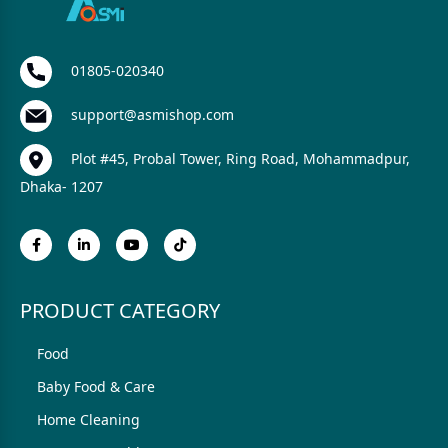
01805-020340
support@asmishop.com
Plot #45, Probal Tower, Ring Road, Mohammadpur,
Dhaka- 1207
PRODUCT CATEGORY
Food
Baby Food & Care
Home Cleaning