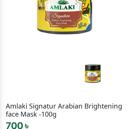
Amlaki Signatur Arabian Brightening
face Mask -100g
700 ৳