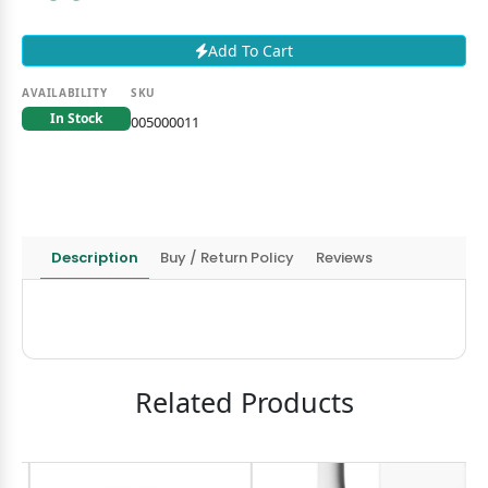
Add To Cart
AVAILABILITY
SKU
In Stock
005000011
Description
Buy / Return Policy
Reviews
Related Products