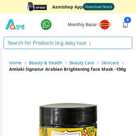
Asmishop App
Download Now
0
Monthly Bazar
Baby Food
)
Home
Beauty & Health
Beauty Care
Skincare
Amlaki Signatur Arabian Brightening face Mask -100g