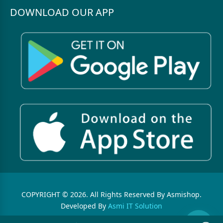
DOWNLOAD OUR APP
COPYRIGHT © 2026. All Rights Reserved By Asmishop.
Developed By
Asmi IT Solution