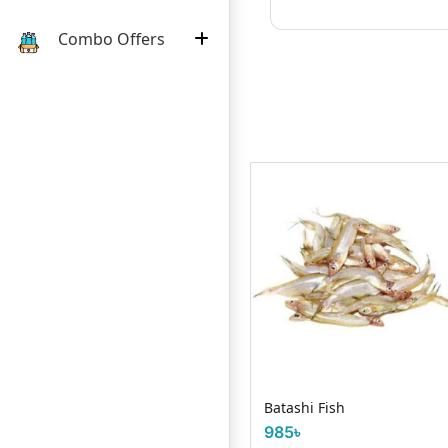
Combo Offers
Request Item
Grass Carp Fish
ছ)
Batashi Fish
985৳