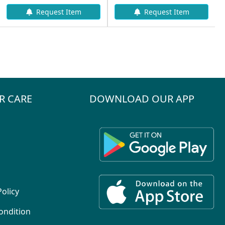
Request Item
Request Item
R CARE
DOWNLOAD OUR APP
Policy
ondition