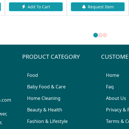
Add To Cart
Request Item
PRODUCT CATEGORY
CUSTOME
Food
Home
Baby Food & Care
Faq
Home Cleaning
About Us
p.com
Beauty & Health
Privacy & 
wer,
Fashion & Lifestyle
Terms & C
,