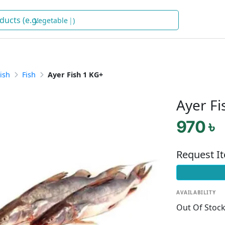
V
)
ish
Fish
Ayer Fish 1 KG+
Ayer Fi
970 ৳
Request I
AVAILABILITY
Out Of Stoc