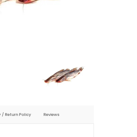
 / Return Policy
Reviews