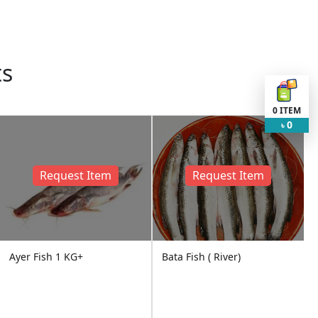
ts
0
ITEM
0
৳
Request Item
Request Item
Ayer Fish 1 KG+
Bata Fish ( River)