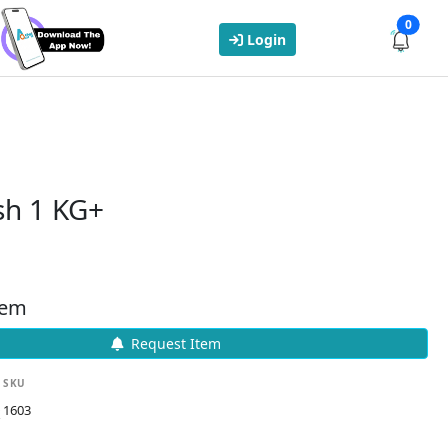
0
Login
sh 1 KG+
tem
Request Item
SKU
1603
k