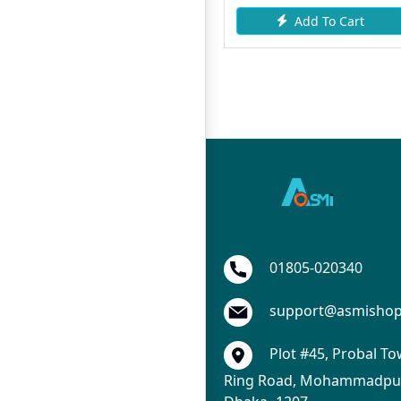
Add To Cart
Request Item
01805-020340
support@asmisho
Plot #45, Probal To
Ring Road, Mohammadpur