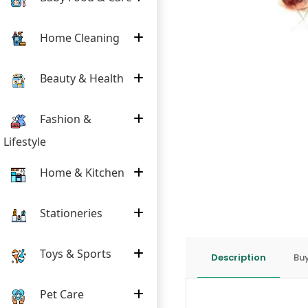
Home Cleaning
Beauty & Health
Fashion &
Lifestyle
Home & Kitchen
Stationeries
Toys & Sports
Description
Buy
Pet Care