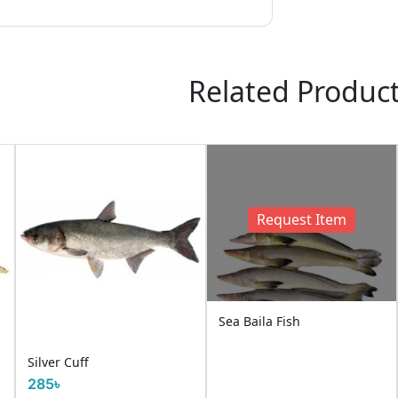
Related Produc
Request Item
Sea Baila Fish
Silver Cuff
285৳