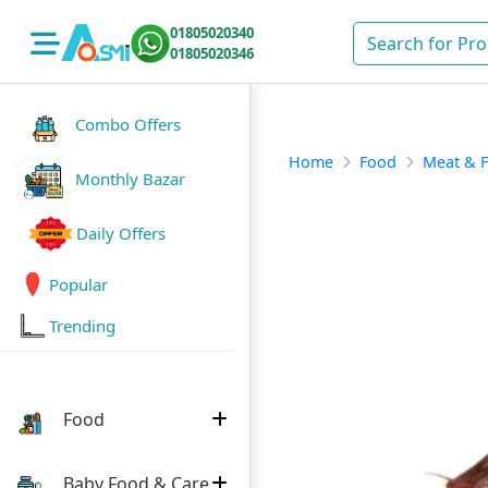
01805020340
01805020346
Combo Offers
Home
Food
Meat & F
Monthly Bazar
Daily Offers
Popular
Trending
Food
Baby Food & Care